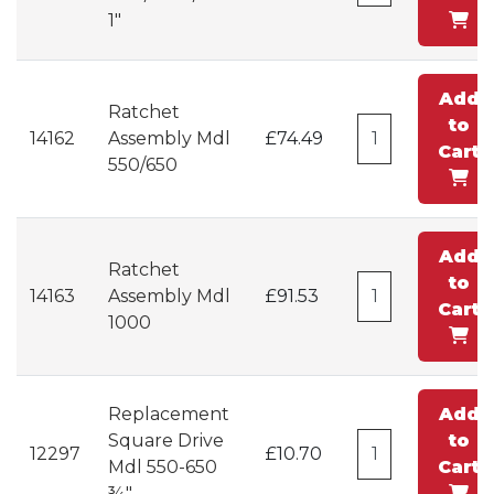
1"
Add
Ratchet
to
14162
Assembly Mdl
£74.49
Cart
550/650
Add
Ratchet
to
14163
Assembly Mdl
£91.53
Cart
1000
Replacement
Add
Square Drive
to
12297
£10.70
Mdl 550-650
Cart
¾"