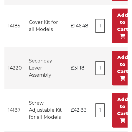
Add
Cover Kit for
to
14185
£146.48
all Models
Cart
Add
Seconday
to
14220
Lever
£31.18
Cart
Assembly
Add
Screw
to
14187
Adjustable Kit
£42.83
Cart
for all Models