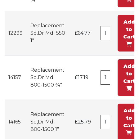
Add
Replacement
to
12299
Sq.Dr Mdl 550
£64.77
Cart
1"
Add
Replacement
to
14157
Sq.Dr Mdl
£17.19
Cart
800-1500 ¾"
Add
Replacement
to
14165
Sq,Dr Mdl
£25.79
Cart
800-1500 1"