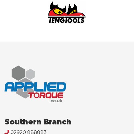
Southern Branch
02920 888883