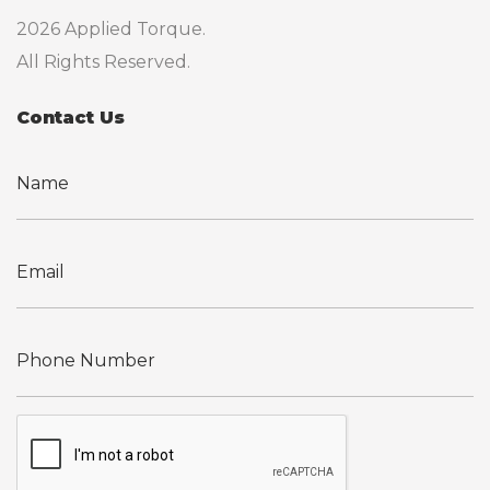
2026 Applied Torque.
All Rights Reserved.
Contact Us