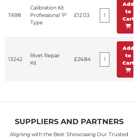
Add
Calibration Kit
to
11698
Professional 'P'
£12.03
Cart
Type
Add
Rivet Repair
to
13242
£26.84
Kit
Cart
SUPPLIERS AND PARTNERS
Aligning with the Best: Showcasing Our Trusted