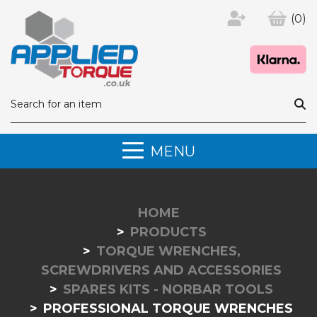
(0)
MENU
HOME
PRODUCTS
TORQUE WRENCHES,
SCREWDRIVERS AND ACCESSORIES
SPARES KITS - NORBAR TOOLS
PROFESSIONAL TORQUE WRENCHES