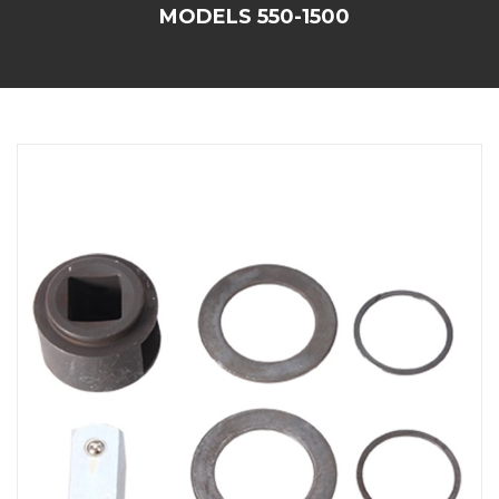
MODELS 550-1500