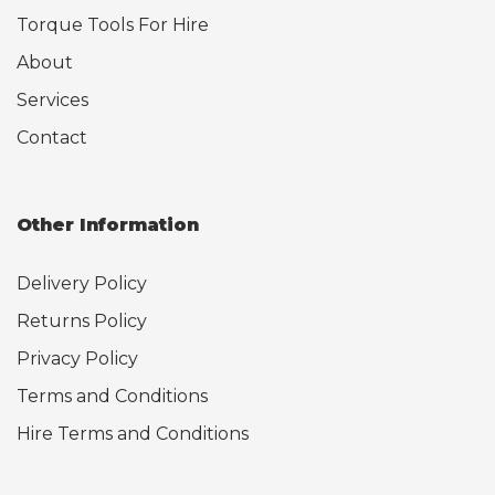
Torque Tools For Hire
About
Services
Contact
Other Information
Delivery Policy
Returns Policy
Privacy Policy
Terms and Conditions
Hire Terms and Conditions