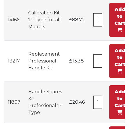
Add
Calibration Kit
to
14166
'P' Type for all
£88.72
Cart
Models
Add
Replacement
to
13217
Professional
£13.38
Cart
Handle Kit
Handle Spares
Add
Kit
to
11807
£20.46
Professional 'P'
Cart
Type