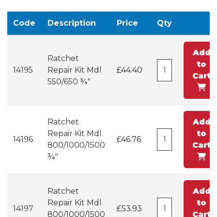
Code
Description
Price
Qty
Add
Ratchet
to
14195
Repair Kit Mdl
£44.40
Cart
550/650 ¾"
Ratchet
Add
Repair Kit Mdl
to
14196
£46.76
800/1000/1500
Cart
¾"
Ratchet
Add
Repair Kit Mdl
to
14197
£53.93
800/1000/1500
Cart