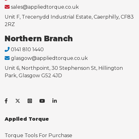
sales@appliedtorque.co.uk
Unit F, Trecenydd Industrial Estate, Caerphilly, CF83
2RZ
Northern Branch
0141 810 1440
glasgow@appliedtorque.co.uk
Unit 6, Northpoint, 30 Stephenson St, Hillington
Park, Glasgow G52 4JD
Applied Torque
Torque Tools For Purchase