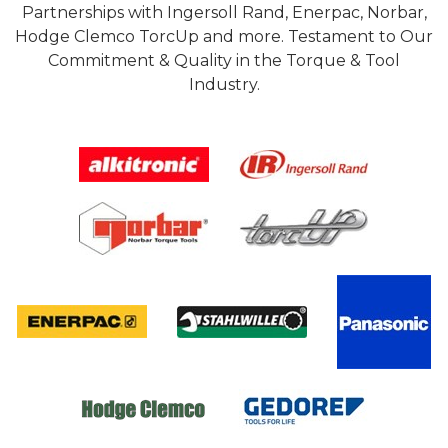
Partnerships with Ingersoll Rand, Enerpac, Norbar,
Hodge Clemco TorcUp and more. Testament to Our
Commitment & Quality in the Torque & Tool
Industry.