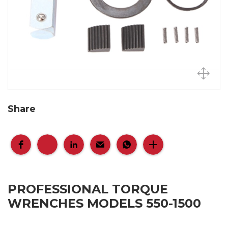
Share
PROFESSIONAL TORQUE
WRENCHES MODELS 550-1500