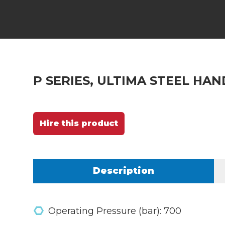
P SERIES, ULTIMA STEEL HA
Hire this product
Description
Operating Pressure (bar): 700