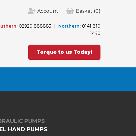
Account
Basket
(0)
uthern:
02920 888883
Northern:
0141 810
1440
Torque to us Today!
DRAULIC PUMPS
TEEL HAND PUMPS