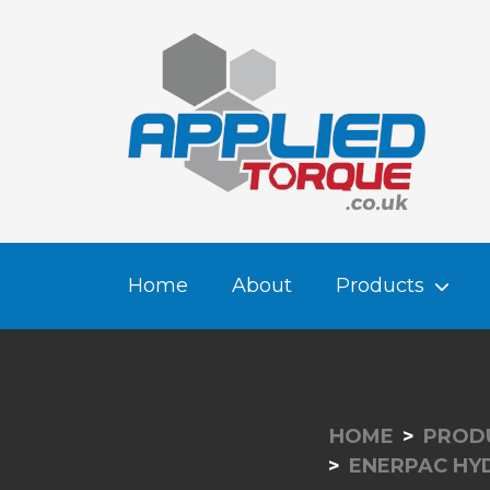
Home
About
Products
HOME
PROD
ENERPAC HY