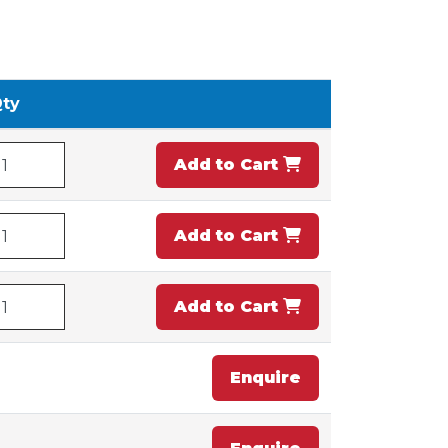
ty
Add to Cart
Add to Cart
Add to Cart
Enquire