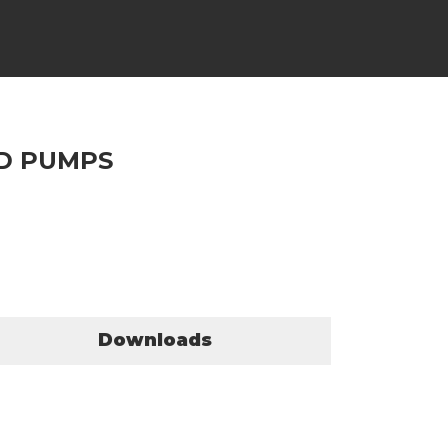
ND PUMPS
Downloads