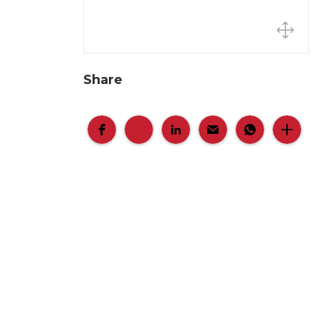
Share