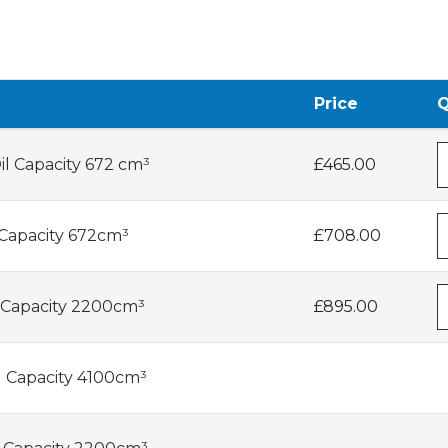
Price
Q
il Capacity 672 cm³
£465.00
 Capacity 672cm³
£708.00
 Capacity 2200cm³
£895.00
l Capacity 4100cm³