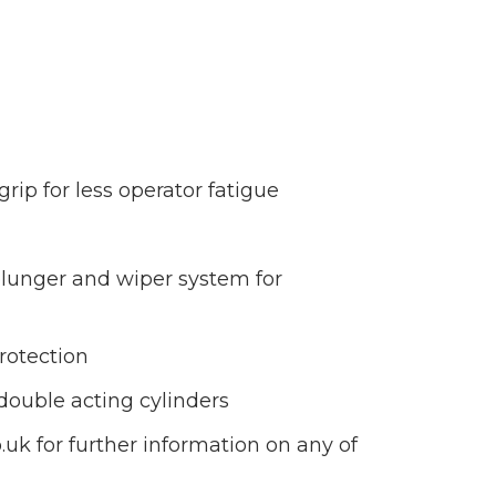
ip for less operator fatigue
 plunger and wiper system for
protection
double acting cylinders
uk for further information on any of