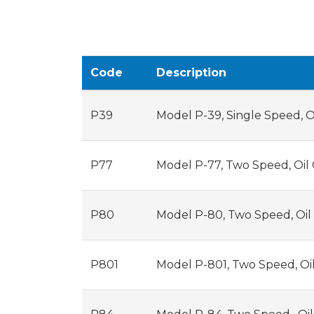
Code
Description
P39
Model P-39, Single Speed, O
P77
Model P-77, Two Speed, Oil
P80
Model P-80, Two Speed, Oil
P801
Model P-801, Two Speed, Oi