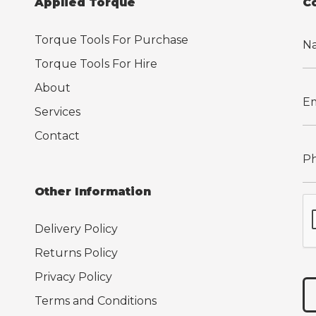
Applied Torque
C
Torque Tools For Purchase
Torque Tools For Hire
About
Services
Contact
Other Information
Delivery Policy
Returns Policy
Privacy Policy
Terms and Conditions