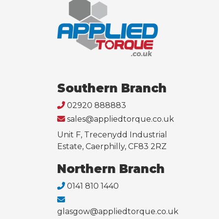
Southern Branch
02920 888883
sales@appliedtorque.co.uk
Unit F, Trecenydd Industrial
Estate, Caerphilly, CF83 2RZ
Northern Branch
0141 810 1440
glasgow@appliedtorque.co.uk