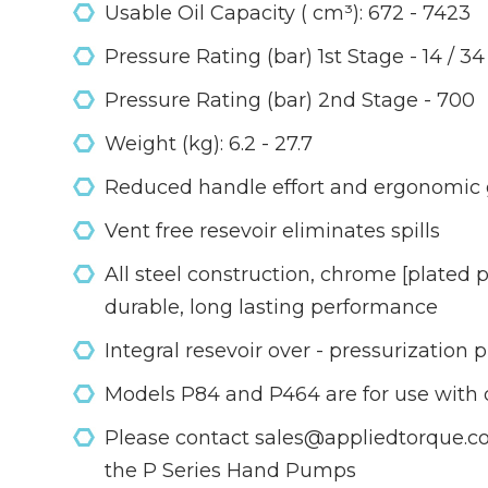
Usable Oil Capacity ( cm³): 672 - 7423
Pressure Rating (bar) 1st Stage - 14 / 34
Pressure Rating (bar) 2nd Stage - 700
Weight (kg): 6.2 - 27.7
Reduced handle effort and ergonomic gr
Vent free resevoir eliminates spills
All steel construction, chrome [plated
durable, long lasting performance
Integral resevoir over - pressurization 
Models P84 and P464 are for use with 
Please contact sales@appliedtorque.co.
the P Series Hand Pumps