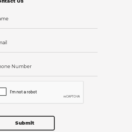
ontact Us
Submit