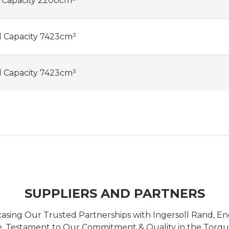
l Capacity 2200cm³
l Capacity 7423cm³
l Capacity 7423cm³
SUPPLIERS AND PARTNERS
casing Our Trusted Partnerships with Ingersoll Rand, 
 Testament to Our Commitment & Quality in the Torque