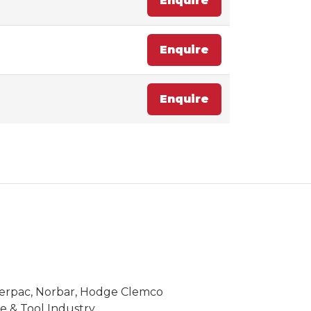
Enquire
Enquire
Enquire
Enerpac, Norbar, Hodge Clemco
 & Tool Industry.