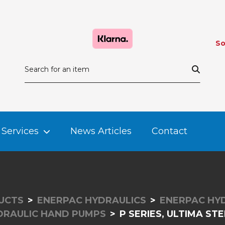
So
Services
News Articles
Contact
UCTS
ENERPAC HYDRAULICS
ENERPAC HY
DRAULIC HAND PUMPS
P SERIES, ULTIMA S