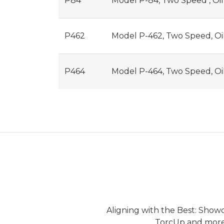
P84
Model P-84, Two Speed , Oi
P462
Model P-462, Two Speed, Oi
P464
Model P-464, Two Speed, Oi
Aligning with the Best: Show
TorcUp and more.