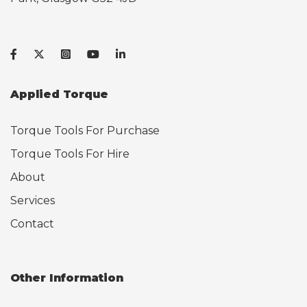
Applied Torque
Torque Tools For Purchase
Torque Tools For Hire
About
Services
Contact
Other Information