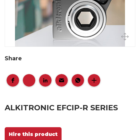
Share
ALKITRONIC EFCIP-R SERIES
Hire this product