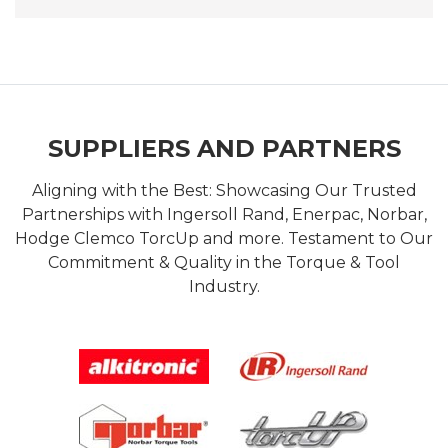
SUPPLIERS AND PARTNERS
Aligning with the Best: Showcasing Our Trusted
Partnerships with Ingersoll Rand, Enerpac, Norbar,
Hodge Clemco TorcUp and more. Testament to Our
Commitment & Quality in the Torque & Tool
Industry.