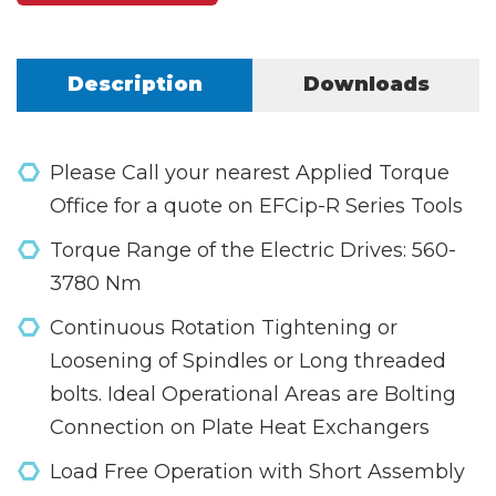
Description
Downloads
Please Call your nearest Applied Torque
Office for a quote on EFCip-R Series Tools
Torque Range of the Electric Drives: 560-
3780 Nm
Continuous Rotation Tightening or
Loosening of Spindles or Long threaded
bolts. Ideal Operational Areas are Bolting
Connection on Plate Heat Exchangers
Load Free Operation with Short Assembly