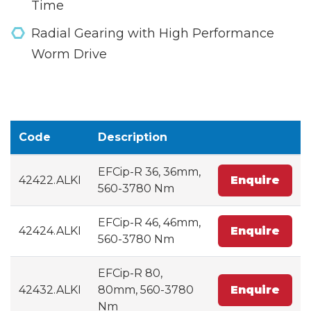
Time
Radial Gearing with High Performance
Worm Drive
Code
Description
EFCip-R 36, 36mm,
42422.ALKI
Enquire
560-3780 Nm
EFCip-R 46, 46mm,
42424.ALKI
Enquire
560-3780 Nm
EFCip-R 80,
42432.ALKI
80mm, 560-3780
Enquire
Nm