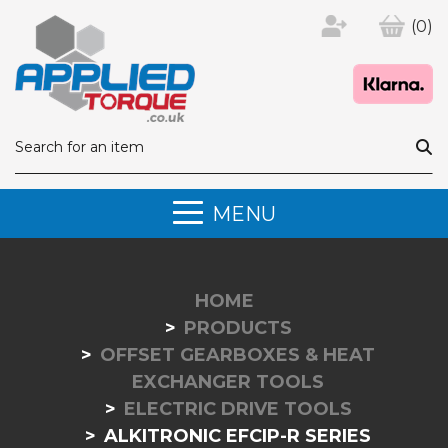
(0)
MENU
HOME
PRODUCTS
OFFSET GEARBOXES & HEAT
EXCHANGER TOOLS
ELECTRIC DRIVE TOOLS
ALKITRONIC EFCIP-R SERIES