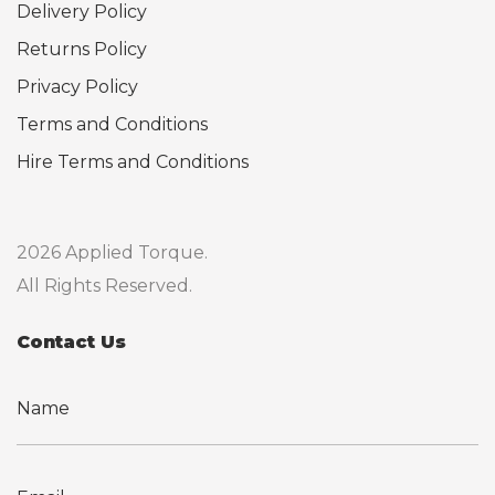
Delivery Policy
Returns Policy
Privacy Policy
Terms and Conditions
Hire Terms and Conditions
2026 Applied Torque.
All Rights Reserved.
Contact Us