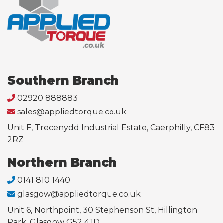
Southern Branch
02920 888883
sales@appliedtorque.co.uk
Unit F, Trecenydd Industrial Estate, Caerphilly, CF83
2RZ
Northern Branch
0141 810 1440
glasgow@appliedtorque.co.uk
Unit 6, Northpoint, 30 Stephenson St, Hillington
Park, Glasgow G52 4JD