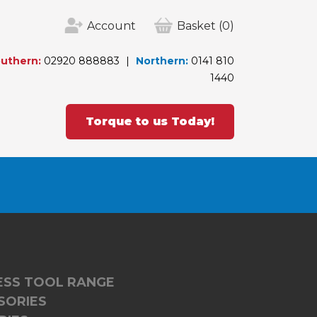
Account
Basket
(0)
uthern:
02920 888883
Northern:
0141 810
1440
Torque to us Today!
LESS TOOL RANGE
SORIES