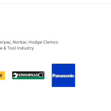
Enerpac, Norbar, Hodge Clemco
 & Tool Industry.