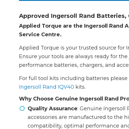
Approved Ingersoll Rand Batteries,
Applied Torque are the Ingersoll Rand A
Service Centre.
Applied Torque is your trusted source for 
Ensure your tools are always ready for the 
performance batteries, chargers, and acces
For full tool kits including batteries pleas
Ingersoll Rand IQV40
kits.
Why Choose Genuine Ingersoll Rand Pr
Quality Assurance
: Genuine Ingersoll 
accessories are manufactured to the h
compatibility, optimal performance an