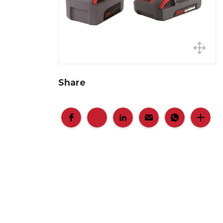
Share