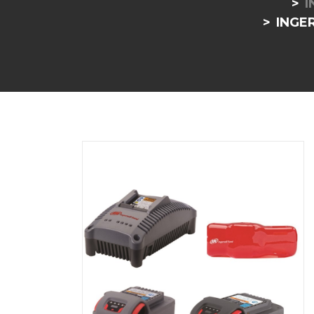
I
INGE