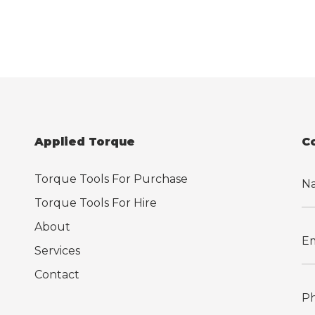
Applied Torque
C
Torque Tools For Purchase
Torque Tools For Hire
About
Services
Contact