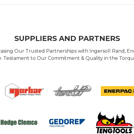
SUPPLIERS AND PARTNERS
casing Our Trusted Partnerships with Ingersoll Rand, 
 Testament to Our Commitment & Quality in the Torque