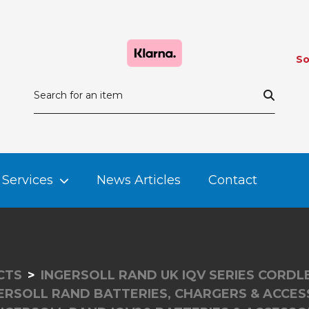
So
Services
News Articles
Contact
CTS
INGERSOLL RAND UK IQV SERIES CORD
ERSOLL RAND BATTERIES, CHARGERS & ACCES