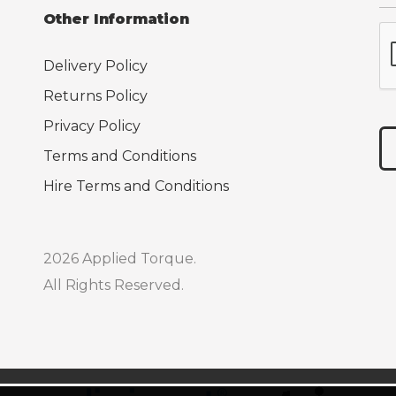
Other Information
Delivery Policy
Returns Policy
Privacy Policy
Terms and Conditions
Hire Terms and Conditions
2026 Applied Torque.
All Rights Reserved.