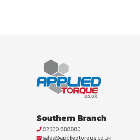
Southern Branch
02920 888883
sales@appliedtorque.co.uk