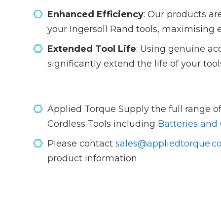
Enhanced Efficiency
: Our products ar
your Ingersoll Rand tools, maximising 
Extended Tool Life
: Using genuine ac
significantly extend the life of your to
Applied Torque Supply the full range of
Cordless Tools including
Batteries and
Please contact
sales@appliedtorque.co
product information