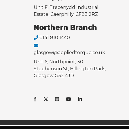
Unit F, Trecenydd Industrial
Estate, Caerphilly, CF83 2RZ
Northern Branch
0141 810 1440
glasgow@appliedtorque.co.uk
Unit 6, Northpoint, 30
Stephenson St, Hillington Park,
Glasgow G52 4JD