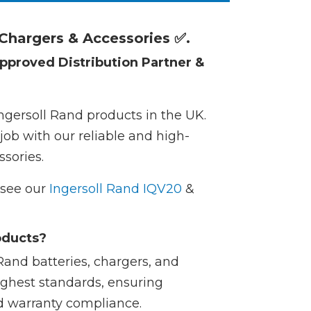
 Chargers & Accessories ✅.
pproved Distribution Partner &
Ingersoll Rand products in the UK.
job with our reliable and high-
sories.
e see our
Ingersoll Rand IQV20
&
oducts?
Rand batteries, chargers, and
ighest standards, ensuring
d warranty compliance.