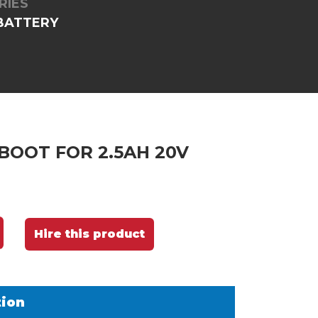
RIES
 BATTERY
BOOT FOR 2.5AH 20V
Hire this product
tion