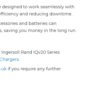
e designed to work seamlessly with
efficiency and reducing downtime.
cessories and batteries can
ols, saving you money in the long run.
 Ingersoll Rand IQv20 Series
 Chargers.
.uk
if you require any further