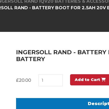
NGERSOLL RAND IQV20 BATTERIES & ACCESSO
RSOLL RAND - BATTERY BOOT FOR 2.5AH 20V
INGERSOLL RAND - BATTERY 
BATTERY
Add to Cart
£20.00
Descrip