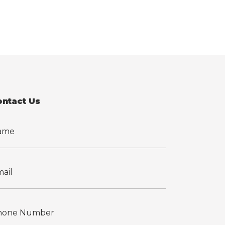
ontact Us