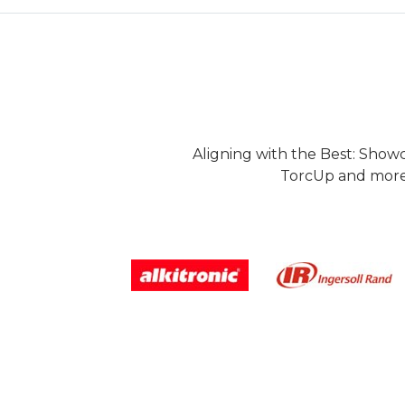
Aligning with the Best: Show
TorcUp and more.