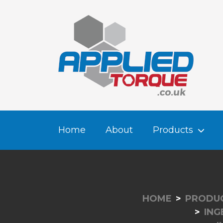
Home
About
Products
HOME
PRODU
ING