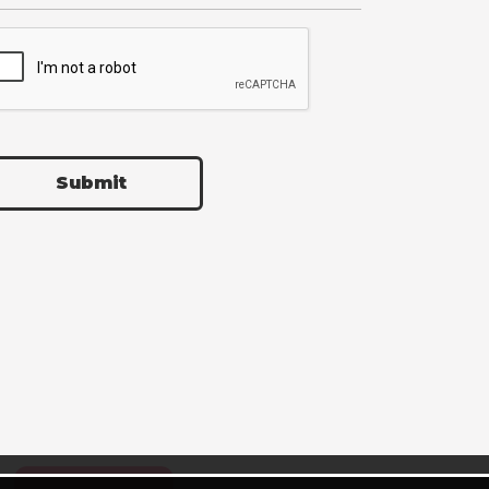
Submit