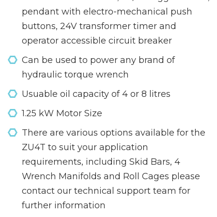
pendant with electro-mechanical push
buttons, 24V transformer timer and
operator accessible circuit breaker
Can be used to power any brand of
hydraulic torque wrench
Usuable oil capacity of 4 or 8 litres
1.25 kW Motor Size
There are various options available for the
ZU4T to suit your application
requirements, including Skid Bars, 4
Wrench Manifolds and Roll Cages please
contact our technical support team for
further information