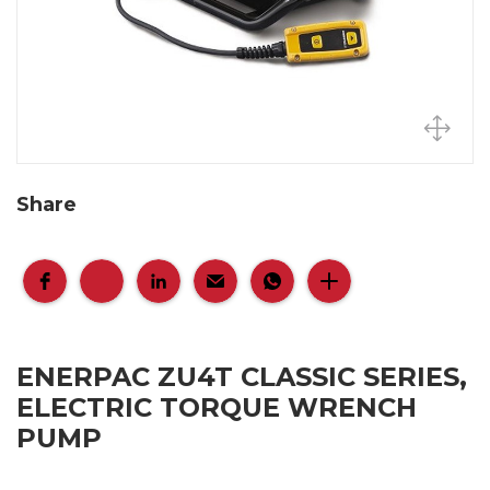
Share
ENERPAC ZU4T CLASSIC SERIES,
ELECTRIC TORQUE WRENCH
PUMP