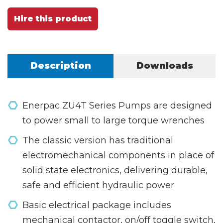
Hire this product
Description
Downloads
Enerpac ZU4T Series Pumps are designed
to power small to large torque wrenches
The classic version has traditional
electromechanical components in place of
solid state electronics, delivering durable,
safe and efficient hydraulic power
Basic electrical package includes
mechanical contactor, on/off toggle switch,