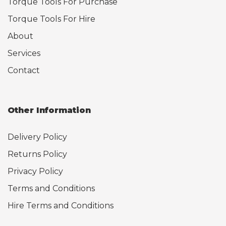
Torque Tools For Purchase
Torque Tools For Hire
About
Services
Contact
Other Information
Delivery Policy
Returns Policy
Privacy Policy
Terms and Conditions
Hire Terms and Conditions