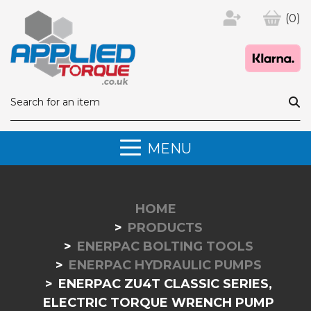
(0)
MENU
HOME
PRODUCTS
ENERPAC BOLTING TOOLS
ENERPAC HYDRAULIC PUMPS
ENERPAC ZU4T CLASSIC SERIES,
ELECTRIC TORQUE WRENCH PUMP