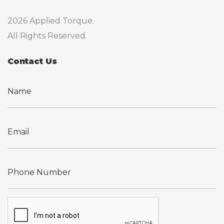
2026 Applied Torque.
All Rights Reserved.
Contact Us