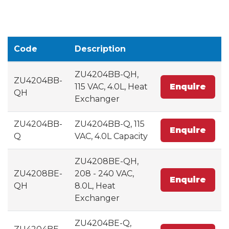
Code
Description
ZU4204BB-QH,
ZU4204BB-
115 VAC, 4.0L, Heat
Enquire
QH
Exchanger
ZU4204BB-
ZU4204BB-Q, 115
Enquire
Q
VAC, 4.0L Capacity
ZU4208BE-QH,
ZU4208BE-
208 - 240 VAC,
Enquire
QH
8.0L, Heat
Exchanger
ZU4204BE-Q,