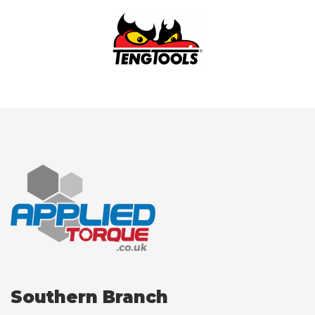
Southern Branch