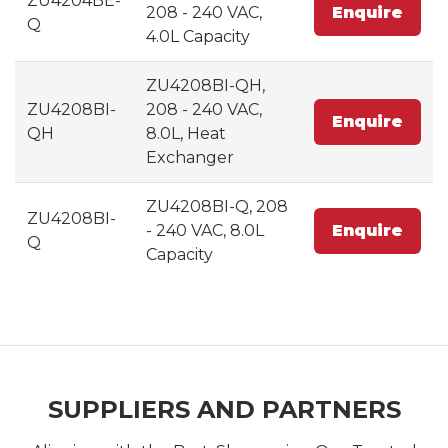
ZU4204BE-
208 - 240 VAC,
Enquire
Q
4.0L Capacity
ZU4208BI-QH,
ZU4208BI-
208 - 240 VAC,
Enquire
QH
8.0L, Heat
Exchanger
ZU4208BI-Q, 208
ZU4208BI-
- 240 VAC, 8.0L
Enquire
Q
Capacity
SUPPLIERS AND PARTNERS