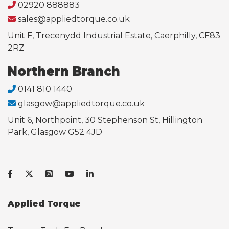
02920 888883
sales@appliedtorque.co.uk
Unit F, Trecenydd Industrial Estate, Caerphilly, CF83
2RZ
Northern Branch
0141 810 1440
glasgow@appliedtorque.co.uk
Unit 6, Northpoint, 30 Stephenson St, Hillington
Park, Glasgow G52 4JD
Applied Torque