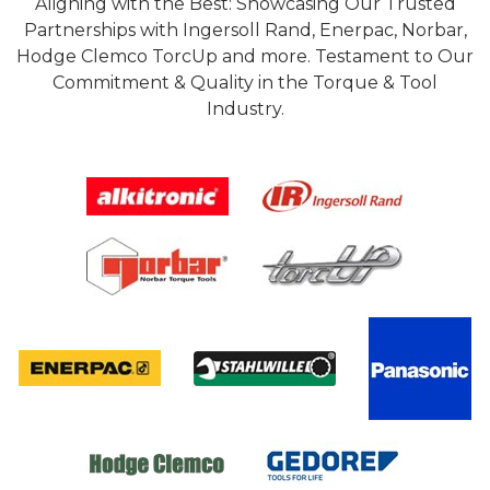
Aligning with the Best: Showcasing Our Trusted
Partnerships with Ingersoll Rand, Enerpac, Norbar,
Hodge Clemco TorcUp and more. Testament to Our
Commitment & Quality in the Torque & Tool
Industry.