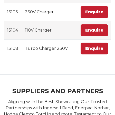
13103
230V Charger
Enquire
13104
110V Charger
Enquire
13108
Turbo Charger 230V
Enquire
SUPPLIERS AND PARTNERS
Aligning with the Best: Showcasing Our Trusted
Partnerships with Ingersoll Rand, Enerpac, Norbar,
Hodge Clemco TorcUp and more. Testament to Our