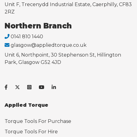
Unit F, Trecenydd Industrial Estate, Caerphilly, CF83
2RZ
Northern Branch
0141 810 1440
glasgow@appliedtorque.co.uk
Unit 6, Northpoint, 30 Stephenson St, Hillington
Park, Glasgow G52 4JD
Applied Torque
Torque Tools For Purchase
Torque Tools For Hire