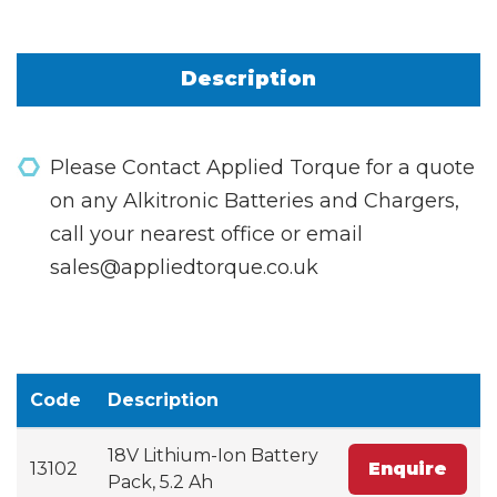
Description
Please Contact Applied Torque for a quote
on any Alkitronic Batteries and Chargers,
call your nearest office or email
sales@appliedtorque.co.uk
Code
Description
18V Lithium-Ion Battery
13102
Enquire
Pack, 5.2 Ah