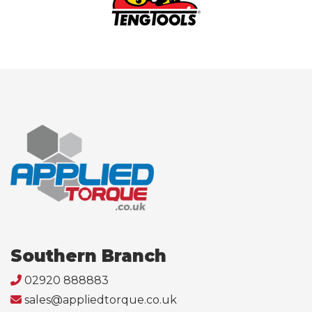
Southern Branch
02920 888883
sales@appliedtorque.co.uk