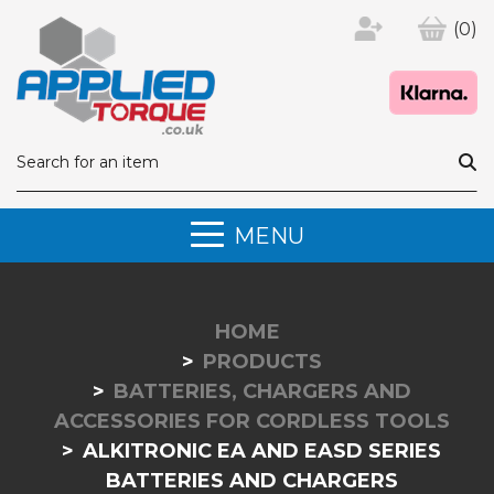
(0)
MENU
HOME
PRODUCTS
BATTERIES, CHARGERS AND
ACCESSORIES FOR CORDLESS TOOLS
ALKITRONIC EA AND EASD SERIES
BATTERIES AND CHARGERS