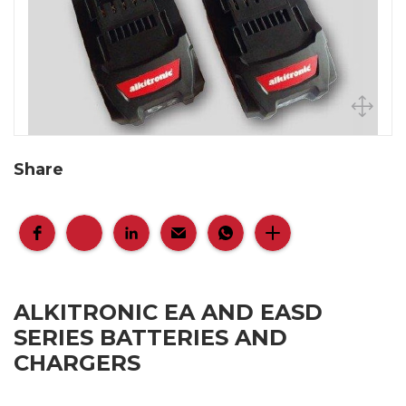
Share
ALKITRONIC EA AND EASD
SERIES BATTERIES AND
CHARGERS