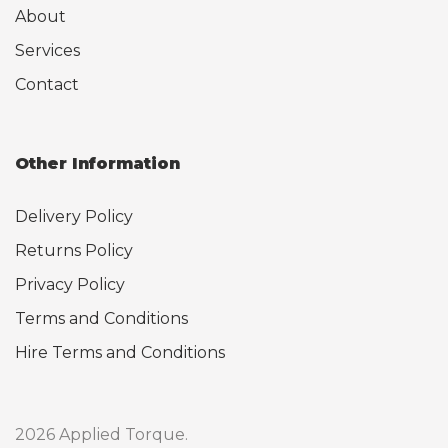
About
Services
Contact
Other Information
Delivery Policy
Returns Policy
Privacy Policy
Terms and Conditions
Hire Terms and Conditions
2026 Applied Torque.