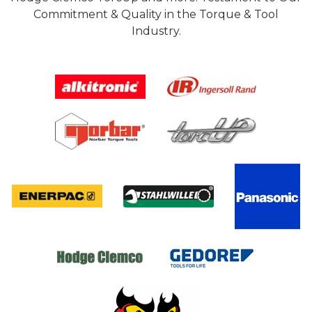
Commitment & Quality in the Torque & Tool
Industry.