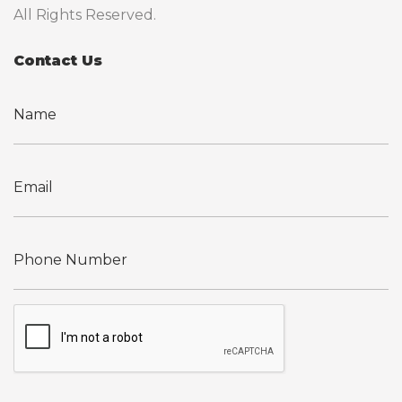
All Rights Reserved.
Contact Us