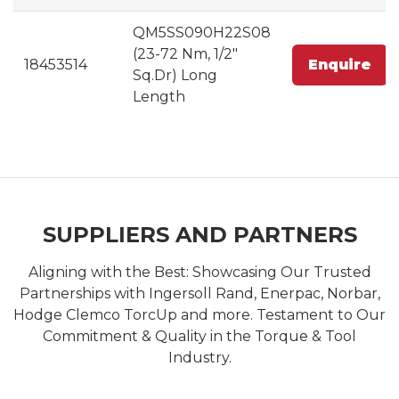
QM5SS090H22S08
(23-72 Nm, 1/2"
18453514
Enquire
Sq.Dr) Long
Length
SUPPLIERS AND PARTNERS
Aligning with the Best: Showcasing Our Trusted
Partnerships with Ingersoll Rand, Enerpac, Norbar,
Hodge Clemco TorcUp and more. Testament to Our
Commitment & Quality in the Torque & Tool
Industry.