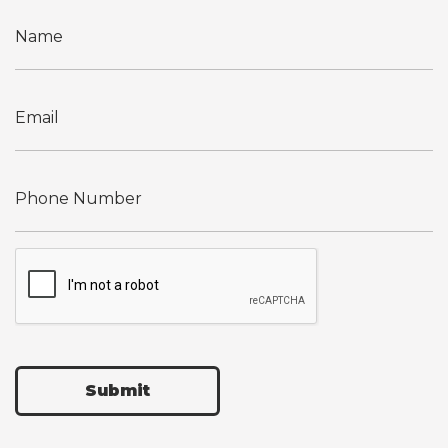
Submit