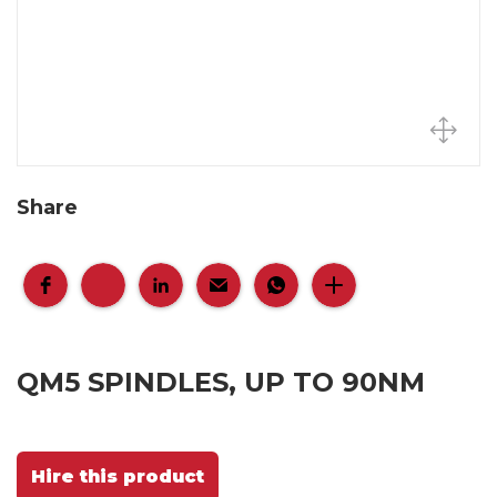
Share
QM5 SPINDLES, UP TO 90NM
Hire this product