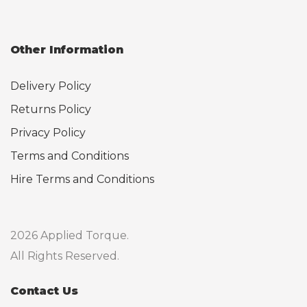
Other Information
Delivery Policy
Returns Policy
Privacy Policy
Terms and Conditions
Hire Terms and Conditions
2026 Applied Torque.
All Rights Reserved.
Contact Us