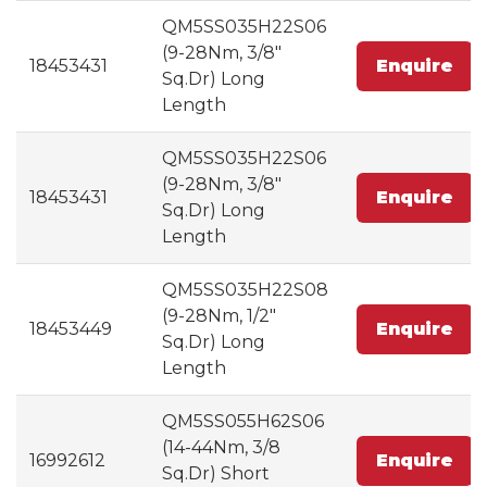
QM5SS035H22S06
(9-28Nm, 3/8"
18453431
Enquire
Sq.Dr) Long
Length
QM5SS035H22S06
(9-28Nm, 3/8"
18453431
Enquire
Sq.Dr) Long
Length
QM5SS035H22S08
(9-28Nm, 1/2"
18453449
Enquire
Sq.Dr) Long
Length
QM5SS055H62S06
(14-44Nm, 3/8
16992612
Enquire
Sq.Dr) Short