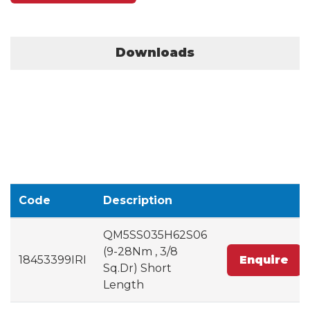
Downloads
Code
Description
QM5SS035H62S06
(9-28Nm , 3/8
18453399IRI
Enquire
Sq.Dr) Short
Length