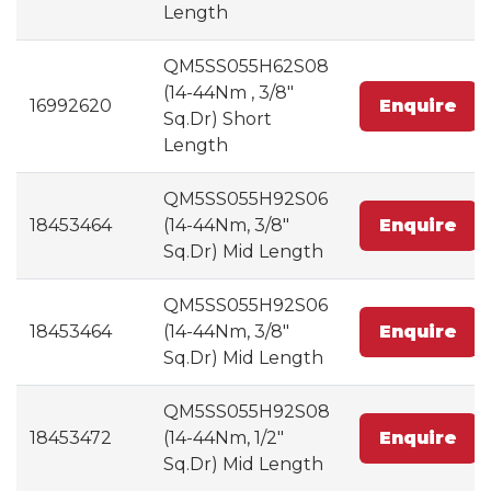
Length
QM5SS055H62S08
(14-44Nm , 3/8"
16992620
Enquire
Sq.Dr) Short
Length
QM5SS055H92S06
18453464
(14-44Nm, 3/8"
Enquire
Sq.Dr) Mid Length
QM5SS055H92S06
18453464
(14-44Nm, 3/8"
Enquire
Sq.Dr) Mid Length
QM5SS055H92S08
18453472
(14-44Nm, 1/2"
Enquire
Sq.Dr) Mid Length