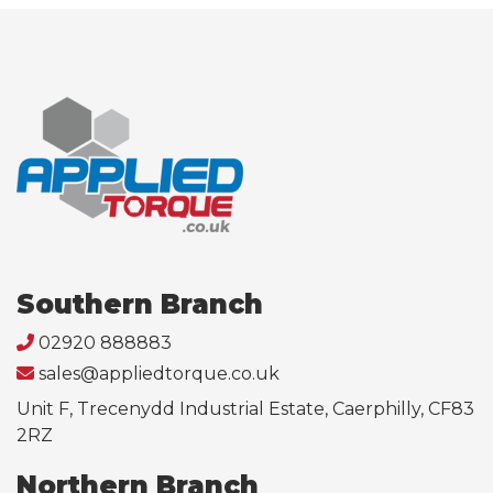
Southern Branch
02920 888883
sales@appliedtorque.co.uk
Unit F, Trecenydd Industrial Estate, Caerphilly, CF83
2RZ
Northern Branch