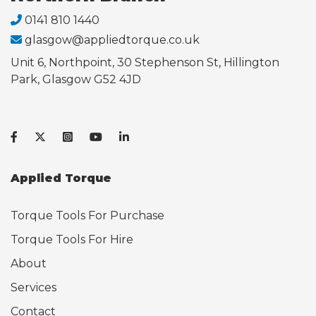
0141 810 1440
glasgow@appliedtorque.co.uk
Unit 6, Northpoint, 30 Stephenson St, Hillington
Park, Glasgow G52 4JD
Applied Torque
Torque Tools For Purchase
Torque Tools For Hire
About
Services
Contact