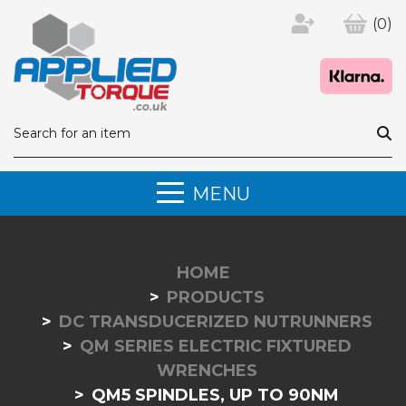
(0)
MENU
HOME
PRODUCTS
DC TRANSDUCERIZED NUTRUNNERS
QM SERIES ELECTRIC FIXTURED
WRENCHES
QM5 SPINDLES, UP TO 90NM