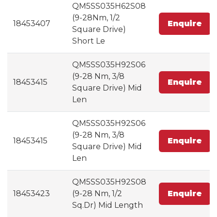
QM5SS035H62S08
(9-28Nm, 1/2
18453407
Enquire
Square Drive)
Short Le
QM5SS035H92S06
(9-28 Nm, 3/8
18453415
Enquire
Square Drive) Mid
Len
QM5SS035H92S06
(9-28 Nm, 3/8
18453415
Enquire
Square Drive) Mid
Len
QM5SS035H92S08
18453423
(9-28 Nm, 1/2
Enquire
Sq.Dr) Mid Length