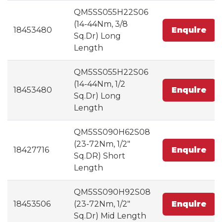
QM5SS055H22S06
(14-44Nm, 3/8
18453480
Enquire
Sq.Dr) Long
Length
QM5SS055H22S06
(14-44Nm, 1/2
18453480
Enquire
Sq.Dr) Long
Length
QM5SS090H62S08
(23-72Nm, 1/2"
18427716
Enquire
Sq.DR) Short
Length
QM5SS090H92S08
18453506
(23-72Nm, 1/2"
Enquire
Sq.Dr) Mid Length