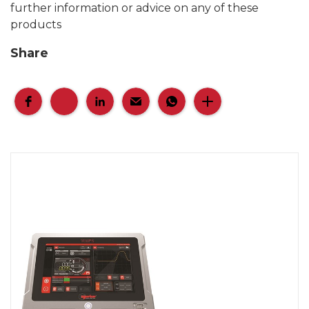
further information or advice on any of these
products
Share