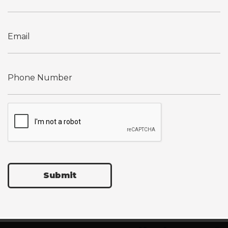
Submit