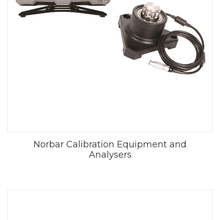
Norbar Calibration Equipment and
Analysers