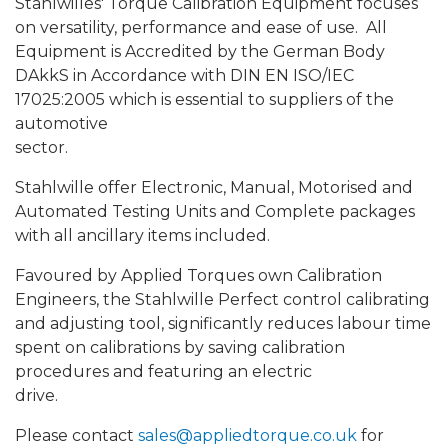
Stahlwilles' Torque Calibration Equipment focuses
on versatility, performance and ease of use. All
Equipment is Accredited by the German Body
DAkkS in Accordance with DIN EN ISO/IEC
17025:2005 which is essential to suppliers of the
automotive
sector.
Stahlwille offer Electronic, Manual, Motorised and
Automated Testing Units and Complete packages
with all ancillary items included.
Favoured by Applied Torques own Calibration
Engineers, the Stahlwille Perfect control calibrating
and adjusting tool, significantly reduces labour time
spent on calibrations by saving calibration
procedures and featuring an electric
drive.
Please contact
sales@appliedtorque.co.uk
for