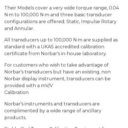
Their Models cover a very wide torque range, 0.04
N·m to 100,000 N·m and three basic transducer
configurations are offered; Static, Impulse Rotary
and Annular.
All transducers up to 100,000 N·m are supplied as
standard with a UKAS accredited calibration
certificate from Norbar's in-house laboratory.
For customers who wish to take advantage of
Norbar's transducers but have an existing, non
Norbar display instrument, transducers can be
provided with a mV/V
Calibration.
Norbar's instruments and transducers are
complimented by a wide range of ancillary
products.