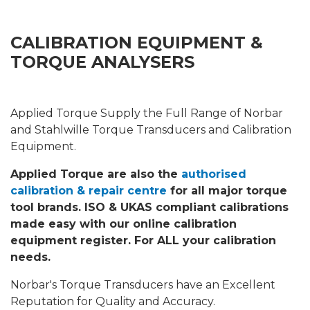
CALIBRATION EQUIPMENT &
TORQUE ANALYSERS
Applied Torque Supply the Full Range of Norbar
and Stahlwille Torque Transducers and Calibration
Equipment.
Applied Torque are also the
authorised
calibration & repair centre
for all major torque
tool brands. ISO & UKAS compliant calibrations
made easy with our online calibration
equipment register. For ALL your calibration
needs.
Norbar's Torque Transducers have an Excellent
Reputation for Quality and Accuracy.