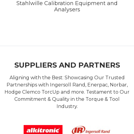
Stahlwille Calibration Equipment and
Analysers
SUPPLIERS AND PARTNERS
Aligning with the Best: Showcasing Our Trusted
Partnerships with Ingersoll Rand, Enerpac, Norbar,
Hodge Clemco TorcUp and more. Testament to Our
Commitment & Quality in the Torque & Tool
Industry.