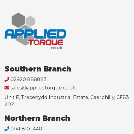
Southern Branch
02920 888883
sales@appliedtorque.co.uk
Unit F, Trecenydd Industrial Estate, Caerphilly, CF83
2RZ
Northern Branch
0141 810 1440