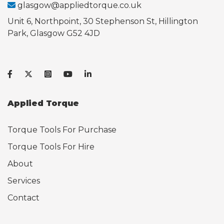
glasgow@appliedtorque.co.uk
Unit 6, Northpoint, 30 Stephenson St, Hillington
Park, Glasgow G52 4JD
Applied Torque
Torque Tools For Purchase
Torque Tools For Hire
About
Services
Contact