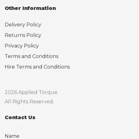
Other Information
Delivery Policy
Returns Policy
Privacy Policy
Terms and Conditions
Hire Terms and Conditions
2026 Applied Torque.
All Rights Reserved.
Contact Us