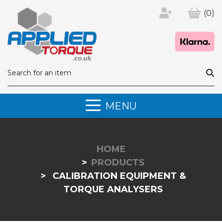
(0)
MENU
HOME
PRODUCTS
CALIBRATION EQUIPMENT &
TORQUE ANALYSERS