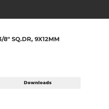
3/8" SQ.DR, 9X12MM
Downloads