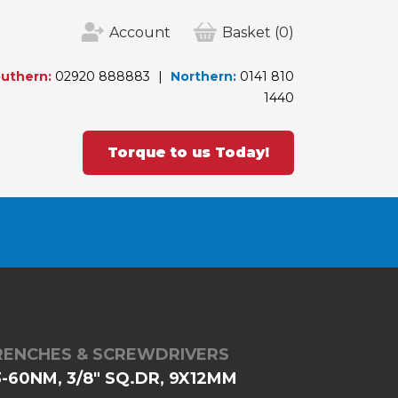
Account
Basket
(0)
uthern:
02920 888883
Northern:
0141 810
1440
Torque to us Today!
RENCHES & SCREWDRIVERS
-60NM, 3/8" SQ.DR, 9X12MM