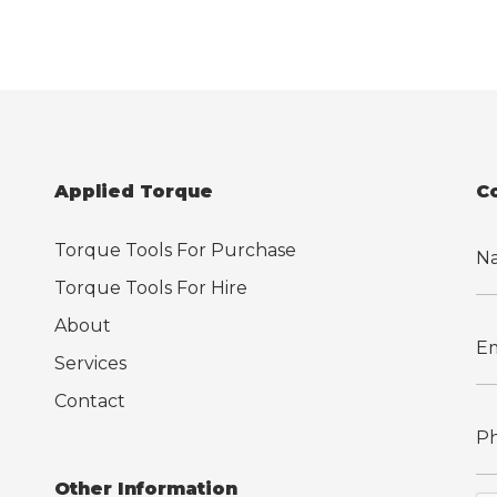
Applied Torque
C
Torque Tools For Purchase
Torque Tools For Hire
About
Services
Contact
Other Information