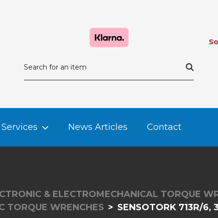
So
Services
News Articles
Contact
CTRONIC & ELECTROMECHANICAL TORQUE W
IC TORQUE WRENCHES
SENSOTORK 713R/6, 3