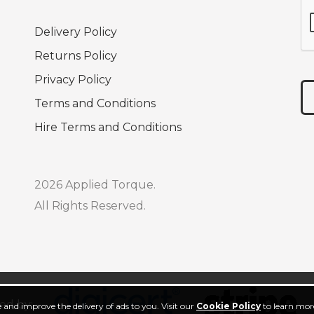
Delivery Policy
Returns Policy
Privacy Policy
Terms and Conditions
Hire Terms and Conditions
2026 Applied Torque.
All Rights Reserved.
ed by:
 and improve the delivery of ads to you. Visit our
Cookie Policy
to learn more