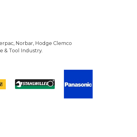
Enerpac, Norbar, Hodge Clemco
 & Tool Industry.