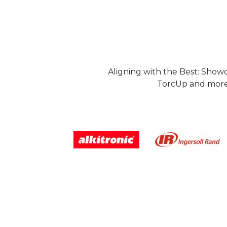
Aligning with the Best: Show
TorcUp and more.