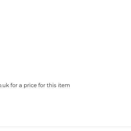
k for a price for this item