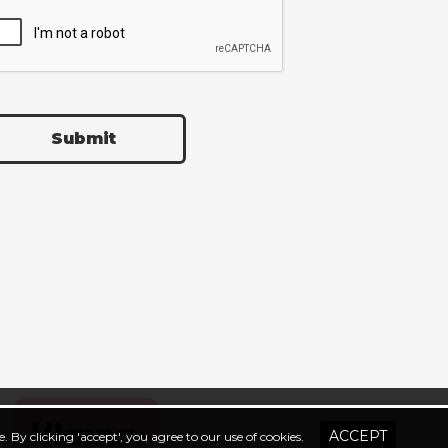
Submit
. By clicking 'accept', you agree to our use of cookies.