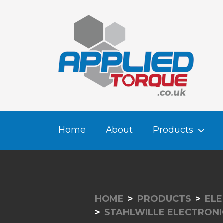
Home
About
Products
HOME
PRODUCTS
ELE
STAHLWILLE ELECTRON