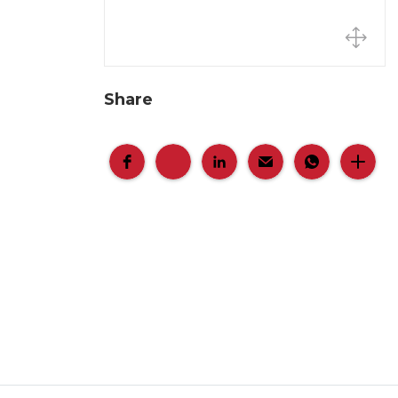
Share