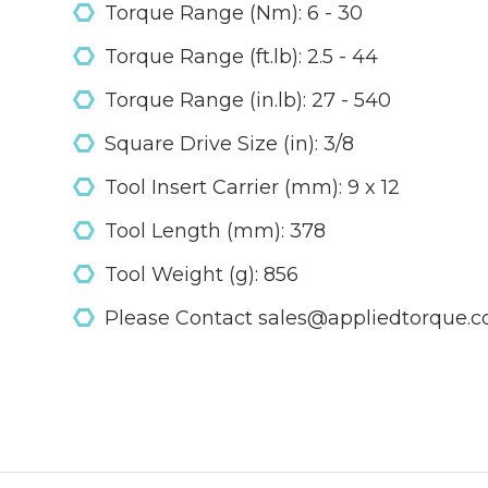
Torque Range (Nm): 6 - 30
Torque Range (ft.lb): 2.5 - 44
Torque Range (in.lb): 27 - 540
Square Drive Size (in): 3/8
Tool Insert Carrier (mm): 9 x 12
Tool Length (mm): 378
Tool Weight (g): 856
Please Contact sales@appliedtorque.co.u