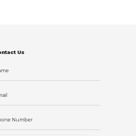
ontact Us