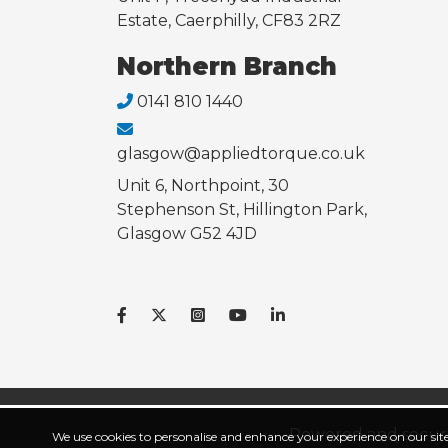
Estate, Caerphilly, CF83 2RZ
Northern Branch
0141 810 1440
glasgow@appliedtorque.co.uk
Unit 6, Northpoint, 30
Stephenson St, Hillington Park,
Glasgow G52 4JD
Powered and secur
We use cookies to personalise and enhance your experience on our site