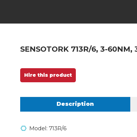
SENSOTORK 713R/6, 3-60NM, 
Hire this product
Description
Model: 713R/6