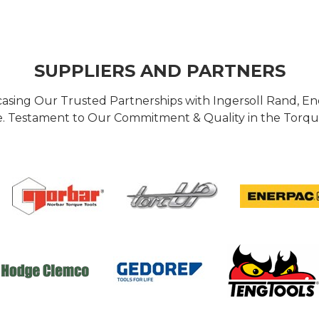
SUPPLIERS AND PARTNERS
casing Our Trusted Partnerships with Ingersoll Rand, 
 Testament to Our Commitment & Quality in the Torque