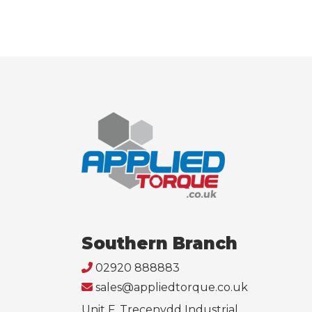
Southern Branch
02920 888883
sales@appliedtorque.co.uk
Unit F, Trecenydd Industrial