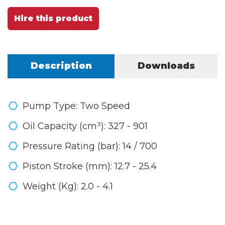
Hire this product
Description
Downloads
Pump Type: Two Speed
Oil Capacity (cm³): 327 - 901
Pressure Rating (bar): 14 / 700
Piston Stroke (mm): 12.7 - 25.4
Weight (Kg): 2.0 - 4.1