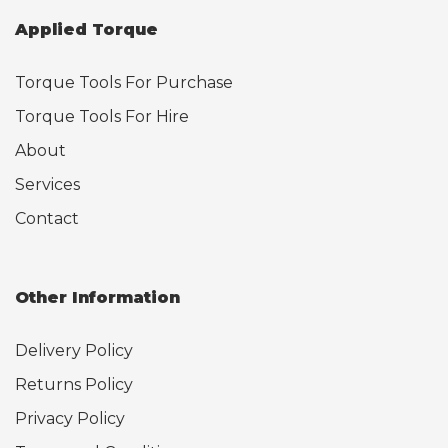
Applied Torque
Torque Tools For Purchase
Torque Tools For Hire
About
Services
Contact
Other Information
Delivery Policy
Returns Policy
Privacy Policy