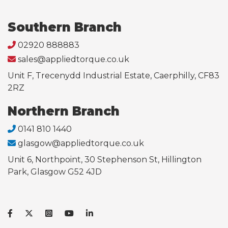
Southern Branch
02920 888883
sales@appliedtorque.co.uk
Unit F, Trecenydd Industrial Estate, Caerphilly, CF83
2RZ
Northern Branch
0141 810 1440
glasgow@appliedtorque.co.uk
Unit 6, Northpoint, 30 Stephenson St, Hillington
Park, Glasgow G52 4JD