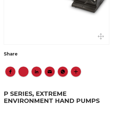
Share
P SERIES, EXTREME
ENVIRONMENT HAND PUMPS