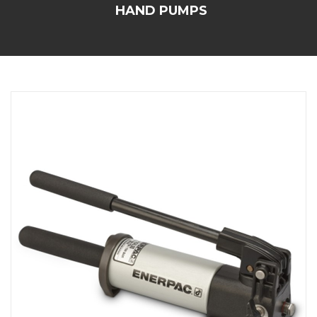
HAND PUMPS