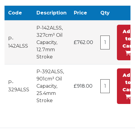
Code
Description
Price
Qty
P-142ALSS,
Add
327cm³ Oil
P-
to
Capacity,
£762.00
142ALSS
Cart
12.7mm
Stroke
P-392ALSS,
Add
901cm³ Oil
P-
to
Capacity,
£918.00
329ALSS
Cart
25.4mm
Stroke