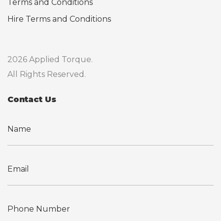
Terms and Conditions
Hire Terms and Conditions
2026 Applied Torque.
All Rights Reserved.
Contact Us