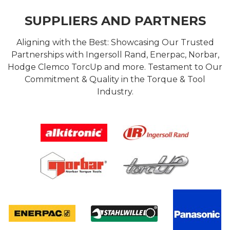
SUPPLIERS AND PARTNERS
Aligning with the Best: Showcasing Our Trusted
Partnerships with Ingersoll Rand, Enerpac, Norbar,
Hodge Clemco TorcUp and more. Testament to Our
Commitment & Quality in the Torque & Tool
Industry.