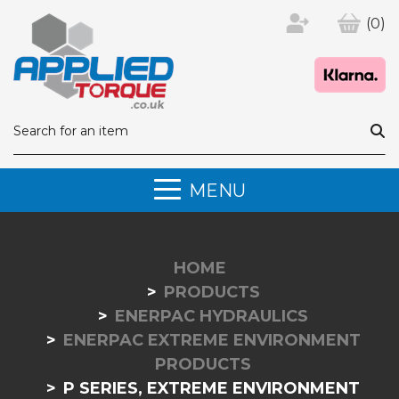
(0)
MENU
HOME
PRODUCTS
ENERPAC HYDRAULICS
ENERPAC EXTREME ENVIRONMENT
PRODUCTS
P SERIES, EXTREME ENVIRONMENT