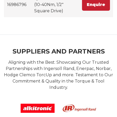
16986796
(10-40Nm, 1/2"
Enquire
Square Drive)
SUPPLIERS AND PARTNERS
Aligning with the Best: Showcasing Our Trusted
Partnerships with Ingersoll Rand, Enerpac, Norbar,
Hodge Clemco TorcUp and more. Testament to Our
Commitment & Quality in the Torque & Tool
Industry.