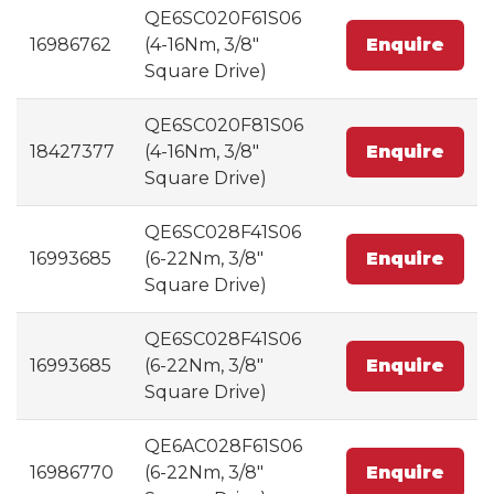
QE6SC020F61S06
16986762
(4-16Nm, 3/8"
Enquire
Square Drive)
QE6SC020F81S06
18427377
(4-16Nm, 3/8"
Enquire
Square Drive)
QE6SC028F41S06
16993685
(6-22Nm, 3/8"
Enquire
Square Drive)
QE6SC028F41S06
16993685
(6-22Nm, 3/8"
Enquire
Square Drive)
QE6AC028F61S06
16986770
(6-22Nm, 3/8"
Enquire