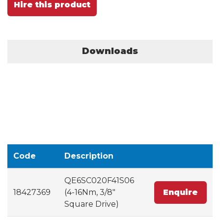
Hire this product
Downloads
Code
Description
QE6SC020F41S06
18427369
(4-16Nm, 3/8"
Enquire
Square Drive)