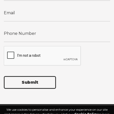
Submit
We use cookies to personalise and enhance your experience on our site