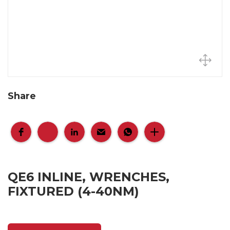
Share
QE6 INLINE, WRENCHES,
FIXTURED (4-40NM)