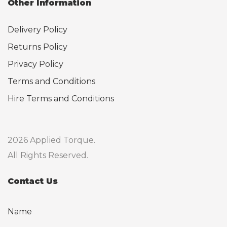
Other Information
Delivery Policy
Returns Policy
Privacy Policy
Terms and Conditions
Hire Terms and Conditions
2026 Applied Torque.
All Rights Reserved.
Contact Us