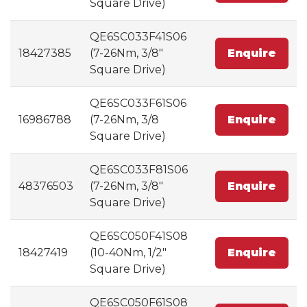
Square Drive)
QE6SC033F41S06
18427385
(7-26Nm, 3/8"
Enquire
Square Drive)
QE6SC033F61S06
16986788
(7-26Nm, 3/8
Enquire
Square Drive)
QE6SC033F81S06
48376503
(7-26Nm, 3/8"
Enquire
Square Drive)
QE6SC050F41S08
18427419
(10-40Nm, 1/2"
Enquire
Square Drive)
QE6SC050F61S08