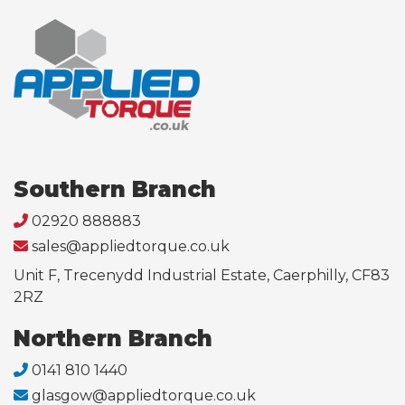
Southern Branch
02920 888883
sales@appliedtorque.co.uk
Unit F, Trecenydd Industrial Estate, Caerphilly, CF83
2RZ
Northern Branch
0141 810 1440
glasgow@appliedtorque.co.uk