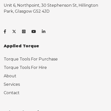
Unit 6, Northpoint, 30 Stephenson St, Hillington
Park, Glasgow G52 4JD
Applied Torque
Torque Tools For Purchase
Torque Tools For Hire
About
Services
Contact