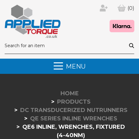
(0)
MENU
HOME
PRODUCTS
DC TRANSDUCERIZED NUTRUNNERS
QE SERIES INLINE WRENCHES
QE6 INLINE, WRENCHES, FIXTURED
(4-40NM)