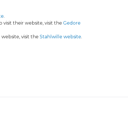
te
.
isit their website, visit the
Gedore
website, visit the
Stahlwille website
.