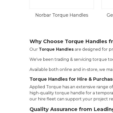
Norbar Torque Handles
Ge
Why Choose Torque Handles f
Our
Torque Handles
are designed for pr
We've been trading & servicing torque too
Available both online and in-store, we mak
Torque Handles for Hire & Purchas
Applied Torque has an extensive range o
high-quality torque handle for a temporary
our hire fleet can support your project 
Quality Assurance from Leadin