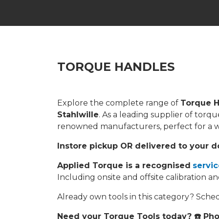
TORQUE HANDLES
Explore the complete range of
Torque H
Stahlwille
. As a leading supplier of tor
renowned manufacturers, perfect for a wid
Instore pickup OR delivered to your d
Applied Torque is a recognised
servic
Including onsite and offsite calibration an
Already own tools in this category? Sch
Need your Torque Tools today? ☎️ Ph