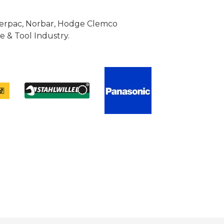
Enerpac, Norbar, Hodge Clemco
 & Tool Industry.