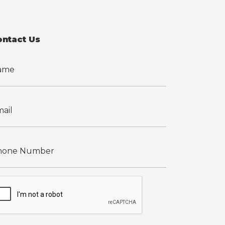
ontact Us