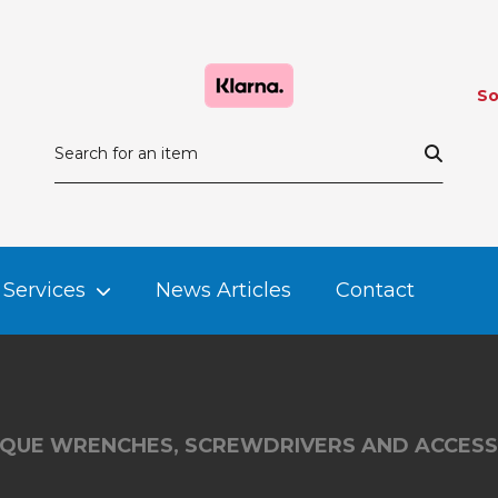
So
Services
News Articles
Contact
QUE WRENCHES, SCREWDRIVERS AND ACCESS