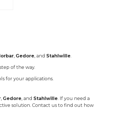
orbar
,
Gedore
, and
Stahlwille
.
step of the way.
ls for your applications.
r
,
Gedore
, and
Stahlwille
. If you need a
ctive solution. Contact us to find out how