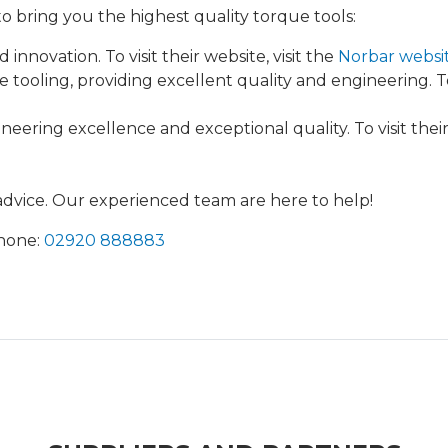
 bring you the highest quality torque tools:
 innovation. To visit their website, visit the
Norbar websi
ooling, providing excellent quality and engineering. To v
ering excellence and exceptional quality. To visit their 
 advice. Our experienced team are here to help!
Phone:
02920 888883