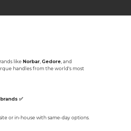
rands like
Norbar
,
Gedore
, and
torque handles from the world's most
 brands ✅
te or in-house with same-day options.