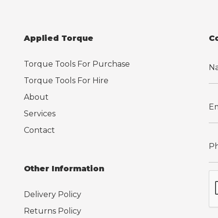
Applied Torque
C
Torque Tools For Purchase
Torque Tools For Hire
About
Services
Contact
Other Information
Delivery Policy
Returns Policy