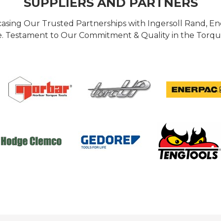
SUPPLIERS AND PARTNERS
casing Our Trusted Partnerships with Ingersoll Rand, 
 Testament to Our Commitment & Quality in the Torque