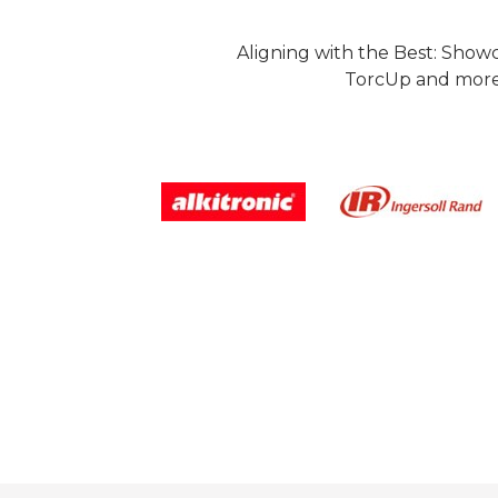
Aligning with the Best: Show
TorcUp and more.