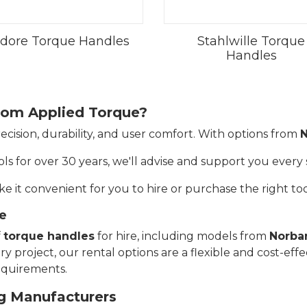
dore Torque Handles
Stahlwille Torque
Handles
rom Applied Torque?
ecision, durability, and user comfort. With options from
N
ls for over 30 years, we'll advise and support you every 
e it convenient for you to hire or purchase the right too
e
f
torque handles
for hire, including models from
Norba
 project, our rental options are a flexible and cost-effe
requirements.
g Manufacturers