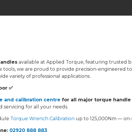
andles
available at Applied Torque, featuring trusted b
que tools, we are proud to provide precision-engineered 
e variety of professional applications.
oor ✅
e and calibration centre
for all major torque handle
d servicing for all your needs.
edule
Torque Wrench Calibration
up to 125,000Nm — on-si
one:
02920 888 883