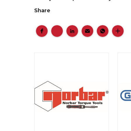
Share