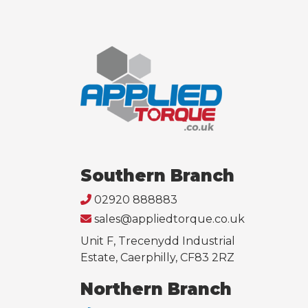
Southern Branch
02920 888883
sales@appliedtorque.co.uk
Unit F, Trecenydd Industrial
Estate, Caerphilly, CF83 2RZ
Northern Branch