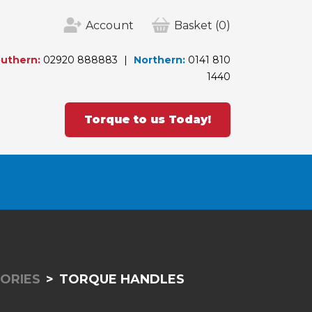
Account
Basket
(0)
uthern:
02920 888883
Northern:
0141 810
1440
Torque to us Today!
ORIES
TORQUE HANDLES