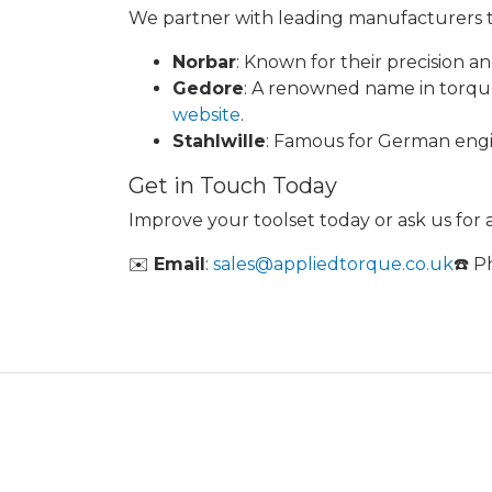
We partner with leading manufacturers to
Norbar
: Known for their precision and
Gedore
: A renowned name in torque t
website
.
Stahlwille
: Famous for German engine
Get in Touch Today
Improve your toolset today or ask us for
✉️
Email
:
sales@appliedtorque.co.uk
☎️ 