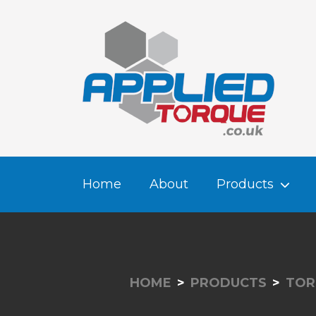
Home
About
Products
HOME
PRODUCTS
TOR