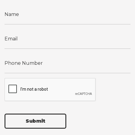
Submit