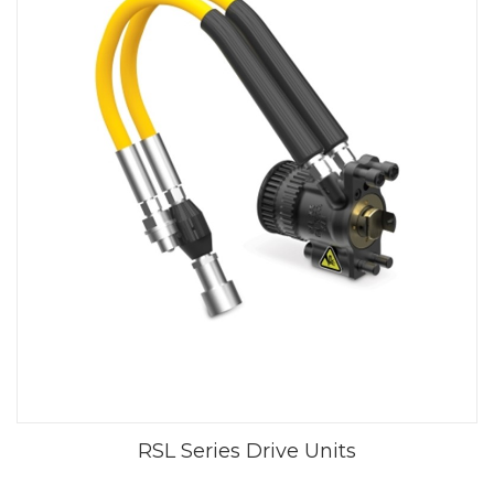
RSL Series Drive Units