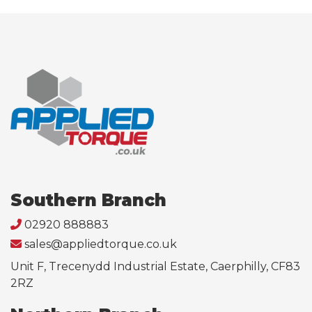
Southern Branch
02920 888883
sales@appliedtorque.co.uk
Unit F, Trecenydd Industrial Estate, Caerphilly, CF83
2RZ