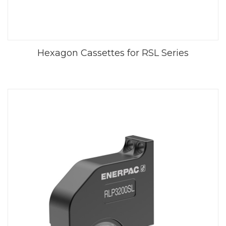
Hexagon Cassettes for RSL Series