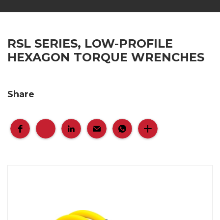
RSL SERIES, LOW-PROFILE
HEXAGON TORQUE WRENCHES
Share