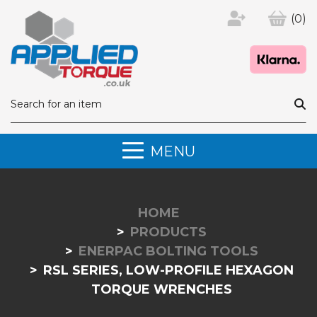
(0)
MENU
HOME
PRODUCTS
ENERPAC BOLTING TOOLS
RSL SERIES, LOW-PROFILE HEXAGON
TORQUE WRENCHES