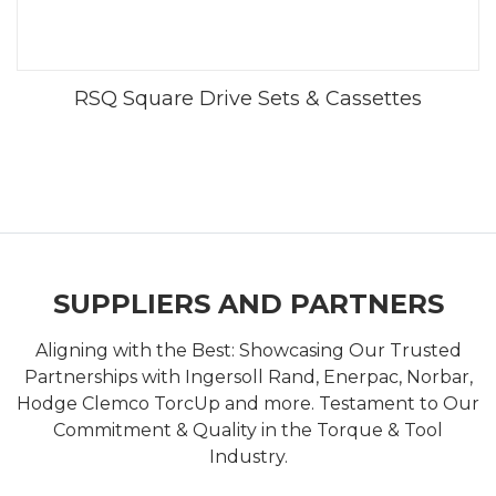
RSQ Square Drive Sets & Cassettes
SUPPLIERS AND PARTNERS
Aligning with the Best: Showcasing Our Trusted
Partnerships with Ingersoll Rand, Enerpac, Norbar,
Hodge Clemco TorcUp and more. Testament to Our
Commitment & Quality in the Torque & Tool
Industry.