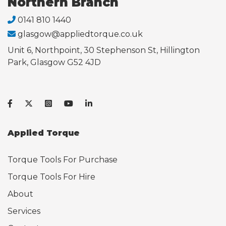
Northern Branch
0141 810 1440
glasgow@appliedtorque.co.uk
Unit 6, Northpoint, 30 Stephenson St, Hillington
Park, Glasgow G52 4JD
Applied Torque
Torque Tools For Purchase
Torque Tools For Hire
About
Services