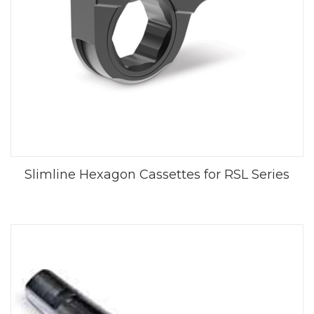
Slimline Hexagon Cassettes for RSL Series