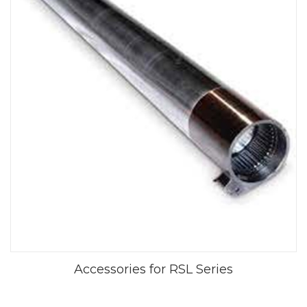
Accessories for RSL Series