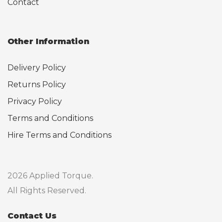
Contact
Other Information
Delivery Policy
Returns Policy
Privacy Policy
Terms and Conditions
Hire Terms and Conditions
2026 Applied Torque.
All Rights Reserved.
Contact Us