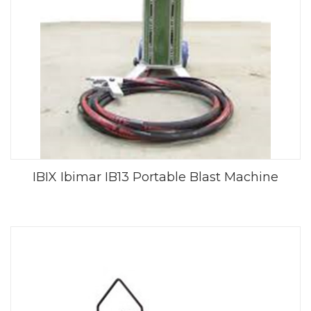
IBIX Ibimar IB13 Portable Blast Machine