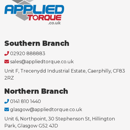
Southern Branch
02920 888883
sales@appliedtorque.co.uk
Unit F, Trecenydd Industrial Estate, Caerphilly, CF83
2RZ
Northern Branch
0141 810 1440
glasgow@appliedtorque.co.uk
Unit 6, Northpoint, 30 Stephenson St, Hillington
Park, Glasgow G52 4JD