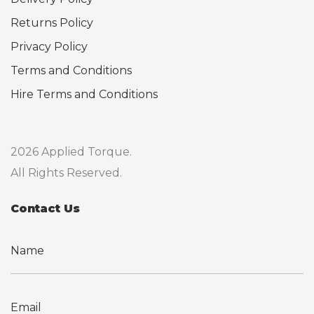
Returns Policy
Privacy Policy
Terms and Conditions
Hire Terms and Conditions
2026 Applied Torque.
All Rights Reserved.
Contact Us