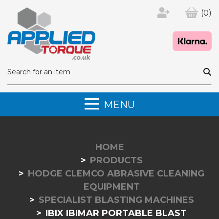
(0)
MENU
HOME
PRODUCTS
HODGE CLEMCO ABRASIVE CLEANING
EQUIPMENT
SPECIALIST BLASTING MACHINES
IBIX IBIMAR PORTABLE BLAST