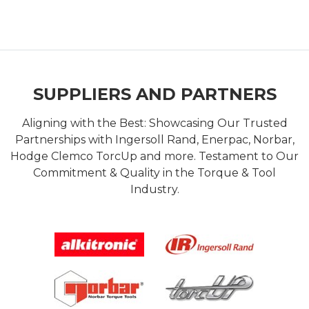
SUPPLIERS AND PARTNERS
Aligning with the Best: Showcasing Our Trusted
Partnerships with Ingersoll Rand, Enerpac, Norbar,
Hodge Clemco TorcUp and more. Testament to Our
Commitment & Quality in the Torque & Tool
Industry.