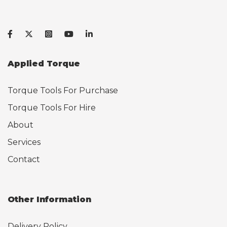
Applied Torque
Torque Tools For Purchase
Torque Tools For Hire
About
Services
Contact
Other Information
Delivery Policy