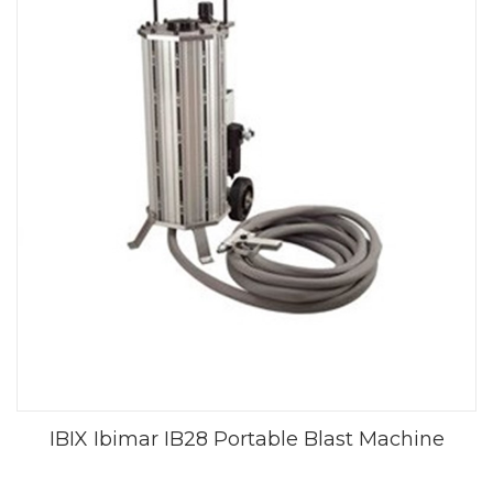
IBIX Ibimar IB28 Portable Blast Machine