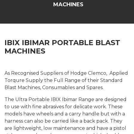
MACHINES
IBIX IBIMAR PORTABLE BLAST
MACHINES
As Recognised Suppliers of Hodge Clemco, Applied
Torqure Supply the Full Range of their Standard
Blast Machines, Consumables and Spares.
The Ultra Portable IBIX Ibimar Range are designed
to use with fine abrasives for delicate work. These
models have wheels and a carry handle but with a
harness can also be carried like a back pack. They
are lightweight, low maintenance and have a pistol