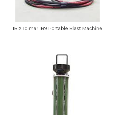
IBIX Ibimar IB9 Portable Blast Machine