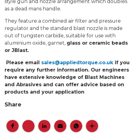
style gun and nozzle arrangement which doubles
as a dead mans handle.
They feature a combined air filter and pressure
regulator and the standard blast nozzle is made
out of tungsten carbide, suitable for use with
aluminium oxide, garnet,
glass or ceramic beads
or JBlast.
Please email
sales@appliedtorque.co.uk
if you
require any further information. Our engineers
have extensive knowledge of Blast Machines
and Abrasives and can offer advice based on
products and your application
Share