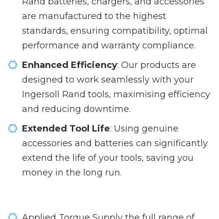
Rand batteries, chargers, and accessories
are manufactured to the highest
standards, ensuring compatibility, optimal
performance and warranty compliance.
Enhanced Efficiency
: Our products are
designed to work seamlessly with your
Ingersoll Rand tools, maximising efficiency
and reducing downtime.
Extended Tool Life
: Using genuine
accessories and batteries can significantly
extend the life of your tools, saving you
money in the long run.
Applied Torque Supply the full range of