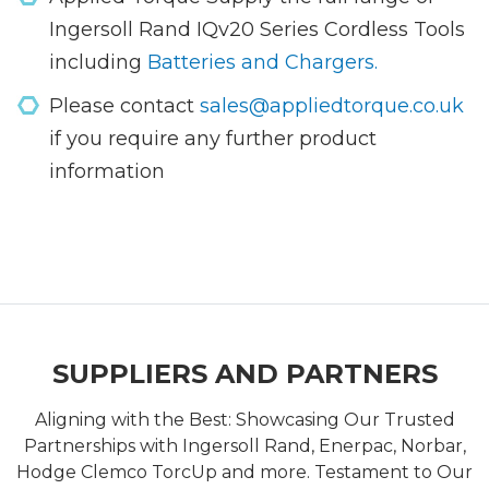
Ingersoll Rand IQv20 Series Cordless Tools
including
Batteries and Chargers.
Please contact
sales@appliedtorque.co.uk
if you require any further product
information
SUPPLIERS AND PARTNERS
Aligning with the Best: Showcasing Our Trusted
Partnerships with Ingersoll Rand, Enerpac, Norbar,
Hodge Clemco TorcUp and more. Testament to Our