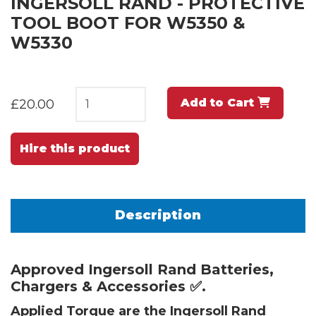
INGERSOLL RAND - PROTECTIVE
TOOL BOOT FOR W5350 &
W5330
Add to Cart
£20.00
Hire this product
Description
Approved Ingersoll Rand Batteries,
Chargers & Accessories ✅.
Applied Torque are the Ingersoll Rand