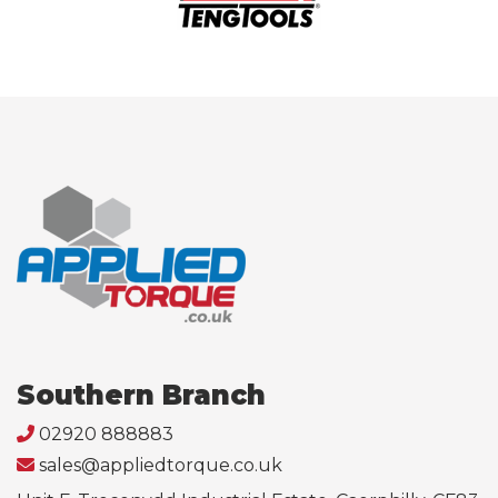
Southern Branch
02920 888883
sales@appliedtorque.co.uk