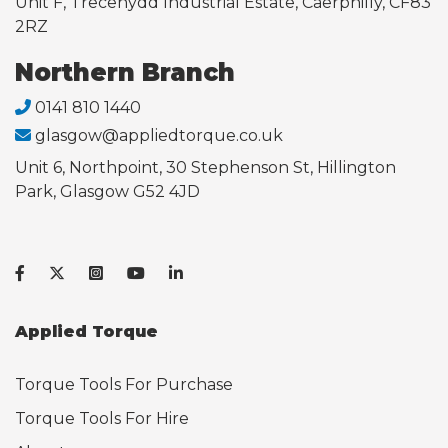
Unit F, Trecenydd Industrial Estate, Caerphilly, CF83
2RZ
Northern Branch
0141 810 1440
glasgow@appliedtorque.co.uk
Unit 6, Northpoint, 30 Stephenson St, Hillington
Park, Glasgow G52 4JD
Applied Torque
Torque Tools For Purchase
Torque Tools For Hire