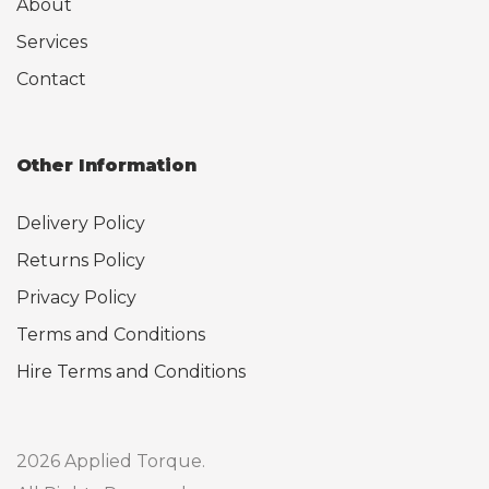
About
Services
Contact
Other Information
Delivery Policy
Returns Policy
Privacy Policy
Terms and Conditions
Hire Terms and Conditions
2026 Applied Torque.