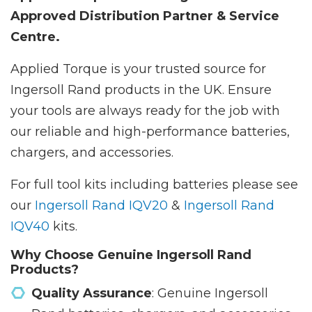
Approved Distribution Partner & Service
Centre.
Applied Torque is your trusted source for
Ingersoll Rand products in the UK. Ensure
your tools are always ready for the job with
our reliable and high-performance batteries,
chargers, and accessories.
For full tool kits including batteries please see
our
Ingersoll Rand IQV20
&
Ingersoll Rand
IQV40
kits.
Why Choose Genuine Ingersoll Rand
Products?
Quality Assurance
: Genuine Ingersoll