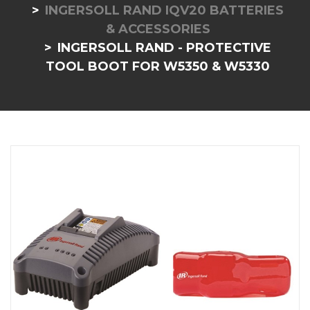
INGERSOLL RAND IQV20 BATTERIES
& ACCESSORIES
INGERSOLL RAND - PROTECTIVE
TOOL BOOT FOR W5350 & W5330