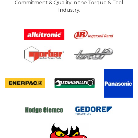
Commitment & Quality in the Torque & Tool
Industry.