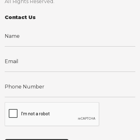
All Rights Reserved.
Contact Us