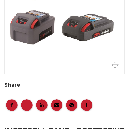
Share