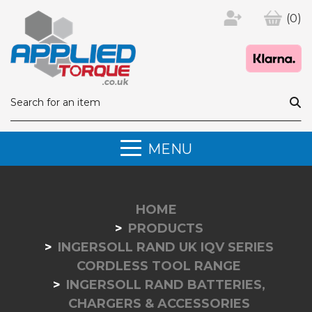
(0)
MENU
HOME
PRODUCTS
INGERSOLL RAND UK IQV SERIES
CORDLESS TOOL RANGE
INGERSOLL RAND BATTERIES,
CHARGERS & ACCESSORIES