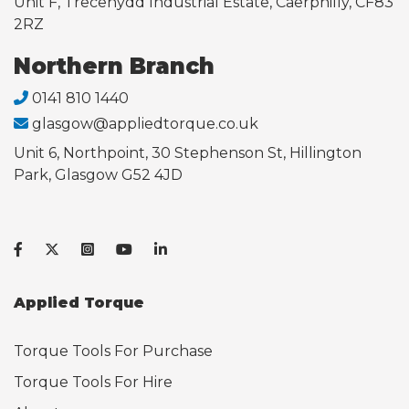
Unit F, Trecenydd Industrial Estate, Caerphilly, CF83
2RZ
Northern Branch
0141 810 1440
glasgow@appliedtorque.co.uk
Unit 6, Northpoint, 30 Stephenson St, Hillington
Park, Glasgow G52 4JD
Applied Torque
Torque Tools For Purchase
Torque Tools For Hire