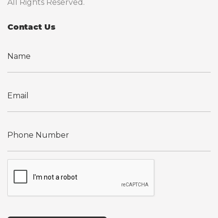
All Rights Reserved.
Contact Us