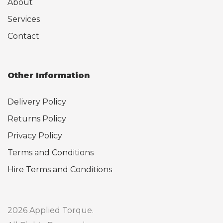
About
Services
Contact
Other Information
Delivery Policy
Returns Policy
Privacy Policy
Terms and Conditions
Hire Terms and Conditions
2026 Applied Torque.