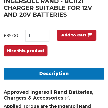
INGERSOLL RAND - BC1121
CHARGER SUITABLE FOR 12V
AND 20V BATTERIES
Add to Cart
£95.00
Hire this product
Description
Approved Ingersoll Rand Batteries,
Chargers & Accessories ✅.
Applied Torque are the Ingersoll Rand