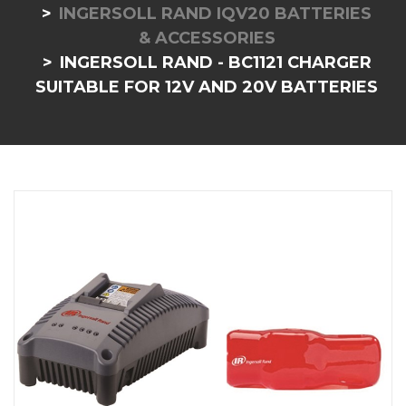
INGERSOLL RAND IQV20 BATTERIES
& ACCESSORIES
INGERSOLL RAND - BC1121 CHARGER
SUITABLE FOR 12V AND 20V BATTERIES