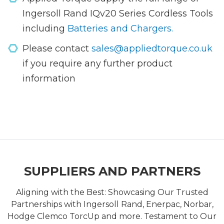
Ingersoll Rand IQv20 Series Cordless Tools
including
Batteries and Chargers.
Please contact
sales@appliedtorque.co.uk
if you require any further product
information
SUPPLIERS AND PARTNERS
Aligning with the Best: Showcasing Our Trusted
Partnerships with Ingersoll Rand, Enerpac, Norbar,
Hodge Clemco TorcUp and more. Testament to Our