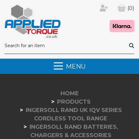
(0)
MENU
HOME
PRODUCTS
INGERSOLL RAND UK IQV SERIES
CORDLESS TOOL RANGE
INGERSOLL RAND BATTERIES,
CHARGERS & ACCESSORIES