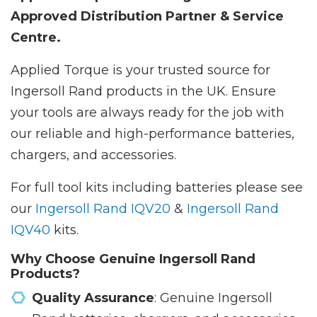
Approved Distribution Partner & Service
Centre.
Applied Torque is your trusted source for
Ingersoll Rand products in the UK. Ensure
your tools are always ready for the job with
our reliable and high-performance batteries,
chargers, and accessories.
For full tool kits including batteries please see
our
Ingersoll Rand IQV20
&
Ingersoll Rand
IQV40
kits.
Why Choose Genuine Ingersoll Rand
Products?
Quality Assurance
: Genuine Ingersoll