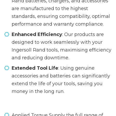
Rand batteries, chargers, and accessories
are manufactured to the highest
standards, ensuring compatibility, optimal
performance and warranty compliance.
Enhanced Efficiency
: Our products are
designed to work seamlessly with your
Ingersoll Rand tools, maximising efficiency
and reducing downtime.
Extended Tool Life
: Using genuine
accessories and batteries can significantly
extend the life of your tools, saving you
money in the long run.
Applied Torque Supply the full range of