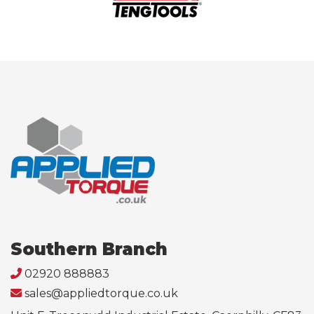
Southern Branch
02920 888883
sales@appliedtorque.co.uk