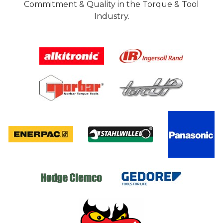
Commitment & Quality in the Torque & Tool
Industry.