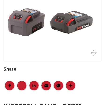
Share