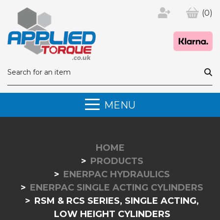
(0)
MENU
HOME
PRODUCTS
ENERPAC HYDRAULICS
ENERPAC SINGLE ACTING CYLINDERS
RSM & RCS SERIES, SINGLE ACTING,
LOW HEIGHT CYLINDERS