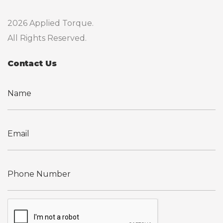
2026 Applied Torque.
All Rights Reserved.
Contact Us