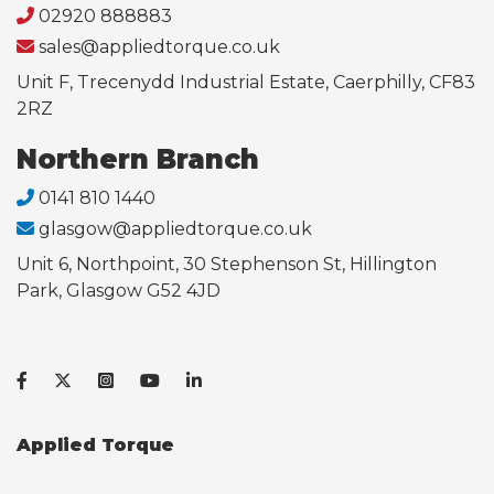
02920 888883
sales@appliedtorque.co.uk
Unit F, Trecenydd Industrial Estate, Caerphilly, CF83
2RZ
Northern Branch
0141 810 1440
glasgow@appliedtorque.co.uk
Unit 6, Northpoint, 30 Stephenson St, Hillington
Park, Glasgow G52 4JD
Applied Torque