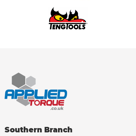
Southern Branch