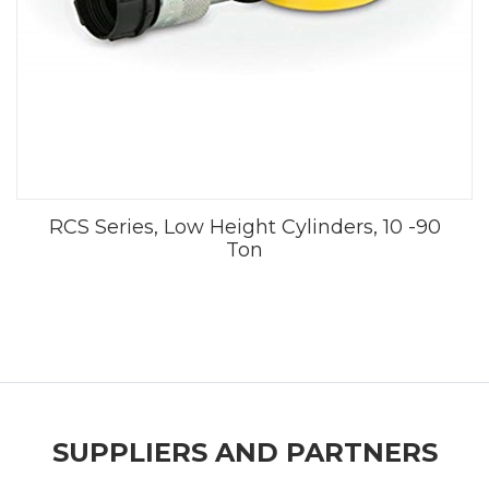
RCS Series, Low Height Cylinders, 10 -90
Ton
SUPPLIERS AND PARTNERS