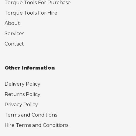
Torque Tools For Purchase
Torque Tools For Hire
About
Services
Contact
Other Information
Delivery Policy
Returns Policy
Privacy Policy
Terms and Conditions
Hire Terms and Conditions