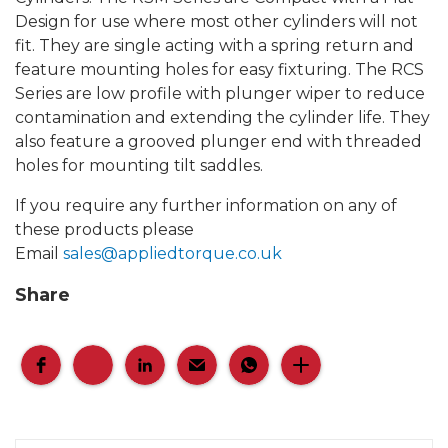
Design for use where most other cylinders will not
fit. They are single acting with a spring return and
feature mounting holes for easy fixturing. The RCS
Series are low profile with plunger wiper to reduce
contamination and extending the cylinder life. They
also feature a grooved plunger end with threaded
holes for mounting tilt saddles.
If you require any further information on any of
these products please
Email
sales@appliedtorque.co.uk
Share