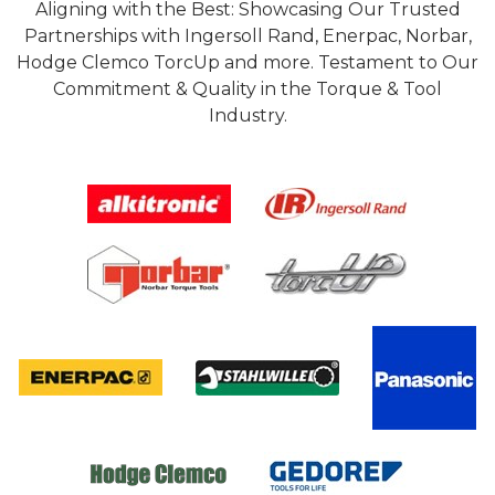
Aligning with the Best: Showcasing Our Trusted
Partnerships with Ingersoll Rand, Enerpac, Norbar,
Hodge Clemco TorcUp and more. Testament to Our
Commitment & Quality in the Torque & Tool
Industry.