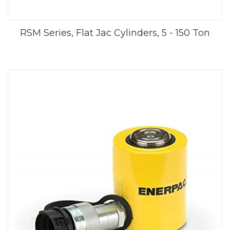
RSM Series, Flat Jac Cylinders, 5 - 150 Ton