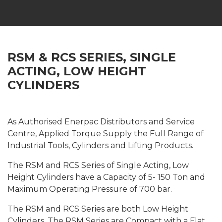
RSM & RCS SERIES, SINGLE
ACTING, LOW HEIGHT
CYLINDERS
As Authorised Enerpac Distributors and Service
Centre, Applied Torque Supply the Full Range of
Industrial Tools, Cylinders and Lifting Products.
The RSM and RCS Series of Single Acting, Low
Height Cylinders have a Capacity of 5- 150 Ton and
Maximum Operating Pressure of 700 bar.
The RSM and RCS Series are both Low Height
Cylinders. The RSM Series are Compact with a Flat