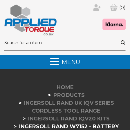
(0)
MENU
HOME
PRODUCTS
INGERSOLL RAND UK IQV SERIES
CORDLESS TOOL RANGE
INGERSOLL RAND IQV20 KITS
INGERSOLL RAND W7152 - BATTERY