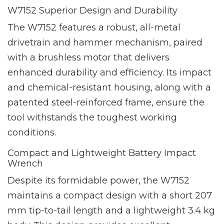
W7152 Superior Design and Durability
The W7152 features a robust, all-metal
drivetrain and hammer mechanism, paired
with a brushless motor that delivers
enhanced durability and efficiency. Its impact
and chemical-resistant housing, along with a
patented steel-reinforced frame, ensure the
tool withstands the toughest working
conditions.
Compact and Lightweight Battery Impact
Wrench
Despite its formidable power, the W7152
maintains a compact design with a short 207
mm tip-to-tail length and a lightweight 3.4 kg