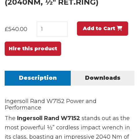
(2040NM, ½" RET.RING)
Add to Cart
£540.00
Hire this product
Description
Downloads
Ingersoll Rand W7152 Power and
Performance
The
Ingersoll Rand W7152
stands out as the
most powerful ½” cordless impact wrench in
its class, boasting an impressive 2040 Nm of