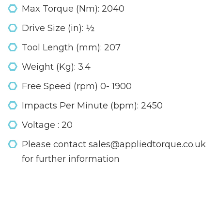
Max Torque (Nm): 2040
Drive Size (in): ½
Tool Length (mm): 207
Weight (Kg): 3.4
Free Speed (rpm) 0- 1900
Impacts Per Minute (bpm): 2450
Voltage : 20
Please contact sales@appliedtorque.co.uk
for further information