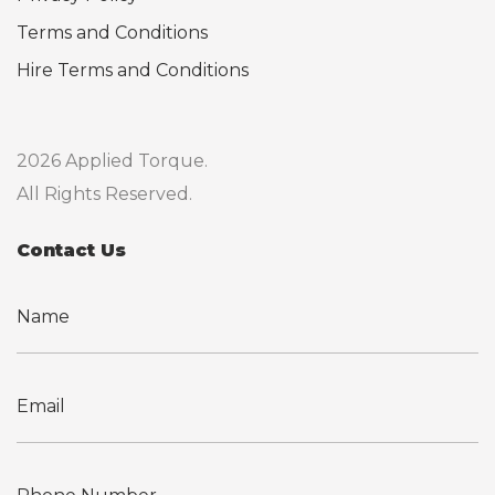
Terms and Conditions
Hire Terms and Conditions
2026 Applied Torque.
All Rights Reserved.
Contact Us