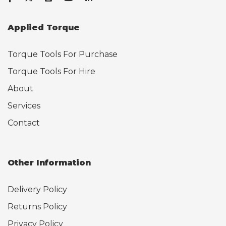
Applied Torque
Torque Tools For Purchase
Torque Tools For Hire
About
Services
Contact
Other Information
Delivery Policy
Returns Policy
Privacy Policy