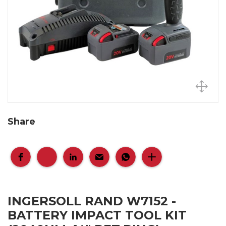
Share
INGERSOLL RAND W7152 -
BATTERY IMPACT TOOL KIT