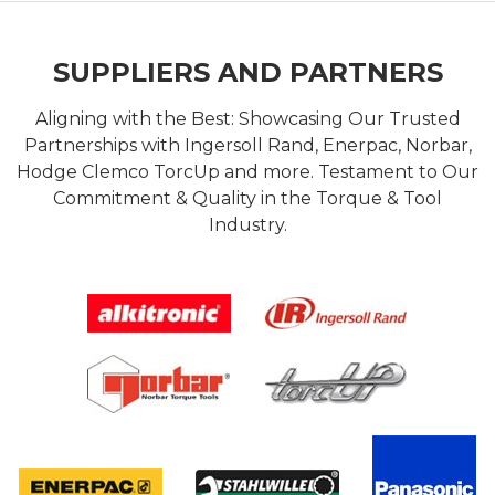
SUPPLIERS AND PARTNERS
Aligning with the Best: Showcasing Our Trusted
Partnerships with Ingersoll Rand, Enerpac, Norbar,
Hodge Clemco TorcUp and more. Testament to Our
Commitment & Quality in the Torque & Tool
Industry.