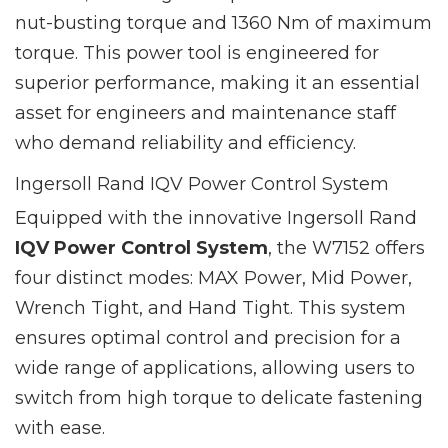
nut-busting torque and 1360 Nm of maximum
torque. This power tool is engineered for
superior performance, making it an essential
asset for engineers and maintenance staff
who demand reliability and efficiency.
Ingersoll Rand IQV Power Control System
Equipped with the innovative Ingersoll Rand
IQV Power Control System
, the W7152 offers
four distinct modes: MAX Power, Mid Power,
Wrench Tight, and Hand Tight. This system
ensures optimal control and precision for a
wide range of applications, allowing users to
switch from high torque to delicate fastening
with ease.