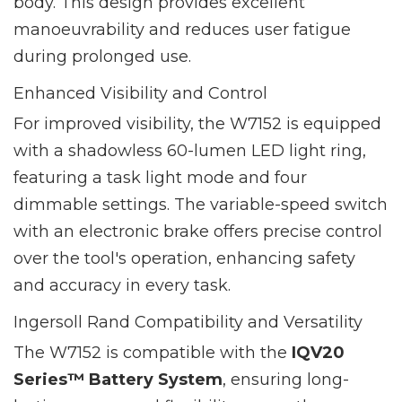
body. This design provides excellent
manoeuvrability and reduces user fatigue
during prolonged use.
Enhanced Visibility and Control
For improved visibility, the W7152 is equipped
with a shadowless 60-lumen LED light ring,
featuring a task light mode and four
dimmable settings. The variable-speed switch
with an electronic brake offers precise control
over the tool's operation, enhancing safety
and accuracy in every task.
Ingersoll Rand Compatibility and Versatility
The W7152 is compatible with the
IQV20
Series™ Battery System
, ensuring long-