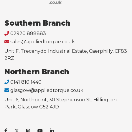
Southern Branch
02920 888883
sales@appliedtorque.co.uk
Unit F, Trecenydd Industrial Estate, Caerphilly, CF83
2RZ
Northern Branch
0141 810 1440
glasgow@appliedtorque.co.uk
Unit 6, Northpoint, 30 Stephenson St, Hillington
Park, Glasgow G52 4JD