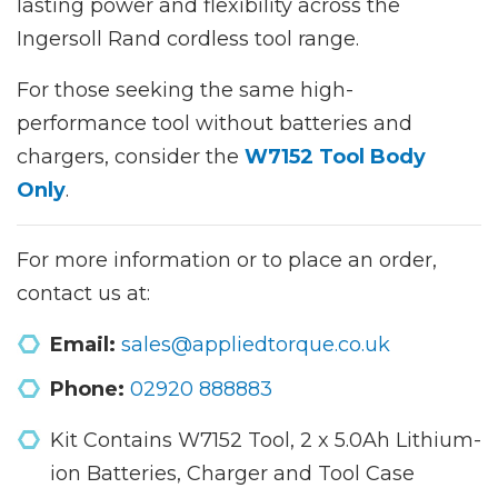
lasting power and flexibility across the
Ingersoll Rand cordless tool range.
For those seeking the same high-
performance tool without batteries and
chargers, consider the
W7152 Tool Body
Only
.
For more information or to place an order,
contact us at:
Email:
sales@appliedtorque.co.uk
Phone:
02920 888883
Kit Contains W7152 Tool, 2 x 5.0Ah Lithium-
ion Batteries, Charger and Tool Case