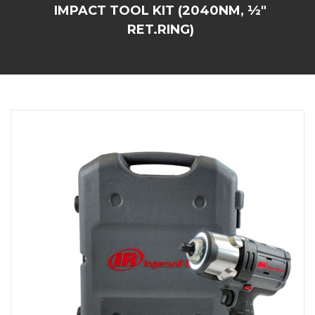
IMPACT TOOL KIT (2040NM, ½"
RET.RING)