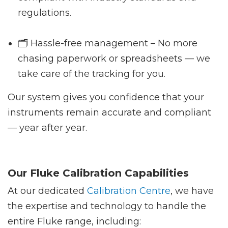
regulations.
🗂️ Hassle-free management – No more
chasing paperwork or spreadsheets — we
take care of the tracking for you.
Our system gives you confidence that your
instruments remain accurate and compliant
— year after year.
Our Fluke Calibration Capabilities
At our dedicated
Calibration Centre
, we have
the expertise and technology to handle the
entire Fluke range, including: