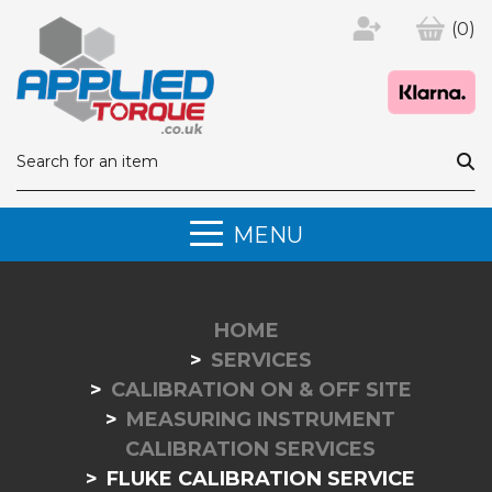
(0)
MENU
HOME
SERVICES
CALIBRATION ON & OFF SITE
MEASURING INSTRUMENT
CALIBRATION SERVICES
FLUKE CALIBRATION SERVICE