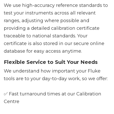
We use high-accuracy reference standards to
test your instruments across all relevant
ranges, adjusting where possible and
providing a detailed calibration certificate
traceable to national standards. Your
certificate is also stored in our secure online
database for easy access anytime.
Flexible Service to Suit Your Needs
We understand how important your Fluke
tools are to your day-to-day work, so we offer:
✅ Fast turnaround times at our Calibration
Centre