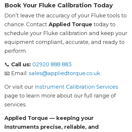
Book Your Fluke Calibration Today
Don’t leave the accuracy of your Fluke tools to
chance. Contact
Applied Torque
today to
schedule your Fluke calibration and keep your
equipment compliant, accurate, and ready to
perform.
📞
Call us:
02920 888 883
📧 Email:
sales@appliedtorque.co.uk
Or visit our
Instrument Calibration Services
page to learn more about our full range of
services.
Applied Torque — keeping your
instruments precise, reliable, and