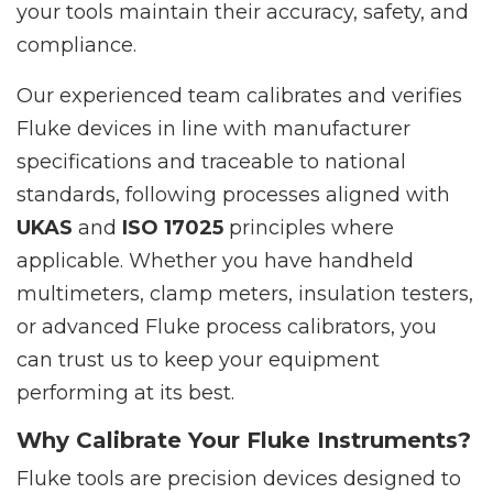
your tools maintain their accuracy, safety, and
compliance.
Our experienced team calibrates and verifies
Fluke devices in line with manufacturer
specifications and traceable to national
standards, following processes aligned with
UKAS
and
ISO 17025
principles where
applicable. Whether you have handheld
multimeters, clamp meters, insulation testers,
or advanced Fluke process calibrators, you
can trust us to keep your equipment
performing at its best.
Why Calibrate Your Fluke Instruments?
Fluke tools are precision devices designed to