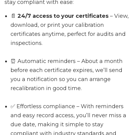
stay compliant with ease:
📄
24/7 access to your certificates
– View,
download, or print your calibration
certificates anytime, perfect for audits and
inspections.
⏰ Automatic reminders – About a month
before each certificate expires, we’ll send
you a notification so you can arrange
recalibration in good time.
✅ Effortless compliance – With reminders
and easy record access, you’ll never miss a
due date, making it simple to stay
compliant with industry standards and