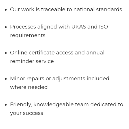
Our work is traceable to national standards
Processes aligned with UKAS and ISO
requirements
Online certificate access and annual
reminder service
Minor repairs or adjustments included
where needed
Friendly, knowledgeable team dedicated to
your success