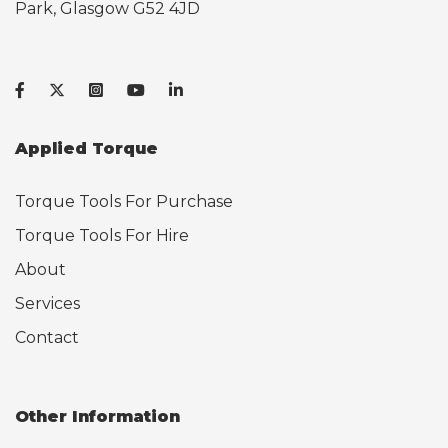
Park, Glasgow G52 4JD
Applied Torque
Torque Tools For Purchase
Torque Tools For Hire
About
Services
Contact
Other Information