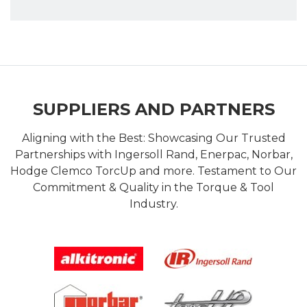
SUPPLIERS AND PARTNERS
Aligning with the Best: Showcasing Our Trusted
Partnerships with Ingersoll Rand, Enerpac, Norbar,
Hodge Clemco TorcUp and more. Testament to Our
Commitment & Quality in the Torque & Tool
Industry.