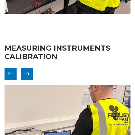
MEASURING INSTRUMENTS
CALIBRATION