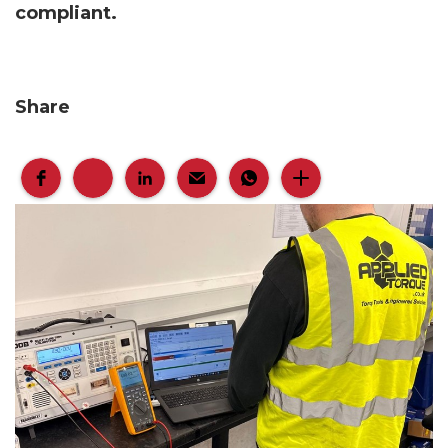
compliant.
Share