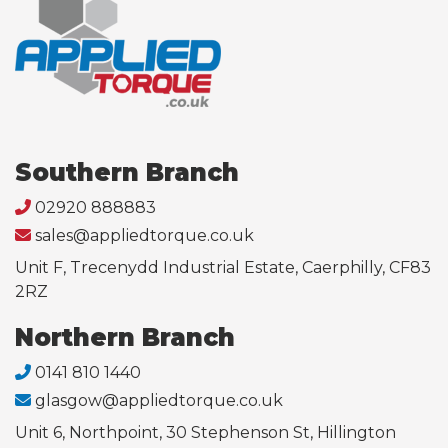
Southern Branch
02920 888883
sales@appliedtorque.co.uk
Unit F, Trecenydd Industrial Estate, Caerphilly, CF83
2RZ
Northern Branch
0141 810 1440
glasgow@appliedtorque.co.uk
Unit 6, Northpoint, 30 Stephenson St, Hillington