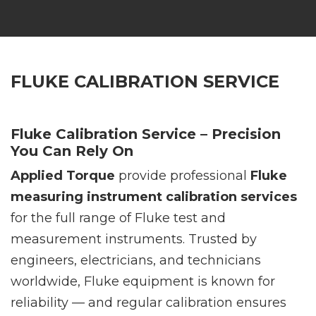
FLUKE CALIBRATION SERVICE
Fluke Calibration Service – Precision
You Can Rely On
Applied Torque
provide professional
Fluke
measuring instrument calibration services
for the full range of Fluke test and
measurement instruments. Trusted by
engineers, electricians, and technicians
worldwide, Fluke equipment is known for
reliability — and regular calibration ensures