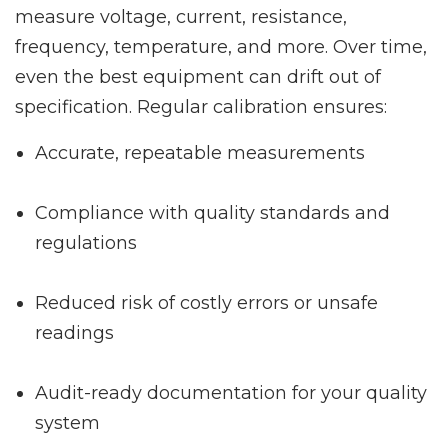
measure voltage, current, resistance,
frequency, temperature, and more. Over time,
even the best equipment can drift out of
specification. Regular calibration ensures:
Accurate, repeatable measurements
Compliance with quality standards and
regulations
Reduced risk of costly errors or unsafe
readings
Audit-ready documentation for your quality
system