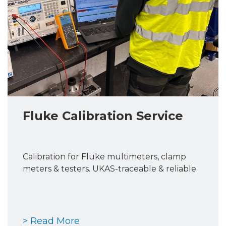
Fluke Calibration Service
Calibration for Fluke multimeters, clamp
meters & testers. UKAS-traceable & reliable.
> Read More