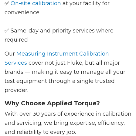
✅
On-site calibration
at your facility for
convenience
✅ Same-day and priority services where
required
Our
Measuring Instrument Calibration
Services
cover not just Fluke, but all major
brands — making it easy to manage all your
test equipment through a single trusted
provider.
Why Choose Applied Torque?
With over 30 years of experience in calibration
and servicing, we bring expertise, efficiency,
and reliability to every job.