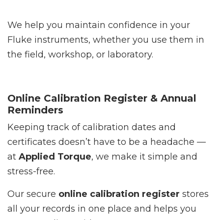
We help you maintain confidence in your
Fluke instruments, whether you use them in
the field, workshop, or laboratory.
Online Calibration Register & Annual
Reminders
Keeping track of calibration dates and
certificates doesn’t have to be a headache —
at
Applied Torque
, we make it simple and
stress-free.
Our secure
online calibration register
stores
all your records in one place and helps you