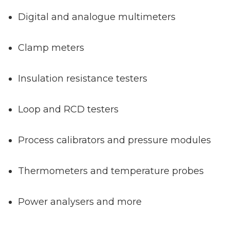
Digital and analogue multimeters
Clamp meters
Insulation resistance testers
Loop and RCD testers
Process calibrators and pressure modules
Thermometers and temperature probes
Power analysers and more