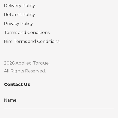
Delivery Policy
Returns Policy
Privacy Policy
Terms and Conditions
Hire Terms and Conditions
2026 Applied Torque.
All Rights Reserved.
Contact Us