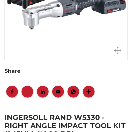
Share
INGERSOLL RAND W5330 -
RIGHT ANGLE IMPACT TOOL KIT