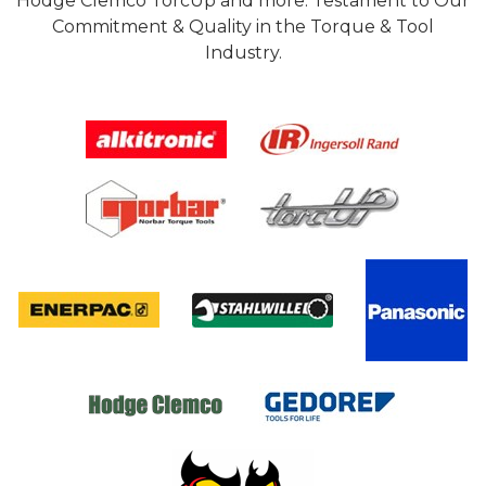
Hodge Clemco TorcUp and more. Testament to Our
Commitment & Quality in the Torque & Tool
Industry.