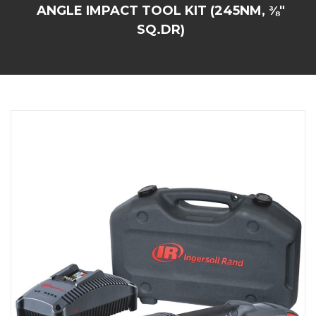
ANGLE IMPACT TOOL KIT (245NM, ⅜"
SQ.DR)