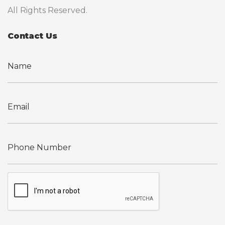
All Rights Reserved.
Contact Us