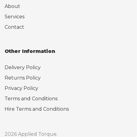
About
Services
Contact
Other Information
Delivery Policy
Returns Policy
Privacy Policy
Terms and Conditions
Hire Terms and Conditions
2026 Applied Torque.