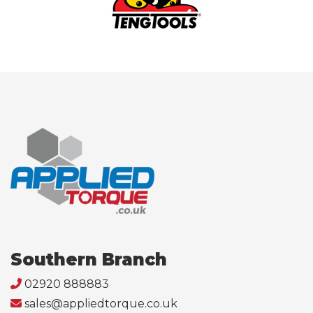
Southern Branch
02920 888883
sales@appliedtorque.co.uk