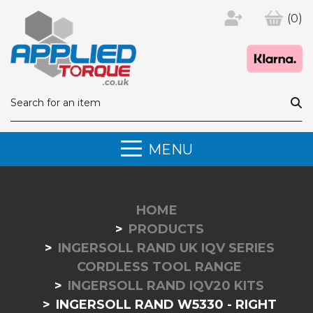
(0)
MENU
HOME
PRODUCTS
INGERSOLL RAND UK IQV SERIES
CORDLESS TOOL RANGE
INGERSOLL RAND IQV20 KITS
INGERSOLL RAND W5330 - RIGHT