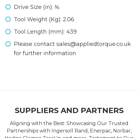
Drive Size (in): ⅜
Tool Weight (Kg): 2.06
Tool Length (mm): 439
Please contact sales@appliedtorque.co.uk
for further information
SUPPLIERS AND PARTNERS
Aligning with the Best: Showcasing Our Trusted
Partnerships with Ingersoll Rand, Enerpac, Norbar,