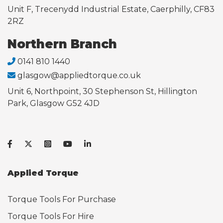
Unit F, Trecenydd Industrial Estate, Caerphilly, CF83
2RZ
Northern Branch
0141 810 1440
glasgow@appliedtorque.co.uk
Unit 6, Northpoint, 30 Stephenson St, Hillington
Park, Glasgow G52 4JD
Applied Torque
Torque Tools For Purchase
Torque Tools For Hire