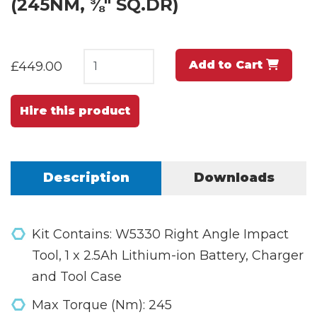
(245NM, ⅜" SQ.DR)
Add to Cart
£449.00
Hire this product
Description
Downloads
Kit Contains: W5330 Right Angle Impact
Tool, 1 x 2.5Ah Lithium-ion Battery, Charger
and Tool Case
Max Torque (Nm): 245