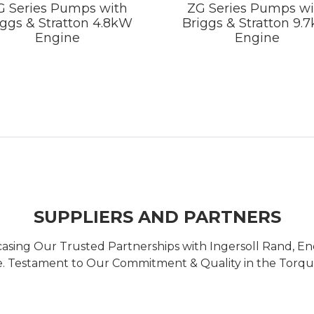
G Series Pumps with
ZG Series Pumps wi
iggs & Stratton 4.8kW
Briggs & Stratton 9.
Engine
Engine
SUPPLIERS AND PARTNERS
casing Our Trusted Partnerships with Ingersoll Rand, 
 Testament to Our Commitment & Quality in the Torque