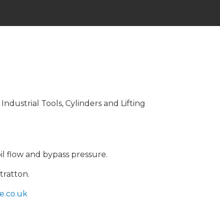
dustrial Tools, Cylinders and Lifting
il flow and bypass pressure.
tratton.
e.co.uk