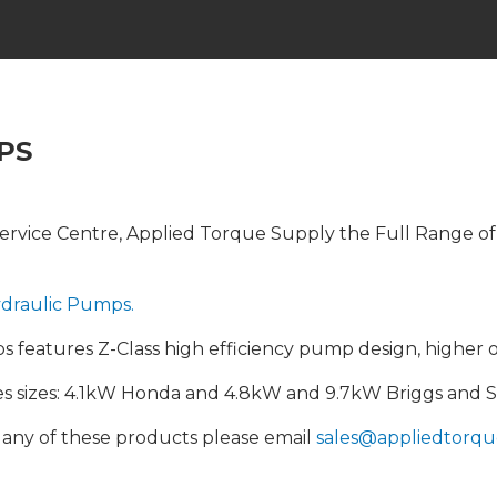
PS
rvice Centre, Applied Torque Supply the Full Range of In
draulic Pumps.
features Z-Class high efficiency pump design, higher o
nes sizes: 4.1kW Honda and 4.8kW and 9.7kW Briggs and S
n any of these products please email
sales@appliedtorqu