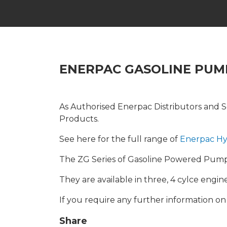
ENERPAC GASOLINE PUM
As Authorised Enerpac Distributors and Se
Products.
See here for the full range of
Enerpac Hy
The ZG Series of Gasoline Powered Pumps 
They are available in three, 4 cylce engi
If you require any further information o
Share