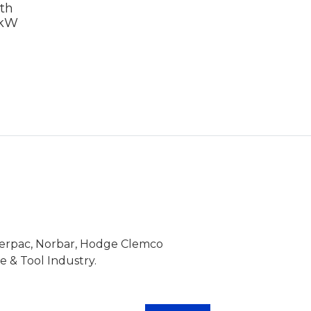
th
7kW
Enerpac, Norbar, Hodge Clemco
 & Tool Industry.