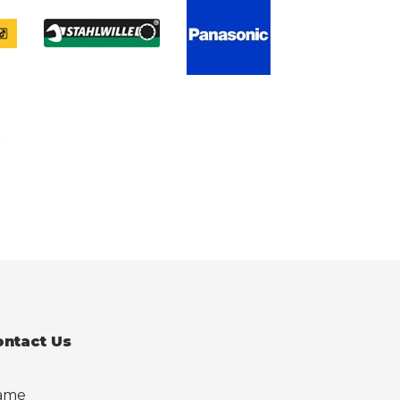
ontact Us