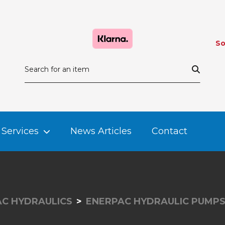
So
Services
News Articles
Contact
C HYDRAULICS
ENERPAC HYDRAULIC PUMP