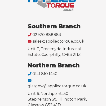
Southern Branch
02920 888883
sales@appliedtorque.co.uk
Unit F, Trecenydd Industrial
Estate, Caerphilly, CF83 2RZ
Northern Branch
0141 810 1440
glasgow@appliedtorque.co.uk
Unit 6, Northpoint, 30
Stephenson St, Hillington Park,
Glasgow G52 4JD