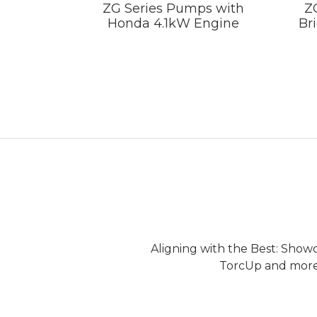
ZG Series Pumps with
Z
Honda 4.1kW Engine
Br
Aligning with the Best: Show
TorcUp and more.