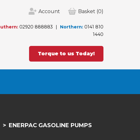
Account
Basket
(0)
uthern:
02920 888883
Northern:
0141 810
1440
Torque to us Today!
S
ENERPAC GASOLINE PUMPS