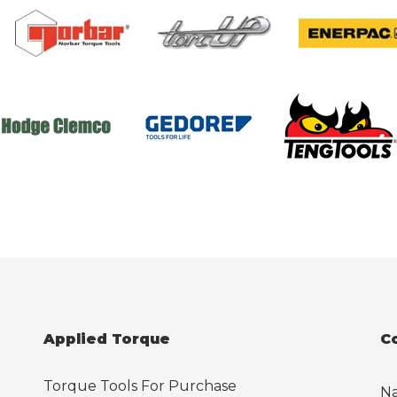
Applied Torque
C
Torque Tools For Purchase