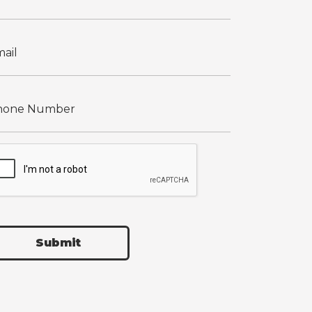
Submit