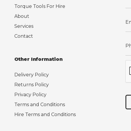
Torque Tools For Hire
About
Services
Contact
Other Information
Delivery Policy
Returns Policy
Privacy Policy
Terms and Conditions
Hire Terms and Conditions