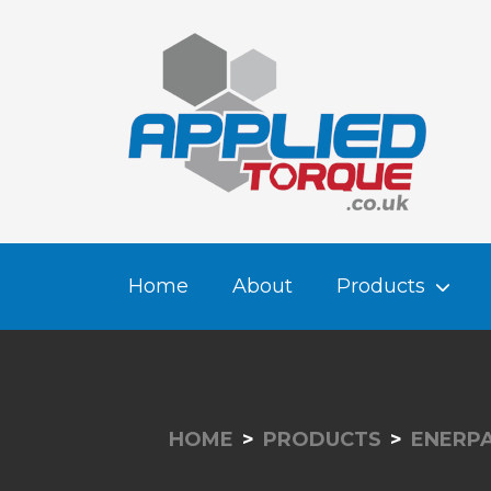
Home
About
Products
HOME
PRODUCTS
ENERPA