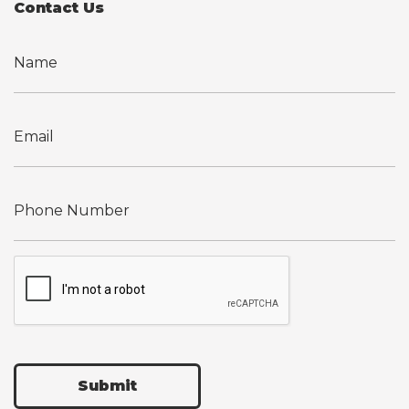
Contact Us
Submit