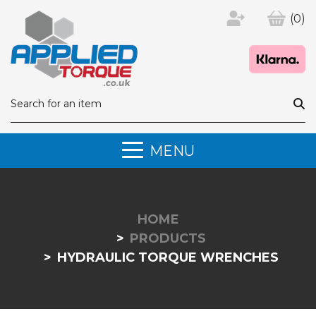
(0)
MENU
HOME
PRODUCTS
HYDRAULIC TORQUE WRENCHES