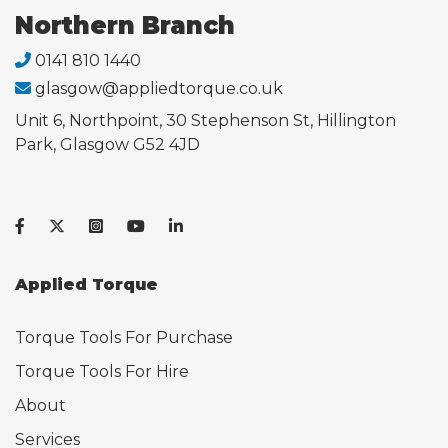
Northern Branch
0141 810 1440
glasgow@appliedtorque.co.uk
Unit 6, Northpoint, 30 Stephenson St, Hillington
Park, Glasgow G52 4JD
Applied Torque
Torque Tools For Purchase
Torque Tools For Hire
About
Services