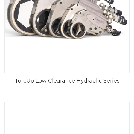
TorcUp Low Clearance Hydraulic Series