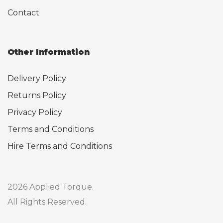
Contact
Other Information
Delivery Policy
Returns Policy
Privacy Policy
Terms and Conditions
Hire Terms and Conditions
2026 Applied Torque.
All Rights Reserved.