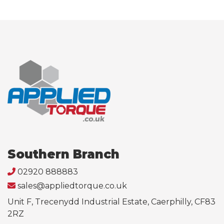
Southern Branch
02920 888883
sales@appliedtorque.co.uk
Unit F, Trecenydd Industrial Estate, Caerphilly, CF83
2RZ