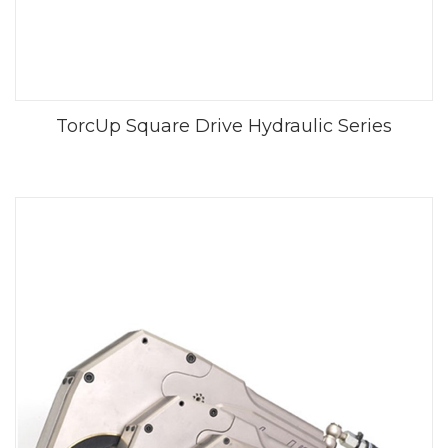
TorcUp Square Drive Hydraulic Series