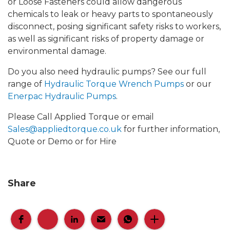
or Loose Fasteners could allow dangerous
chemicals to leak or heavy parts to spontaneously
disconnect, posing significant safety risks to workers,
as well as significant risks of property damage or
environmental damage.
Do you also need hydraulic pumps? See our full
range of
Hydraulic Torque Wrench Pumps
or our
Enerpac Hydraulic Pumps
.
Please Call Applied Torque or email
Sales@appliedtorque.co.uk
for further information,
Quote or Demo or for Hire
Share