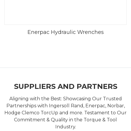
Enerpac Hydraulic Wrenches
SUPPLIERS AND PARTNERS
Aligning with the Best: Showcasing Our Trusted
Partnerships with Ingersoll Rand, Enerpac, Norbar,
Hodge Clemco TorcUp and more. Testament to Our
Commitment & Quality in the Torque & Tool
Industry.