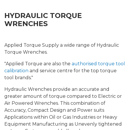
HYDRAULIC TORQUE
WRENCHES
Applied Torque Supply a wide range of Hydraulic
Torque Wrenches.
"Applied Torque are also the
authorised torque tool
calibration
and service centre for the top torque
tool brands."
Hydraulic Wrenches provide an accurate and
greater amount of torque compared to Electric or
Air Powered Wrenches. This combination of
Accuracy, Compact Design and Power suits
Applications within Oil or Gas Industries or Heavy
Equipment Manufacturing as Unevenly tightened