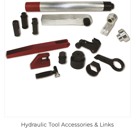
Hydraulic Tool Accessories & Links