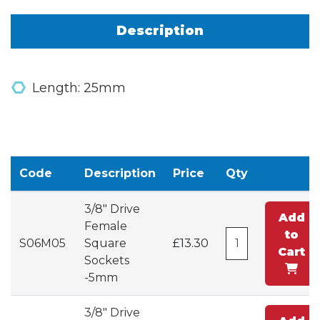
Description
Length: 25mm
Code
Description
Price
Qty
3/8" Drive
Add
Female
to
S06M05
Square
£13.30
Cart
Sockets
-5mm
3/8" Drive