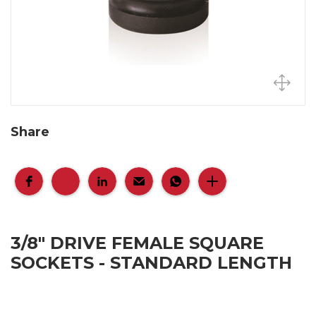
Share
3/8" DRIVE FEMALE SQUARE
SOCKETS - STANDARD LENGTH