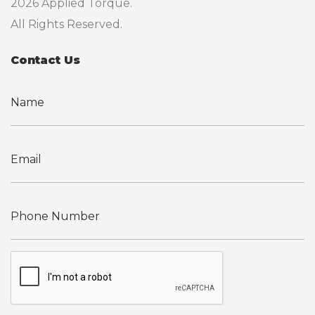
2026 Applied Torque.
All Rights Reserved.
Contact Us