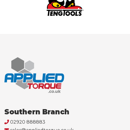
Southern Branch
02920 888883