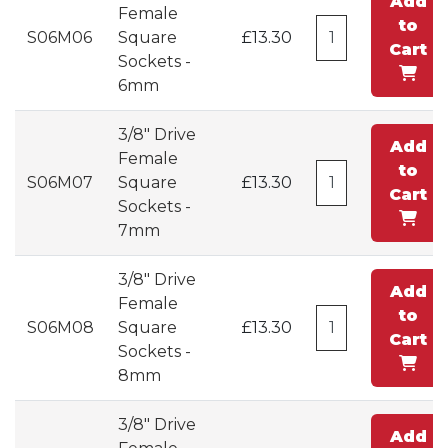
Add
Female
to
S06M06
Square
£13.30
Cart
Sockets -
6mm
3/8" Drive
Add
Female
to
S06M07
Square
£13.30
Cart
Sockets -
7mm
3/8" Drive
Add
Female
to
S06M08
Square
£13.30
Cart
Sockets -
8mm
3/8" Drive
Add