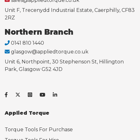
sales@appliedtorque.co.uk
Unit F, Trecenydd Industrial Estate, Caerphilly, CF83
2RZ
Northern Branch
0141 810 1440
glasgow@appliedtorque.co.uk
Unit 6, Northpoint, 30 Stephenson St, Hillington
Park, Glasgow G52 4JD
Applied Torque
Torque Tools For Purchase