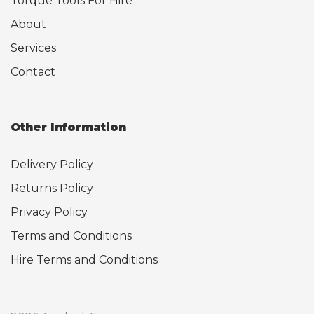
Torque Tools For Hire
About
Services
Contact
Other Information
Delivery Policy
Returns Policy
Privacy Policy
Terms and Conditions
Hire Terms and Conditions