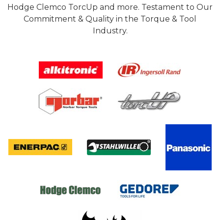
Hodge Clemco TorcUp and more. Testament to Our
Commitment & Quality in the Torque & Tool
Industry.