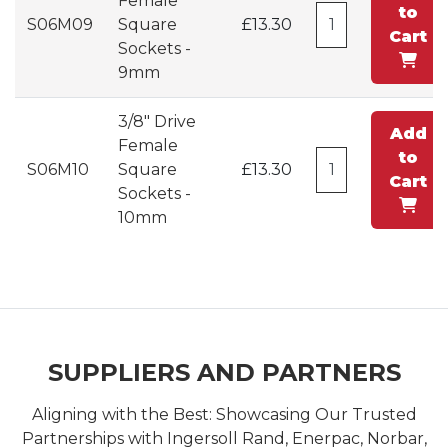
Female
to
S06M09
Square
£13.30
Cart
Sockets -
9mm
3/8" Drive
Add
Female
to
S06M10
Square
£13.30
Cart
Sockets -
10mm
SUPPLIERS AND PARTNERS
Aligning with the Best: Showcasing Our Trusted
Partnerships with Ingersoll Rand, Enerpac, Norbar,