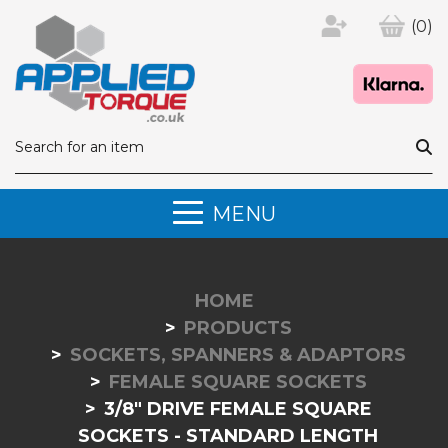
(0)
MENU
HOME
PRODUCTS
SOCKETS, SPANNERS & ADAPTORS
FEMALE SQUARE SOCKETS
3/8" DRIVE FEMALE SQUARE
SOCKETS - STANDARD LENGTH