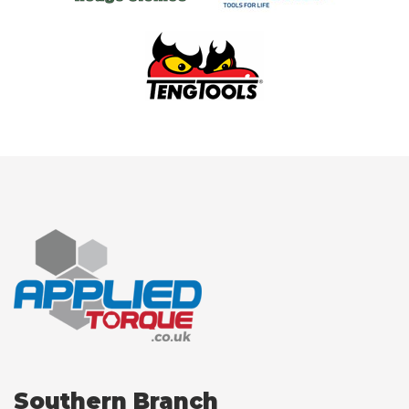
Southern Branch