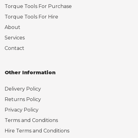
Torque Tools For Purchase
Torque Tools For Hire
About
Services
Contact
Other Information
Delivery Policy
Returns Policy
Privacy Policy
Terms and Conditions
Hire Terms and Conditions