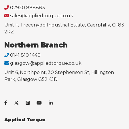
02920 888883
sales@appliedtorque.co.uk
Unit F, Trecenydd Industrial Estate, Caerphilly, CF83
2RZ
Northern Branch
0141 810 1440
glasgow@appliedtorque.co.uk
Unit 6, Northpoint, 30 Stephenson St, Hillington
Park, Glasgow G52 4JD
Applied Torque