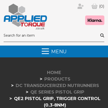
(0)
MENU
HOME
PRODUCTS
DC TRANSDUCERIZED NUTRUNNERS
QE SERIES PISTOL GRIP
QE2 PISTOL GRIP, TRIGGER CONTROL
(0.3-8NM)