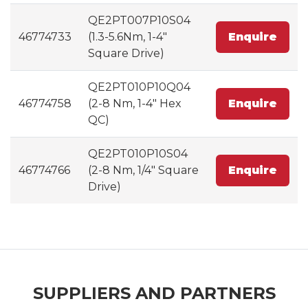
QE2PT007P10S04
46774733
(1.3-5.6Nm, 1-4"
Enquire
Square Drive)
QE2PT010P10Q04
46774758
(2-8 Nm, 1-4" Hex
Enquire
QC)
QE2PT010P10S04
46774766
(2-8 Nm, 1/4" Square
Enquire
Drive)
SUPPLIERS AND PARTNERS