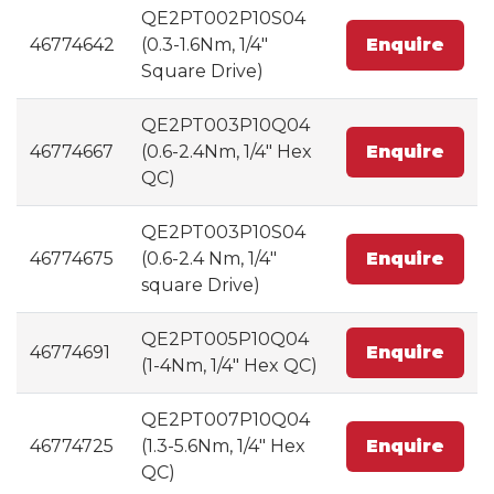
QE2PT002P10S04
46774642
(0.3-1.6Nm, 1/4"
Enquire
Square Drive)
QE2PT003P10Q04
46774667
(0.6-2.4Nm, 1/4" Hex
Enquire
QC)
QE2PT003P10S04
46774675
(0.6-2.4 Nm, 1/4"
Enquire
square Drive)
QE2PT005P10Q04
46774691
Enquire
(1-4Nm, 1/4" Hex QC)
QE2PT007P10Q04
46774725
(1.3-5.6Nm, 1/4" Hex
Enquire
QC)