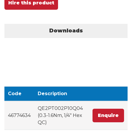
Hire this product
Downloads
Code
Description
QE2PT002P10Q04
46774634
(0.3-1.6Nm, 1/4" Hex
Enquire
QC)