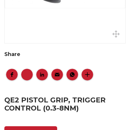
Share
QE2 PISTOL GRIP, TRIGGER
CONTROL (0.3-8NM)