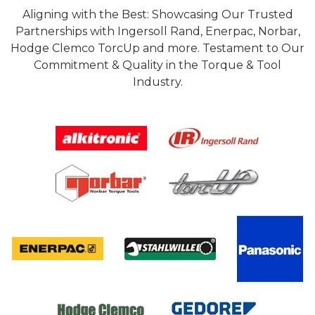
Aligning with the Best: Showcasing Our Trusted
Partnerships with Ingersoll Rand, Enerpac, Norbar,
Hodge Clemco TorcUp and more. Testament to Our
Commitment & Quality in the Torque & Tool
Industry.