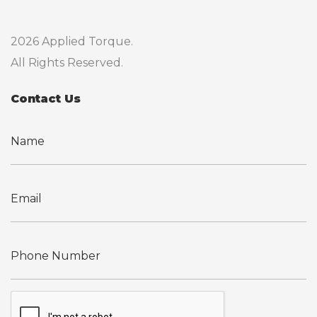
2026 Applied Torque.
All Rights Reserved.
Contact Us