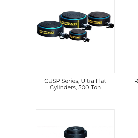
CUSP Series, Ultra Flat
R
Cylinders, 500 Ton