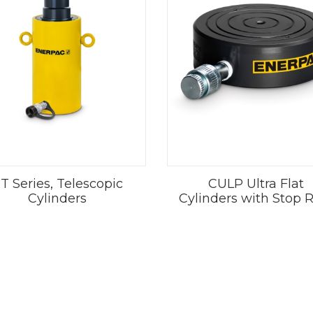
T Series, Telescopic
CULP Ultra Flat
Cylinders
Cylinders with Stop 