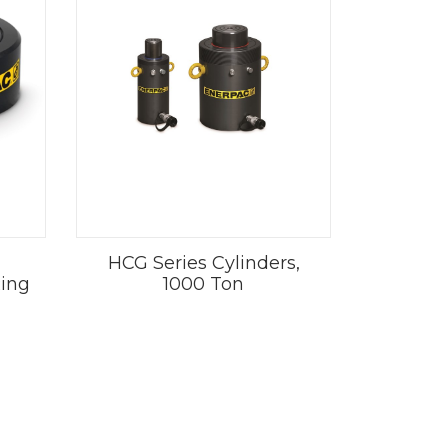
HCG Series Cylinders,
Ring
1000 Ton