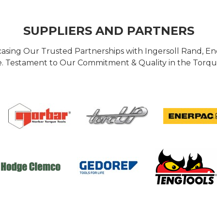
SUPPLIERS AND PARTNERS
casing Our Trusted Partnerships with Ingersoll Rand, 
 Testament to Our Commitment & Quality in the Torque