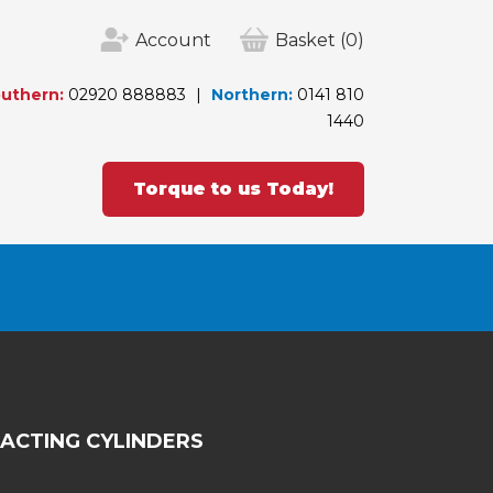
Account
Basket
(0)
uthern:
02920 888883
Northern:
0141 810
1440
Torque to us Today!
 ACTING CYLINDERS