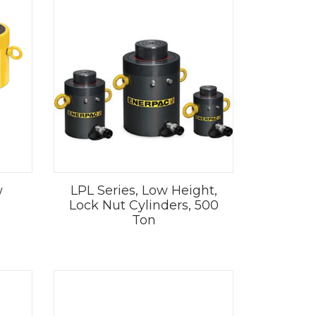
w
LPL Series, Low Height,
Lock Nut Cylinders, 500
Ton