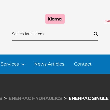
So
Services
News Articles
Contact
S
ENERPAC HYDRAULICS
ENERPAC SINGLE