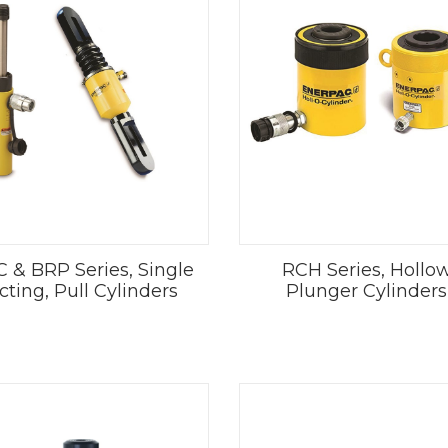
 & BRP Series, Single
RCH Series, Hollo
cting, Pull Cylinders
Plunger Cylinders