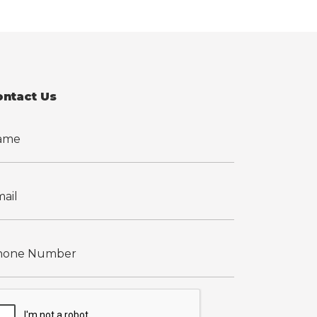
ontact Us