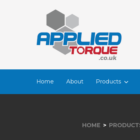
Home
About
Products
HOME
PRODUCT