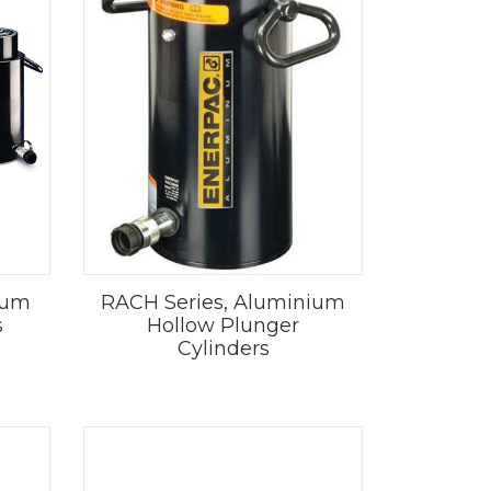
ium
RACH Series, Aluminium
s
Hollow Plunger
Cylinders