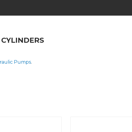
 CYLINDERS
raulic Pumps
.