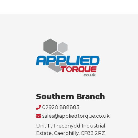
Southern Branch
02920 888883
sales@appliedtorque.co.uk
Unit F, Trecenydd Industrial
Estate, Caerphilly, CF83 2RZ