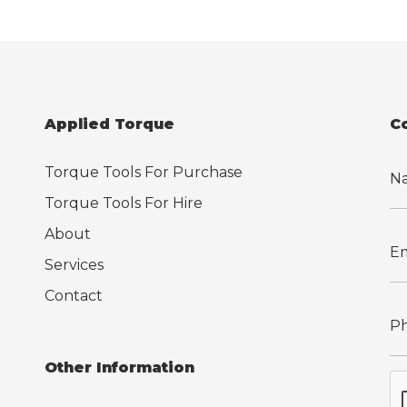
Applied Torque
C
Torque Tools For Purchase
Torque Tools For Hire
About
Services
Contact
Other Information