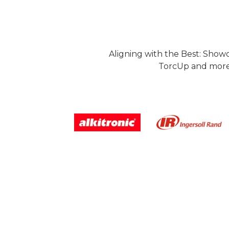
Aligning with the Best: Show
TorcUp and more.