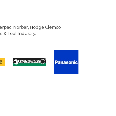
Enerpac, Norbar, Hodge Clemco
 & Tool Industry.