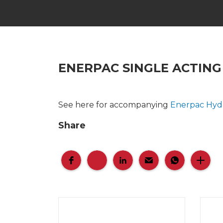
ENERPAC SINGLE ACTING
See here for accompanying
Enerpac Hyd
Share