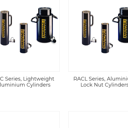
C Series, Lightweight
RACL Series, Alumin
luminium Cylinders
Lock Nut Cylinder