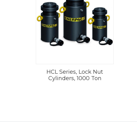
HCL Series, Lock Nut
Cylinders, 1000 Ton