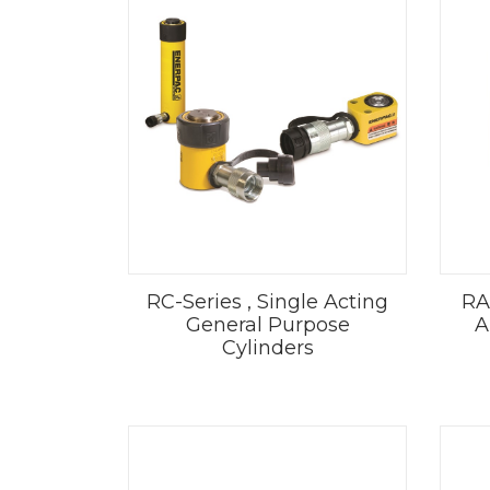
RC-Series , Single Acting
RA
General Purpose
A
Cylinders