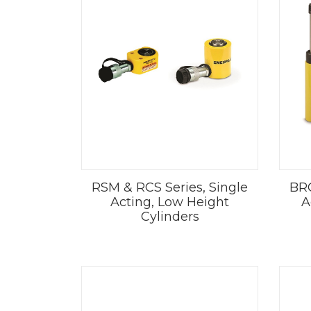
RSM & RCS Series, Single
BRC
Acting, Low Height
A
Cylinders