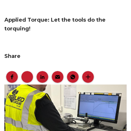
Applied Torque: Let the tools do the
torquing!
Share