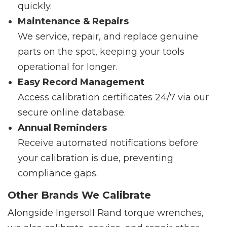
quickly.
Maintenance & Repairs
We service, repair, and replace genuine
parts on the spot, keeping your tools
operational for longer.
Easy Record Management
Access calibration certificates 24/7 via our
secure online database.
Annual Reminders
Receive automated notifications before
your calibration is due, preventing
compliance gaps.
Other Brands We Calibrate
Alongside Ingersoll Rand torque wrenches,