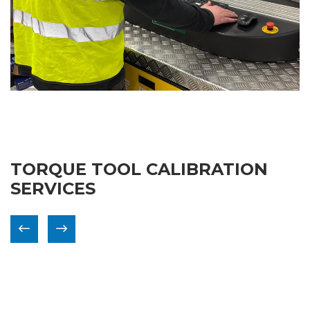
TORQUE TOOL CALIBRATION
SERVICES