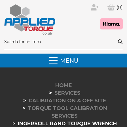
(0)
MENU
HOME
SERVICES
CALIBRATION ON & OFF SITE
TORQUE TOOL CALIBRATION
SERVICES
INGERSOLL RAND TORQUE WRENCH