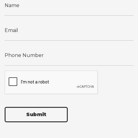
Submit