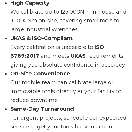
High Capacity
We calibrate up to 125,000Nm in-house and
10,000Nm on-site, covering small tools to
large industrial wrenches.
UKAS & ISO-Compliant
Every calibration is traceable to
ISO
6789:2017
and meets
UKAS
requirements,
giving you absolute confidence in accuracy.
On-Site Convenience
Our mobile team can calibrate large or
immovable tools directly at your facility to
reduce downtime.
Same-Day Turnaround
For urgent projects, schedule our expedited
service to get your tools back in action