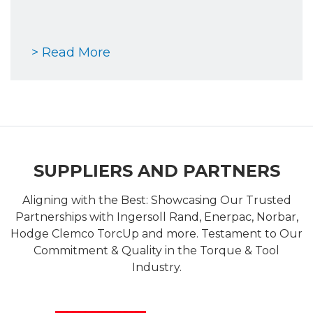
> Read More
SUPPLIERS AND PARTNERS
Aligning with the Best: Showcasing Our Trusted
Partnerships with Ingersoll Rand, Enerpac, Norbar,
Hodge Clemco TorcUp and more. Testament to Our
Commitment & Quality in the Torque & Tool
Industry.