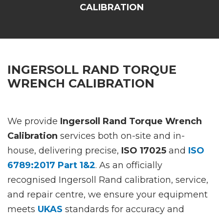
CALIBRATION
INGERSOLL RAND TORQUE
WRENCH CALIBRATION
We provide
Ingersoll Rand Torque Wrench
Calibration
services both on-site and in-
house, delivering precise,
ISO 17025
and
ISO
6789:2017 Part 1&2
. As an officially
recognised Ingersoll Rand calibration, service,
and repair centre, we ensure your equipment
meets
UKAS
standards for accuracy and