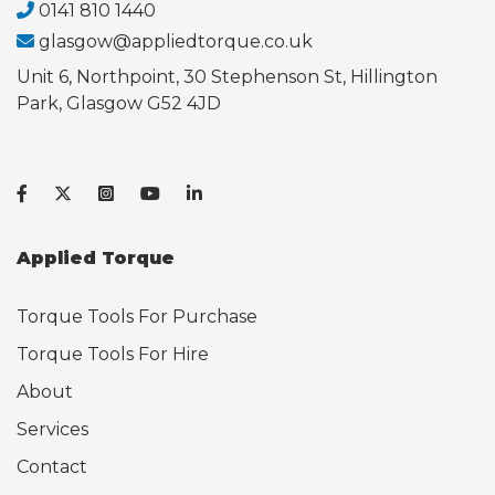
0141 810 1440
glasgow@appliedtorque.co.uk
Unit 6, Northpoint, 30 Stephenson St, Hillington
Park, Glasgow G52 4JD
Applied Torque
Torque Tools For Purchase
Torque Tools For Hire
About
Services
Contact