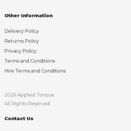
Other Information
Delivery Policy
Returns Policy
Privacy Policy
Terms and Conditions
Hire Terms and Conditions
2026 Applied Torque.
All Rights Reserved.
Contact Us