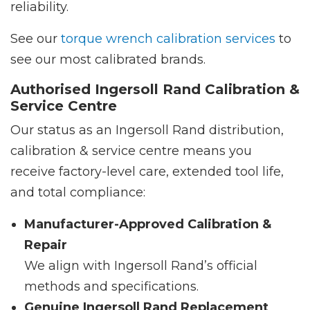
reliability.
See our
torque wrench calibration services
to
see our most calibrated brands.
Authorised Ingersoll Rand Calibration &
Service Centre
Our status as an Ingersoll Rand distribution,
calibration & service centre means you
receive factory-level care, extended tool life,
and total compliance:
Manufacturer-Approved Calibration &
Repair
We align with Ingersoll Rand’s official
methods and specifications.
Genuine Ingersoll Rand Replacement