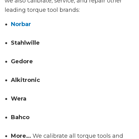
we also calibrate, service, and repair other
leading torque tool brands:
Norbar
Stahlwille
Gedore
Alkitronic
Wera
Bahco
More…
We calibrate all torque tools and