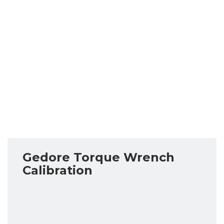
Gedore Torque Wrench
Calibration