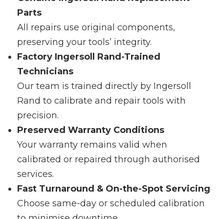
Parts
All repairs use original components,
preserving your tools’ integrity.
Factory Ingersoll Rand-Trained
Technicians
Our team is trained directly by Ingersoll
Rand to calibrate and repair tools with
precision.
Preserved Warranty Conditions
Your warranty remains valid when
calibrated or repaired through authorised
services.
Fast Turnaround & On-the-Spot Servicing
Choose same-day or scheduled calibration
to minimise downtime.