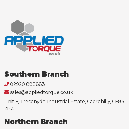
Southern Branch
02920 888883
sales@appliedtorque.co.uk
Unit F, Trecenydd Industrial Estate, Caerphilly, CF83
2RZ
Northern Branch