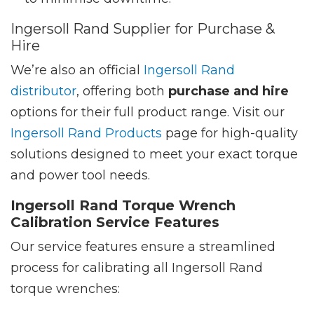
Ingersoll Rand Supplier for Purchase &
Hire
We’re also an official
Ingersoll Rand
distributor
, offering both
purchase and hire
options for their full product range. Visit our
Ingersoll Rand Products
page for high-quality
solutions designed to meet your exact torque
and power tool needs.
Ingersoll Rand Torque Wrench
Calibration Service Features
Our service features ensure a streamlined
process for calibrating all Ingersoll Rand
torque wrenches: