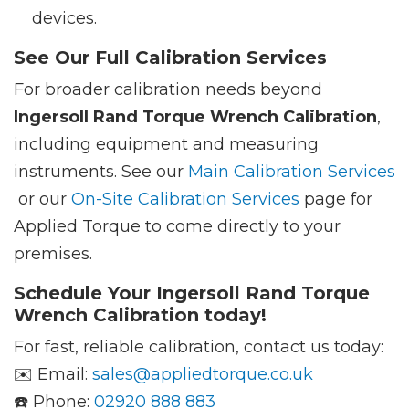
devices.
See Our Full Calibration Services
For broader calibration needs beyond
Ingersoll Rand Torque Wrench Calibration
,
including equipment and measuring
instruments. See our
Main Calibration Services
or our
On-Site Calibration Services
page for
Applied Torque to come directly to your
premises.
Schedule Your Ingersoll Rand Torque
Wrench Calibration today!
For fast, reliable calibration, contact us today:
✉️ Email:
sales@appliedtorque.co.uk
☎️ Phone:
02920 888 883