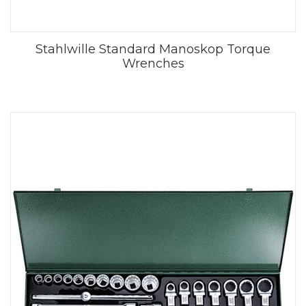
Stahlwille Standard Manoskop Torque
Wrenches