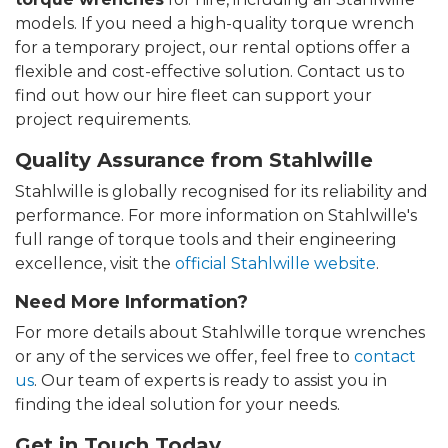
models. If you need a high-quality torque wrench
for a temporary project, our rental options offer a
flexible and cost-effective solution. Contact us to
find out how our hire fleet can support your
project requirements.
Quality Assurance from Stahlwille
Stahlwille is globally recognised for its reliability and
performance. For more information on Stahlwille's
full range of torque tools and their engineering
excellence, visit the
official Stahlwille website
.
Need More Information?
For more details about Stahlwille torque wrenches
or any of the services we offer, feel free to
contact
us
. Our team of experts is ready to assist you in
finding the ideal solution for your needs.
Get in Touch Today