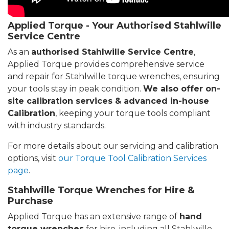
Applied Torque - Your Authorised Stahlwille
Service Centre
As an
authorised Stahlwille Service Centre
,
Applied Torque provides comprehensive service
and repair for Stahlwille torque wrenches, ensuring
your tools stay in peak condition.
We also offer on-
site calibration services & advanced in-house
Calibration
, keeping your torque tools compliant
with industry standards.
For more details about our servicing and calibration
options, visit
our Torque Tool Calibration Services
page
.
Stahlwille Torque Wrenches for Hire &
Purchase
Applied Torque has an extensive range of
hand
torque wrenches
for hire, including all Stahlwille