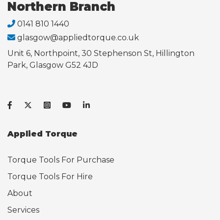
Northern Branch
0141 810 1440
glasgow@appliedtorque.co.uk
Unit 6, Northpoint, 30 Stephenson St, Hillington
Park, Glasgow G52 4JD
Applied Torque
Torque Tools For Purchase
Torque Tools For Hire
About
Services