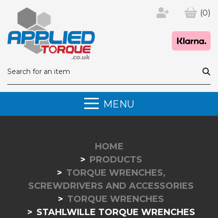
(0)
MENU
HOME
PRODUCTS
TORQUE WRENCHES,
SCREWDRIVERS AND ACCESSORIES
TORQUE WRENCHES
STAHLWILLE TORQUE WRENCHES