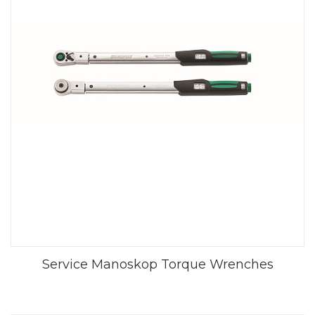
Service Manoskop Torque Wrenches