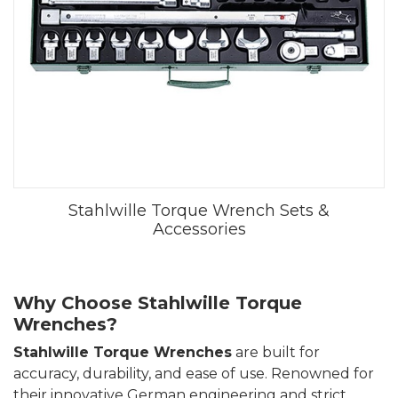
Stahlwille Torque Wrench Sets &
Accessories
Why Choose Stahlwille Torque
Wrenches?
Stahlwille Torque Wrenches
are built for
accuracy, durability, and ease of use. Renowned for
their innovative German engineering and strict