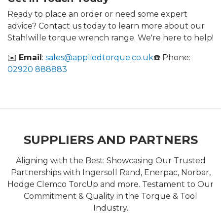
Ready to place an order or need some expert
advice? Contact us today to learn more about our
Stahlwille torque wrench range. We're here to help!
✉️
Email
:
sales@appliedtorque.co.uk
☎️ Phone:
02920 888883
SUPPLIERS AND PARTNERS
Aligning with the Best: Showcasing Our Trusted
Partnerships with Ingersoll Rand, Enerpac, Norbar,
Hodge Clemco TorcUp and more. Testament to Our
Commitment & Quality in the Torque & Tool
Industry.