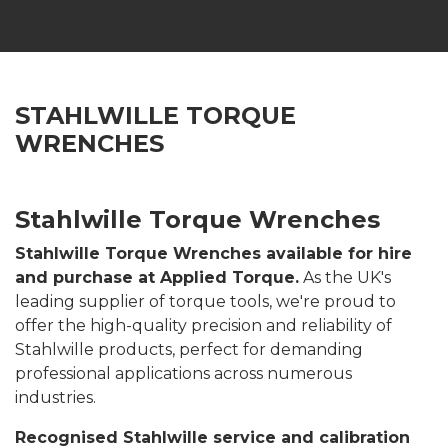
STAHLWILLE TORQUE
WRENCHES
Stahlwille Torque Wrenches
Stahlwille Torque Wrenches available for hire
and purchase at Applied Torque.
As the UK's
leading supplier of torque tools, we're proud to
offer the high-quality precision and reliability of
Stahlwille products, perfect for demanding
professional applications across numerous
industries.
Recognised Stahlwille service and calibration