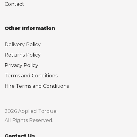
Contact
Other Information
Delivery Policy
Returns Policy
Privacy Policy
Terms and Conditions
Hire Terms and Conditions
2026 Applied Torque.
All Rights Reserved.
Contact Us