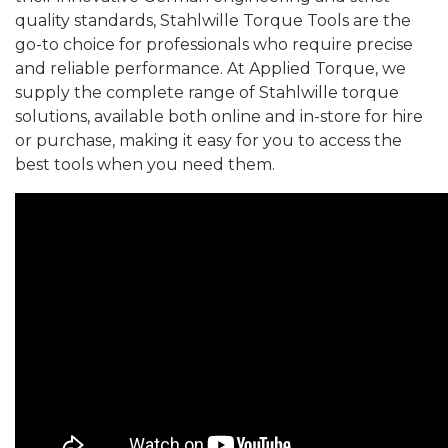
quality standards, Stahlwille Torque Tools are the
go-to choice for professionals who require precise
and reliable performance. At Applied Torque, we
supply the complete range of Stahlwille torque
solutions, available both online and in-store for hire
or purchase, making it easy for you to access the
best tools when you need them.