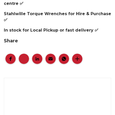
centre ✅
Stahlwille Torque Wrenches for Hire & Purchase
✅
In stock for Local Pickup or fast delivery ✅
Share