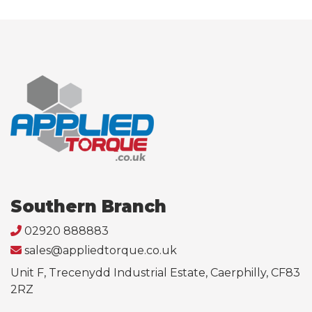
Southern Branch
02920 888883
sales@appliedtorque.co.uk
Unit F, Trecenydd Industrial Estate, Caerphilly, CF83
2RZ