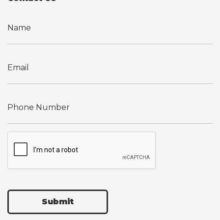
Submit