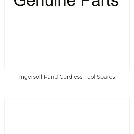
Ingersoll Rand Cordless Tool Spares