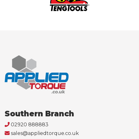
Southern Branch
02920 888883
sales@appliedtorque.co.uk