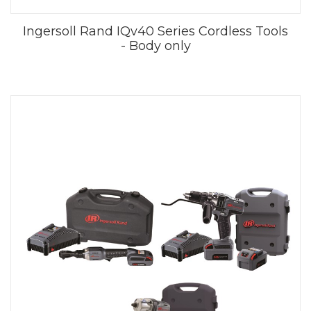
Ingersoll Rand IQv40 Series Cordless Tools
- Body only