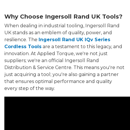
Why Choose Ingersoll Rand UK Tools?
When dealing in industrial tooling, Ingersoll Rand
UK stands as an emblem of quality, power, and
resilience. The
Ingersoll Rand UK IQv Series
Cordless Tools
are a testament to this legacy, and
innovation. At Applied Torque, we're not just
suppliers; we're an official Ingersoll Rand
Distribution & Service Centre. This means you're not
just acquiring a tool; you're also gaining a partner
that ensures optimal performance and quality
every step of the way.