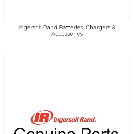
Ingersoll Rand Batteries, Chargers &
Accessories