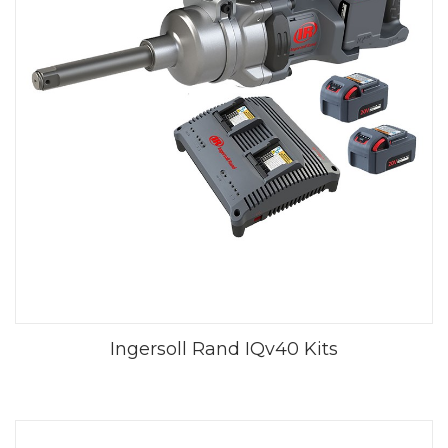
Ingersoll Rand IQv40 Kits