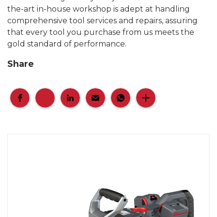
the-art in-house workshop is adept at handling
comprehensive tool services and repairs, assuring
that every tool you purchase from us meets the
gold standard of performance.
Share