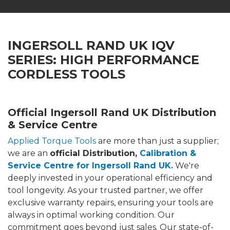
INGERSOLL RAND UK IQV
SERIES: HIGH PERFORMANCE
CORDLESS TOOLS
Official Ingersoll Rand UK Distribution
& Service Centre
Applied Torque Tools
are more than just a supplier;
we are an
official Distribution,
Calibration &
Service Centre for Ingersoll Rand UK.
We're
deeply invested in your operational efficiency and
tool longevity. As your trusted partner, we offer
exclusive warranty repairs, ensuring your tools are
always in optimal working condition. Our
commitment goes beyond just sales. Our state-of-