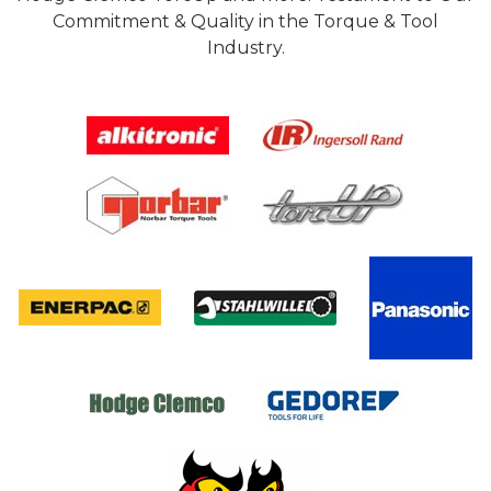
Commitment & Quality in the Torque & Tool
Industry.