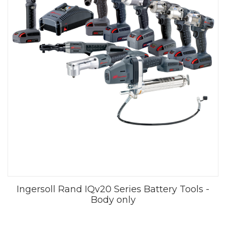
Ingersoll Rand IQv20 Series Battery Tools -
Body only