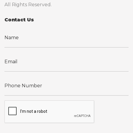
All Rights Reserved.
Contact Us