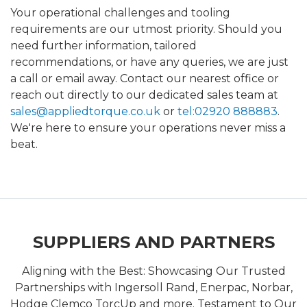
Your operational challenges and tooling
requirements are our utmost priority. Should you
need further information, tailored
recommendations, or have any queries, we are just
a call or email away. Contact our nearest office or
reach out directly to our dedicated sales team at
sales@appliedtorque.co.uk
or
tel:02920 888883
.
We're here to ensure your operations never miss a
beat.
SUPPLIERS AND PARTNERS
Aligning with the Best: Showcasing Our Trusted
Partnerships with Ingersoll Rand, Enerpac, Norbar,
Hodge Clemco TorcUp and more. Testament to Our