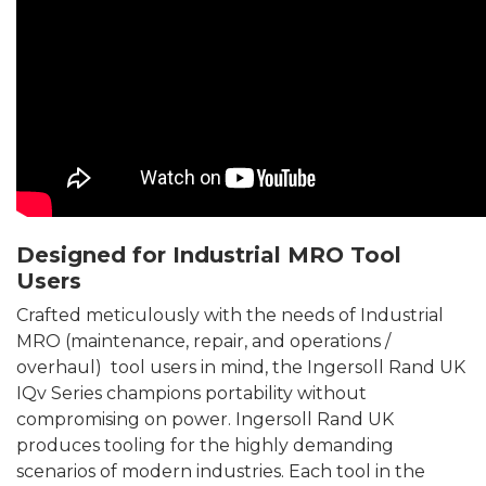
Designed for Industrial MRO Tool
Users
Crafted meticulously with the needs of Industrial
MRO (maintenance, repair, and operations /
overhaul) tool users in mind, the Ingersoll Rand UK
IQv Series champions portability without
compromising on power. Ingersoll Rand UK
produces tooling for the highly demanding
scenarios of modern industries. Each tool in the