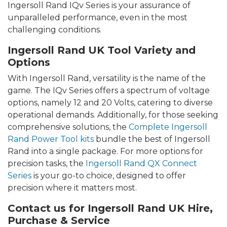
Ingersoll Rand IQv Series is your assurance of
unparalleled performance, even in the most
challenging conditions.
Ingersoll Rand UK Tool Variety and
Options
With Ingersoll Rand, versatility is the name of the
game. The IQv Series offers a spectrum of voltage
options, namely 12 and 20 Volts, catering to diverse
operational demands. Additionally, for those seeking
comprehensive solutions, the
Complete Ingersoll
Rand Power Tool kits
bundle the best of Ingersoll
Rand into a single package. For more options for
precision tasks, the
Ingersoll Rand QX Connect
Series
is your go-to choice, designed to offer
precision where it matters most.
Contact us for Ingersoll Rand UK Hire,
Purchase & Service