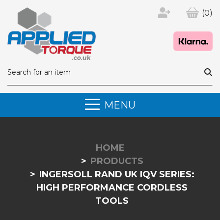
(0)
MENU
HOME
PRODUCTS
INGERSOLL RAND UK IQV SERIES:
HIGH PERFORMANCE CORDLESS
TOOLS