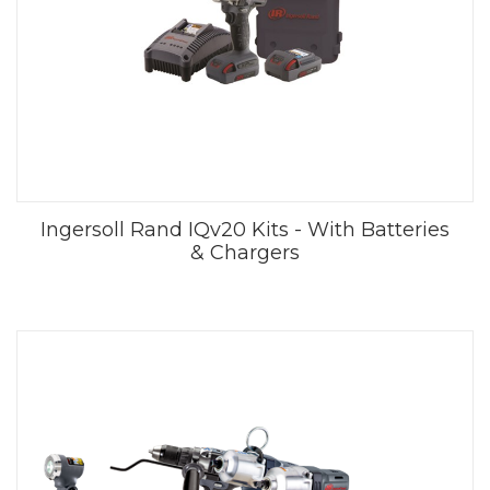
Ingersoll Rand IQv20 Kits - With Batteries
& Chargers