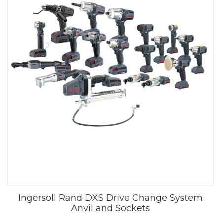
Ingersoll Rand DXS Drive Change System
Anvil and Sockets