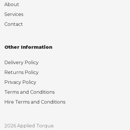
About
Services
Contact
Other Information
Delivery Policy
Returns Policy
Privacy Policy
Terms and Conditions
Hire Terms and Conditions
2026 Applied Torque.