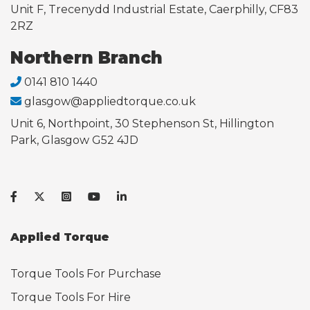
Unit F, Trecenydd Industrial Estate, Caerphilly, CF83
2RZ
Northern Branch
0141 810 1440
glasgow@appliedtorque.co.uk
Unit 6, Northpoint, 30 Stephenson St, Hillington
Park, Glasgow G52 4JD
Applied Torque
Torque Tools For Purchase
Torque Tools For Hire