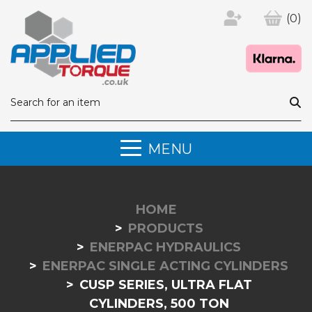
(0)
MENU
HOME
PRODUCTS
ENERPAC HYDRAULICS
ENERPAC SINGLE ACTING CYLINDERS
CUSP SERIES, ULTRA FLAT
CYLINDERS, 500 TON