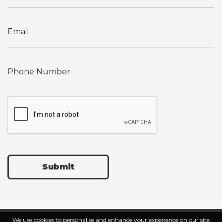
Submit
We use cookies to personalise and enhance your experience on our site