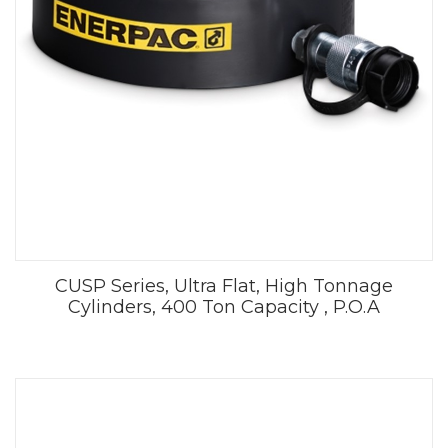
CUSP Series, Ultra Flat, High Tonnage
Cylinders, 400 Ton Capacity , P.O.A