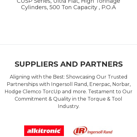
CUSP Series, Ultra Flat, High Tonnage
Cylinders, 500 Ton Capacity , P.O.A
SUPPLIERS AND PARTNERS
Aligning with the Best: Showcasing Our Trusted
Partnerships with Ingersoll Rand, Enerpac, Norbar,
Hodge Clemco TorcUp and more. Testament to Our
Commitment & Quality in the Torque & Tool
Industry.