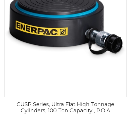
CUSP Series, Ultra Flat High Tonnage
Cylinders, 100 Ton Capacity , P.O.A