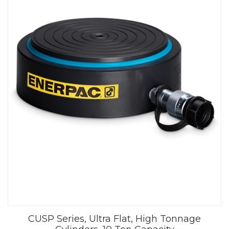
CUSP Series, Ultra Flat, High Tonnage