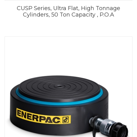
CUSP Series, Ultra Flat, High Tonnage
Cylinders, 50 Ton Capacity , P.O.A