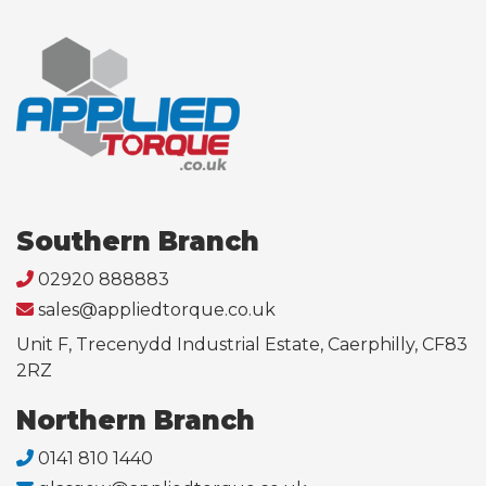
Southern Branch
02920 888883
sales@appliedtorque.co.uk
Unit F, Trecenydd Industrial Estate, Caerphilly, CF83
2RZ
Northern Branch
0141 810 1440