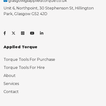
glasgow@appliedtorque.co.uk
Unit 6, Northpoint, 30 Stephenson St, Hillington
Park, Glasgow G52 4JD
Applied Torque
Torque Tools For Purchase
Torque Tools For Hire
About
Services
Contact