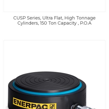
CUSP Series, Ultra Flat, High Tonnage
Cylinders, 150 Ton Capacity , P.O.A