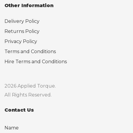
Other Information
Delivery Policy
Returns Policy
Privacy Policy
Terms and Conditions
Hire Terms and Conditions
2026 Applied Torque.
All Rights Reserved.
Contact Us