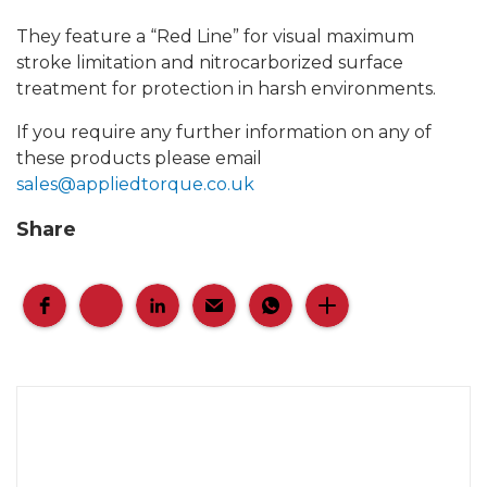
They feature a “Red Line” for visual maximum
stroke limitation and nitrocarborized surface
treatment for protection in harsh environments.
If you require any further information on any of
these products please email
sales@appliedtorque.co.uk
Share