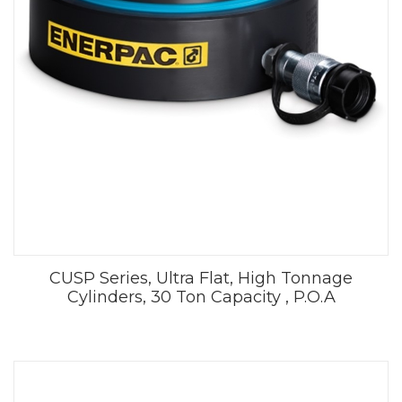
CUSP Series, Ultra Flat, High Tonnage
Cylinders, 30 Ton Capacity , P.O.A