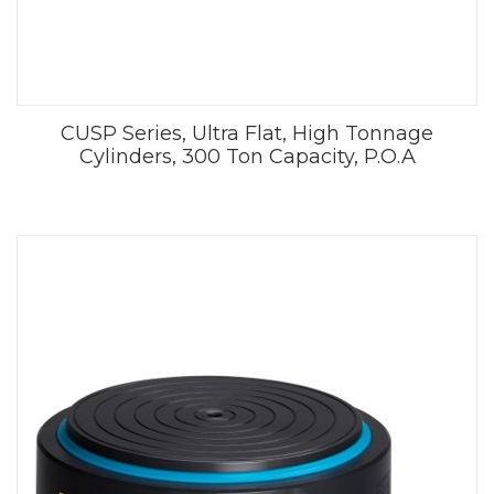
CUSP Series, Ultra Flat, High Tonnage
Cylinders, 300 Ton Capacity, P.O.A