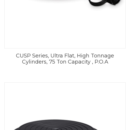
CUSP Series, Ultra Flat, High Tonnage
Cylinders, 75 Ton Capacity , P.O.A