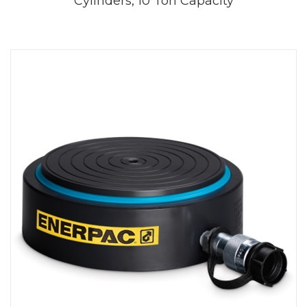
Cylinders, 10 Ton Capacity