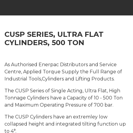
CUSP SERIES, ULTRA FLAT
CYLINDERS, 500 TON
As Authorised Enerpac Distributors and Service
Centre, Applied Torque Supply the Full Range of
Industrial Tools,Cylinders and Lifting Products.
The CUSP Series of Single Acting, Ultra Flat, High
Tonnage Cylinders have a Capacity of 10 - 500 Ton
and Maximum Operating Pressure of 700 bar.
The CUSP Cylinders have an extremley low
collapsed height and integrated tilting function up
to 4°.