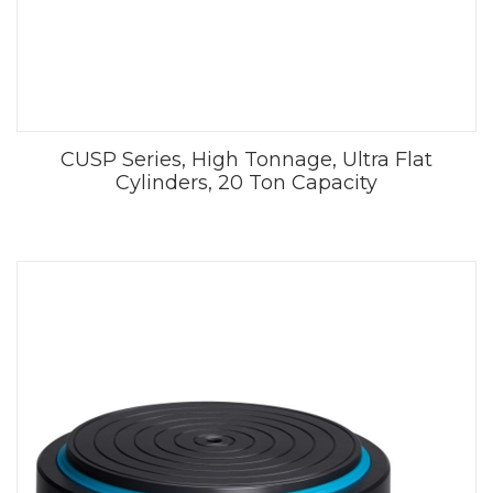
CUSP Series, High Tonnage, Ultra Flat
Cylinders, 20 Ton Capacity