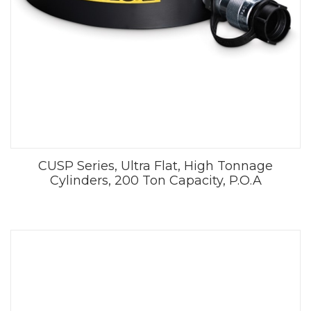
CUSP Series, Ultra Flat, High Tonnage
Cylinders, 200 Ton Capacity, P.O.A