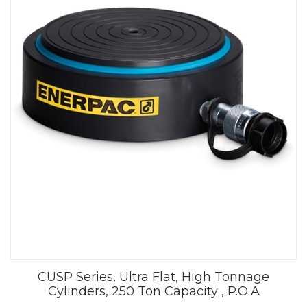
CUSP Series, Ultra Flat, High Tonnage
Cylinders, 250 Ton Capacity , P.O.A