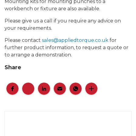
Mounting kits for mounting punches to a
workbench or fixture are also available.
Please give us a call if you require any advice on
your requirements.
Please contact
sales@appliedtorque.co.uk
for
further product information, to request a quote or
to arrange a demonstration.
Share