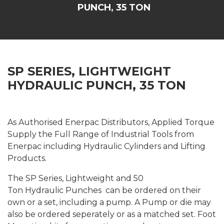
PUNCH, 35 TON
SP SERIES, LIGHTWEIGHT
HYDRAULIC PUNCH, 35 TON
As Authorised Enerpac Distributors, Applied Torque
Supply the Full Range of Industrial Tools from
Enerpac including Hydraulic Cylinders and Lifting
Products.
The SP Series, Lightweight and 50
Ton Hydraulic Punches can be ordered on their
own or a set, including a pump. A Pump or die may
also be ordered seperately or as a matched set. Foot