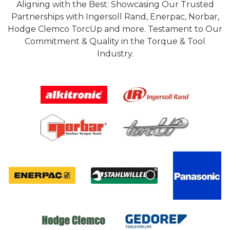
Aligning with the Best: Showcasing Our Trusted
Partnerships with Ingersoll Rand, Enerpac, Norbar,
Hodge Clemco TorcUp and more. Testament to Our
Commitment & Quality in the Torque & Tool
Industry.