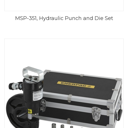
MSP-351, Hydraulic Punch and Die Set