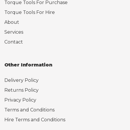
Torque Tools For Purchase
Torque Tools For Hire
About
Services
Contact
Other Information
Delivery Policy
Returns Policy
Privacy Policy
Terms and Conditions
Hire Terms and Conditions