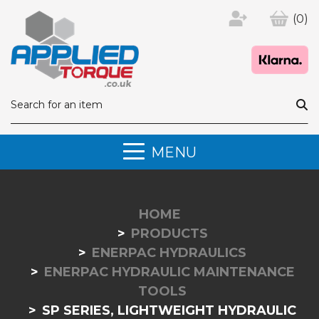
(0)
MENU
HOME
PRODUCTS
ENERPAC HYDRAULICS
ENERPAC HYDRAULIC MAINTENANCE
TOOLS
SP SERIES, LIGHTWEIGHT HYDRAULIC