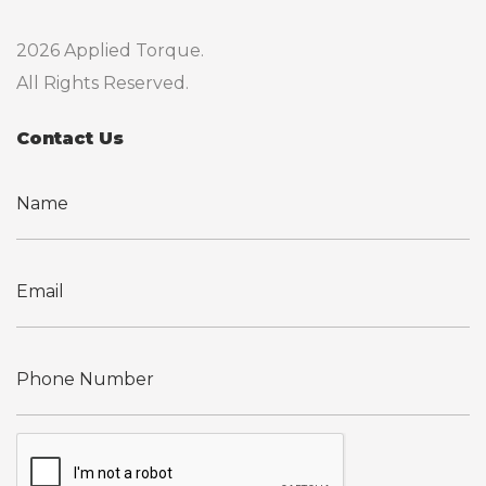
2026 Applied Torque.
All Rights Reserved.
Contact Us