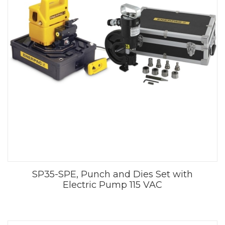
SP35-SPE, Punch and Dies Set with
Electric Pump 115 VAC