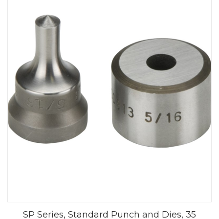
SP Series, Standard Punch and Dies, 35