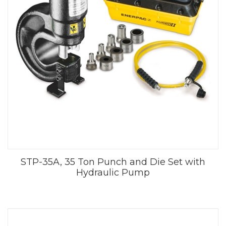
STP-35A, 35 Ton Punch and Die Set with
Hydraulic Pump