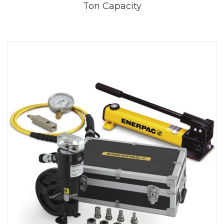
Ton Capacity