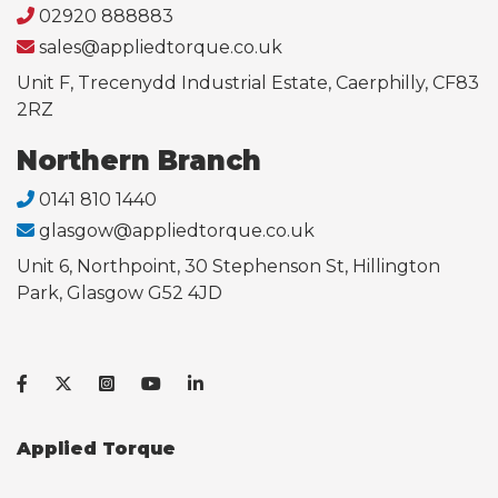
02920 888883
sales@appliedtorque.co.uk
Unit F, Trecenydd Industrial Estate, Caerphilly, CF83
2RZ
Northern Branch
0141 810 1440
glasgow@appliedtorque.co.uk
Unit 6, Northpoint, 30 Stephenson St, Hillington
Park, Glasgow G52 4JD
Applied Torque