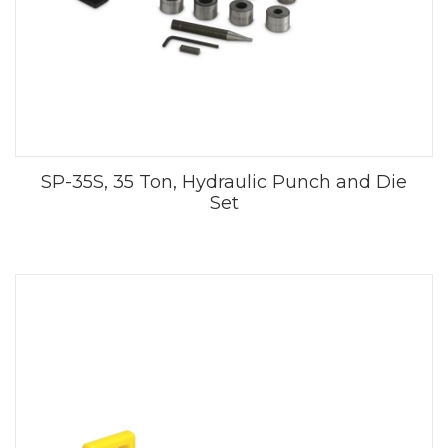
SP-35S, 35 Ton, Hydraulic Punch and Die
Set