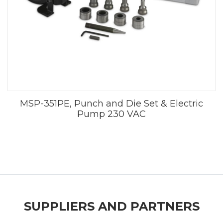
MSP-351PE, Punch and Die Set & Electric
Pump 230 VAC
SUPPLIERS AND PARTNERS