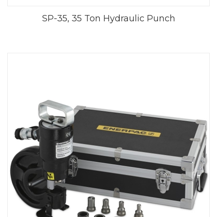
SP-35, 35 Ton Hydraulic Punch