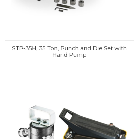
STP-35H, 35 Ton, Punch and Die Set with
Hand Pump