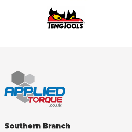
Southern Branch