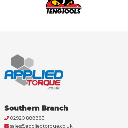
Southern Branch
02920 888883
sales@appliedtorque.co.uk