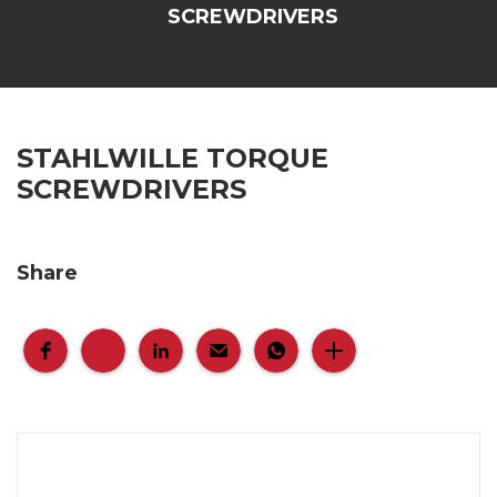
SCREWDRIVERS
STAHLWILLE TORQUE
SCREWDRIVERS
Share