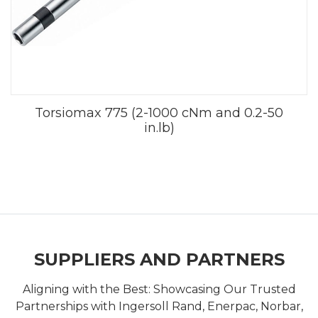
Torsiomax 775 (2-1000 cNm and 0.2-50
in.lb)
SUPPLIERS AND PARTNERS
Aligning with the Best: Showcasing Our Trusted
Partnerships with Ingersoll Rand, Enerpac, Norbar,