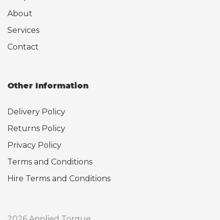
About
Services
Contact
Other Information
Delivery Policy
Returns Policy
Privacy Policy
Terms and Conditions
Hire Terms and Conditions
2026 Applied Torque.