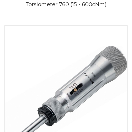
Torsiometer 760 (15 - 600cNm)