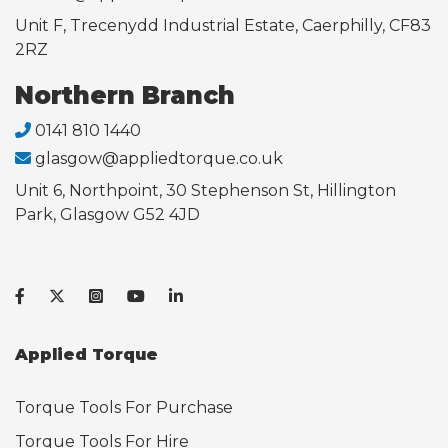
Unit F, Trecenydd Industrial Estate, Caerphilly, CF83
2RZ
Northern Branch
0141 810 1440
glasgow@appliedtorque.co.uk
Unit 6, Northpoint, 30 Stephenson St, Hillington
Park, Glasgow G52 4JD
Applied Torque
Torque Tools For Purchase
Torque Tools For Hire