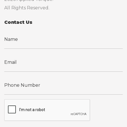
All Rights Reserved.
Contact Us