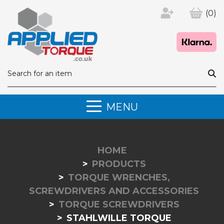
(0)
MENU
HOME
PRODUCTS
TORQUE WRENCHES,
SCREWDRIVERS AND ACCESSORIES
TORQUE SCREWDRIVERS
STAHLWILLE TORQUE