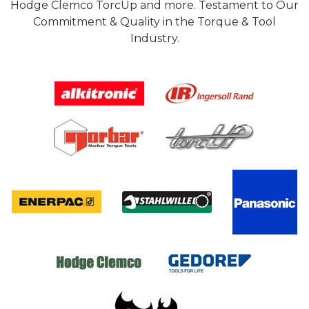
Hodge Clemco TorcUp and more. Testament to Our
Commitment & Quality in the Torque & Tool
Industry.