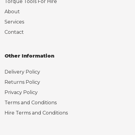
Torque Tools For Hire
About
Services
Contact
Other Information
Delivery Policy
Returns Policy
Privacy Policy
Terms and Conditions
Hire Terms and Conditions