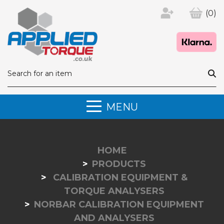
(0)
MENU
HOME
PRODUCTS
CALIBRATION EQUIPMENT &
TORQUE ANALYSERS
NORBAR CALIBRATION EQUIPMENT
AND ANALYSERS