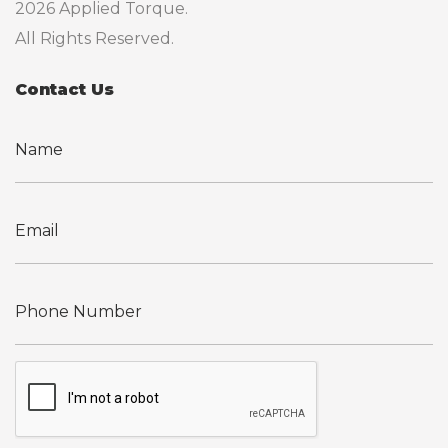
2026 Applied Torque.
All Rights Reserved.
Contact Us