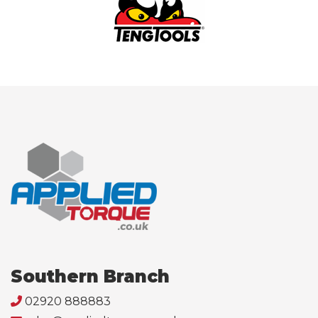
Southern Branch
02920 888883