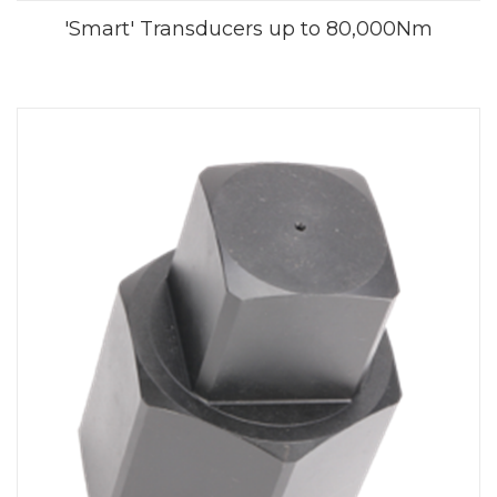
'Smart' Transducers up to 80,000Nm