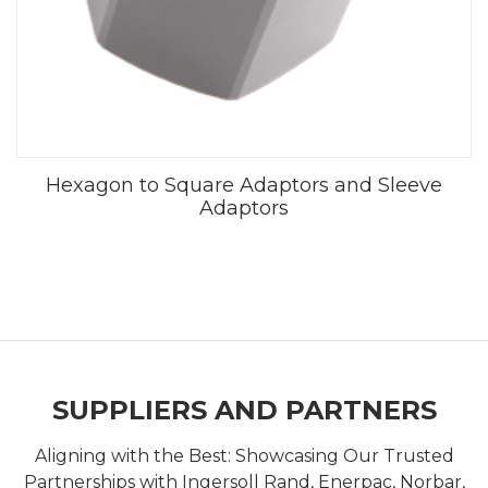
Hexagon to Square Adaptors and Sleeve
Adaptors
SUPPLIERS AND PARTNERS
Aligning with the Best: Showcasing Our Trusted
Partnerships with Ingersoll Rand, Enerpac, Norbar,