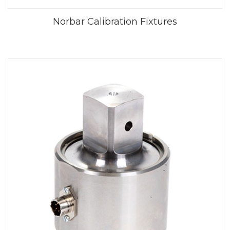
Norbar Calibration Fixtures