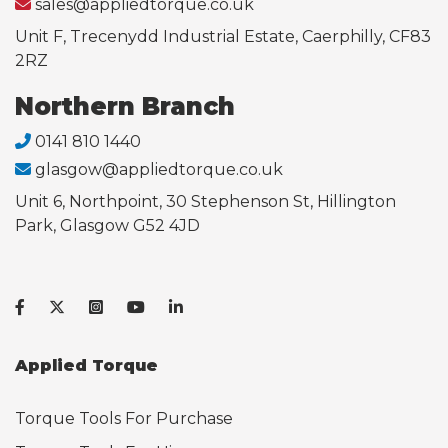
sales@appliedtorque.co.uk
Unit F, Trecenydd Industrial Estate, Caerphilly, CF83
2RZ
Northern Branch
0141 810 1440
glasgow@appliedtorque.co.uk
Unit 6, Northpoint, 30 Stephenson St, Hillington
Park, Glasgow G52 4JD
Applied Torque
Torque Tools For Purchase