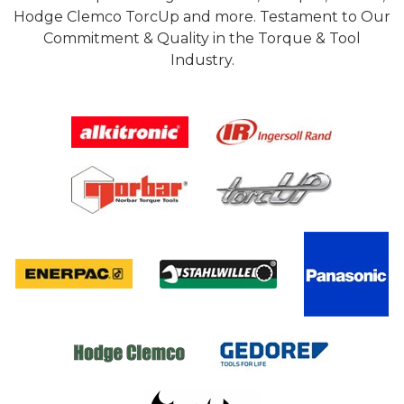
Hodge Clemco TorcUp and more. Testament to Our
Commitment & Quality in the Torque & Tool
Industry.