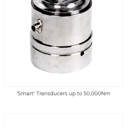
'Smart' Transducers up to 50,000Nm