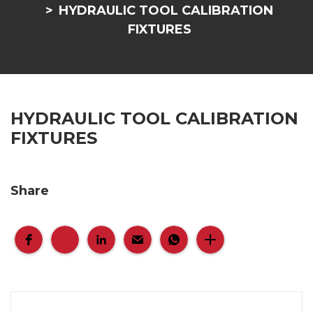
HYDRAULIC TOOL CALIBRATION
FIXTURES
HYDRAULIC TOOL CALIBRATION
FIXTURES
Share