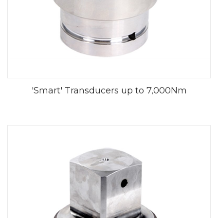
'Smart' Transducers up to 7,000Nm