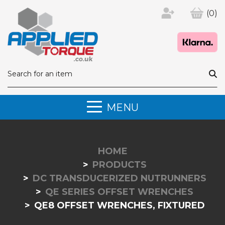
(0)
MENU
HOME
PRODUCTS
DC TRANSDUCERIZED NUTRUNNERS
QE SERIES OFFSET WRENCHES
QE8 OFFSET WRENCHES, FIXTURED