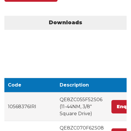
Downloads
Code
Description
QE8ZC055F52S06
10568376IRI
(11-44NM, 3/8"
Enqu
Square Drive)
QE8ZC070F62S08