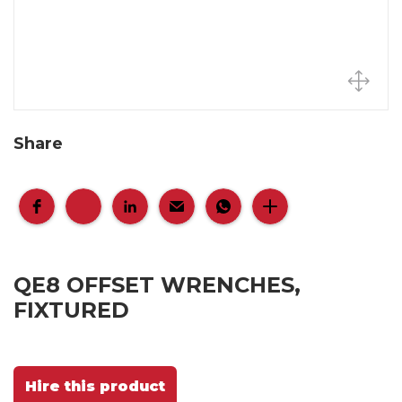
Share
QE8 OFFSET WRENCHES,
FIXTURED
Hire this product