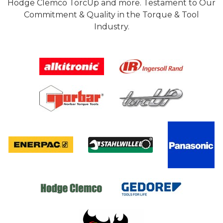
Hodge Clemco TorcUp and more. Testament to Our
Commitment & Quality in the Torque & Tool
Industry.