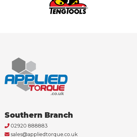
Southern Branch
02920 888883
sales@appliedtorque.co.uk