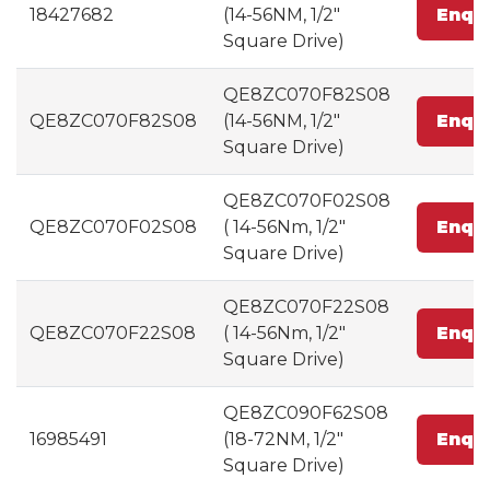
18427682
(14-56NM, 1/2"
Enqu
Square Drive)
QE8ZC070F82S08
QE8ZC070F82S08
(14-56NM, 1/2"
Enqu
Square Drive)
QE8ZC070F02S08
QE8ZC070F02S08
( 14-56Nm, 1/2"
Enqu
Square Drive)
QE8ZC070F22S08
QE8ZC070F22S08
( 14-56Nm, 1/2"
Enqu
Square Drive)
QE8ZC090F62S08
16985491
(18-72NM, 1/2"
Enqu
Square Drive)