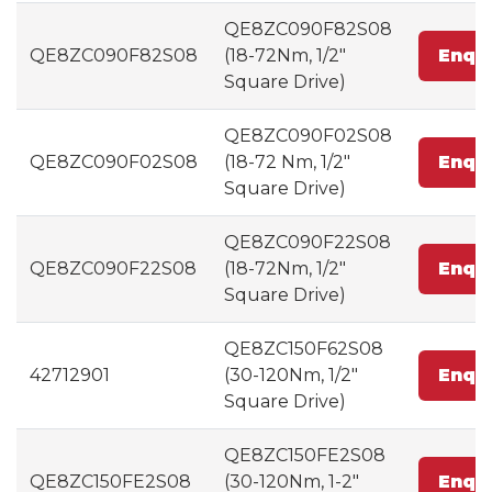
QE8ZC090F82S08
QE8ZC090F82S08
(18-72Nm, 1/2"
Enqu
Square Drive)
QE8ZC090F02S08
QE8ZC090F02S08
(18-72 Nm, 1/2"
Enqu
Square Drive)
QE8ZC090F22S08
QE8ZC090F22S08
(18-72Nm, 1/2"
Enqu
Square Drive)
QE8ZC150F62S08
42712901
(30-120Nm, 1/2"
Enqu
Square Drive)
QE8ZC150FE2S08
QE8ZC150FE2S08
(30-120Nm, 1-2"
Enqu