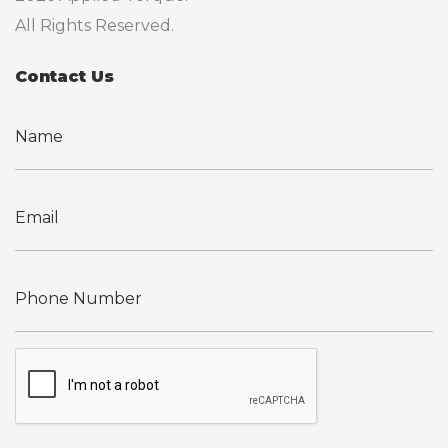
All Rights Reserved.
Contact Us