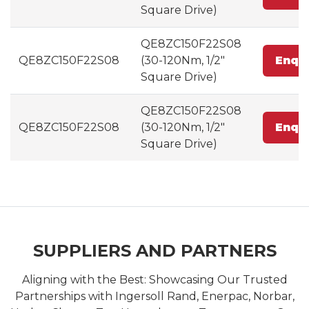
Square Drive)
QE8ZC150F22S08
QE8ZC150F22S08
(30-120Nm, 1/2"
Enqu
Square Drive)
QE8ZC150F22S08
QE8ZC150F22S08
(30-120Nm, 1/2"
Enqu
Square Drive)
SUPPLIERS AND PARTNERS
Aligning with the Best: Showcasing Our Trusted
Partnerships with Ingersoll Rand, Enerpac, Norbar,