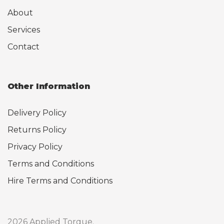
About
Services
Contact
Other Information
Delivery Policy
Returns Policy
Privacy Policy
Terms and Conditions
Hire Terms and Conditions
2026 Applied Torque.