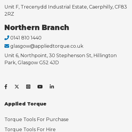
Unit F, Trecenydd Industrial Estate, Caerphilly, CF83
2RZ
Northern Branch
0141 810 1440
glasgow@appliedtorque.co.uk
Unit 6, Northpoint, 30 Stephenson St, Hillington
Park, Glasgow G52 4JD
Applied Torque
Torque Tools For Purchase
Torque Tools For Hire