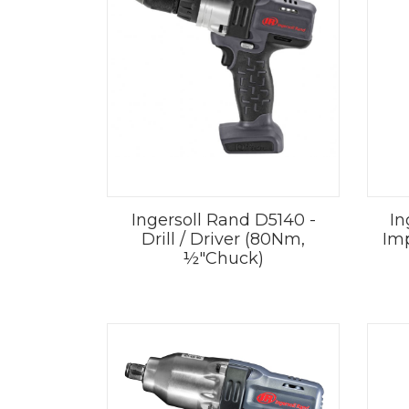
Ingersoll Rand D5140 -
In
Drill / Driver (80Nm,
Im
½"Chuck)