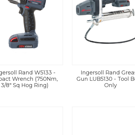
gersoll Rand W5133 -
Ingersoll Rand Grea
pact Wrench (750Nm,
Gun LUB5130 - Tool 
3/8" Sq Hog Ring)
Only