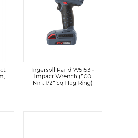
ct
Ingersoll Rand W5153 -
m,
Impact Wrench (500
Nm, 1/2" Sq Hog Ring)