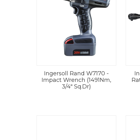
Ingersoll Rand W7170 -
I
Impact Wrench (1491Nm,
Ra
3/4" Sq.Dr)