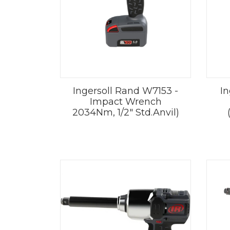
Ingersoll Rand W7153 -
In
Impact Wrench
2034Nm, 1/2" Std.Anvil)