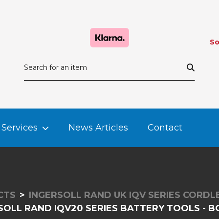
So
Services
News Articles
Contact
CTS
INGERSOLL RAND UK IQV SERIES CORD
SOLL RAND IQV20 SERIES BATTERY TOOLS - B