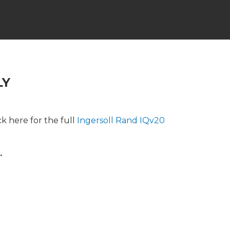
LY
k here for the full
Ingersoll Rand IQv20
.