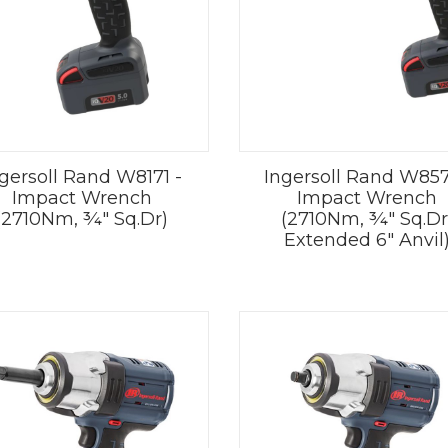
gersoll Rand W8171 -
Ingersoll Rand W857
Impact Wrench
Impact Wrench
(2710Nm, ¾" Sq.Dr)
(2710Nm, ¾" Sq.Dr
Extended 6" Anvil