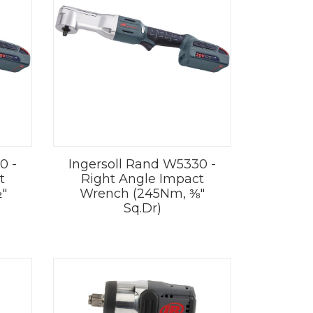
0 -
Ingersoll Rand W5330 -
t
Right Angle Impact
"
Wrench (245Nm, ⅜"
Sq.Dr)