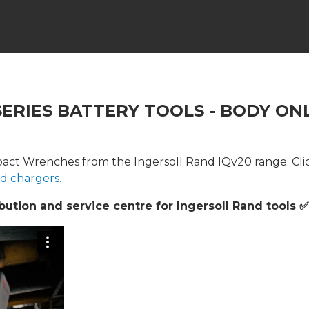
SERIES BATTERY TOOLS - BODY ON
act Wrenches from the Ingersoll Rand IQv20 range. Clic
nd chargers.
ution and service centre for Ingersoll Rand tools ✅