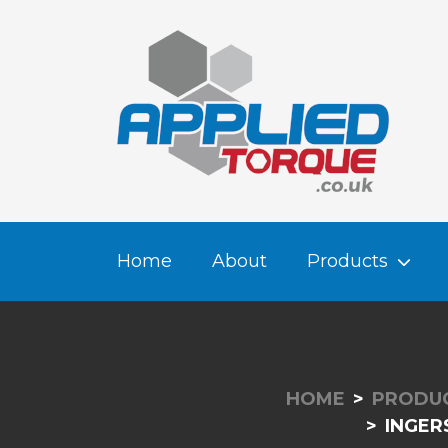
Home
About
Products
HOME
PRODU
INGER