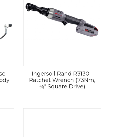
se
Ingersoll Rand R3130 -
Body
Ratchet Wrench (73Nm,
⅜" Square Drive)