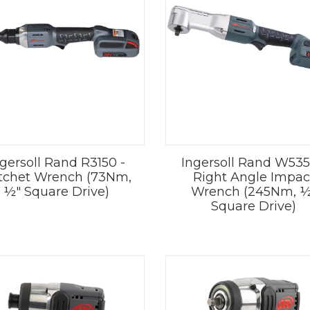
ngersoll Rand R3150 -
Ingersoll Rand W535
tchet Wrench (73Nm,
Right Angle Impac
½" Square Drive)
Wrench (245Nm, ½
Square Drive)