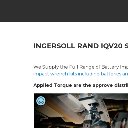
INGERSOLL RAND IQV20 
We Supply the Full Range of Battery Imp
impact wrench kits including batteries a
Applied Torque are the approve distrib