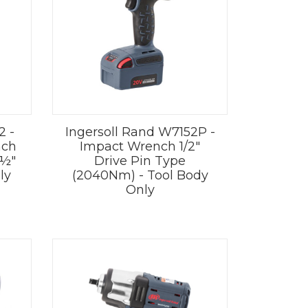
2 -
Ingersoll Rand W7152P -
nch
Impact Wrench 1/2"
 ½"
Drive Pin Type
ly
(2040Nm) - Tool Body
Only