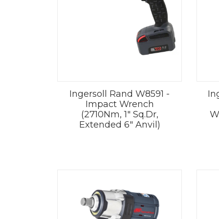
Ingersoll Rand W8591 -
In
Impact Wrench
(2710Nm, 1" Sq.Dr,
W
Extended 6" Anvil)