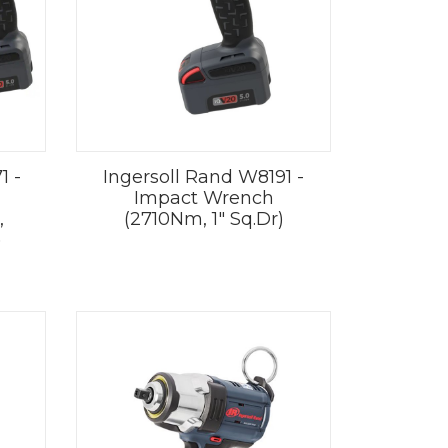
1 -
Ingersoll Rand W8191 -
Impact Wrench
,
(2710Nm, 1" Sq.Dr)
)