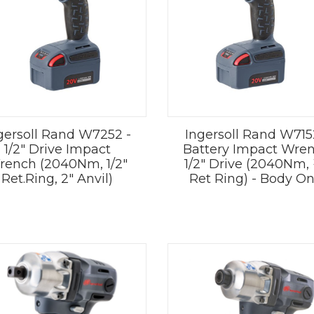
gersoll Rand W7252 -
Ingersoll Rand W715
1/2" Drive Impact
Battery Impact Wre
rench (2040Nm, 1/2"
1/2" Drive (2040Nm,
Ret.Ring, 2" Anvil)
Ret Ring) - Body On