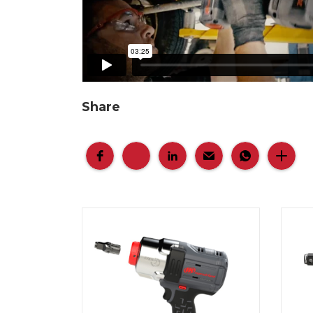
Share