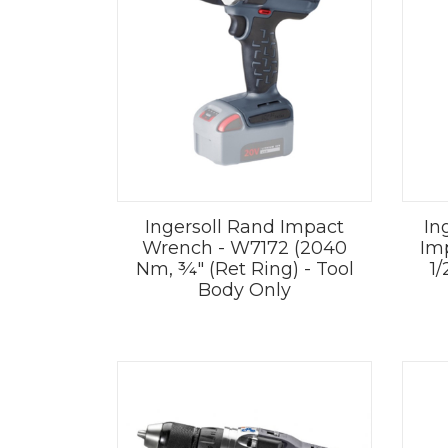
Ingersoll Rand Impact
In
Wrench - W7172 (2040
Im
Nm, ¾" (Ret Ring) - Tool
1/
Body Only