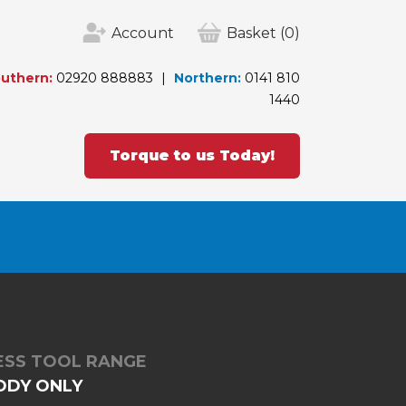
Account
Basket
(0)
uthern:
02920 888883
Northern:
0141 810
1440
Torque to us Today!
LESS TOOL RANGE
ODY ONLY