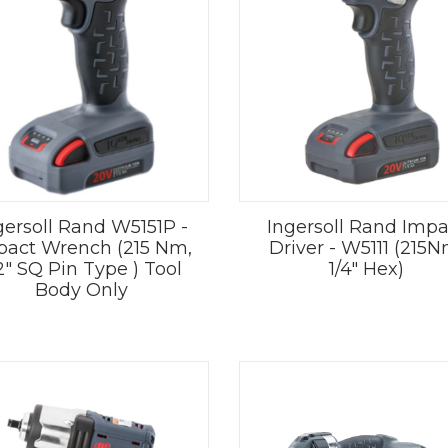
gersoll Rand W5151P -
Ingersoll Rand Impa
pact Wrench (215 Nm,
Driver - W5111 (215N
2" SQ Pin Type ) Tool
1/4" Hex)
Body Only