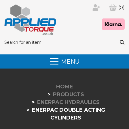
(0)
MENU
HOME
PRODUCTS
ENERPAC HYDRAULICS
ENERPAC DOUBLE ACTING
CYLINDERS