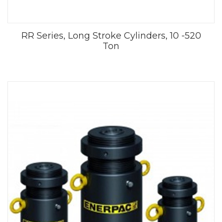
RR Series, Long Stroke Cylinders, 10 -520
Ton