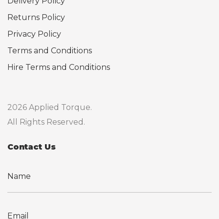
Delivery Policy
Returns Policy
Privacy Policy
Terms and Conditions
Hire Terms and Conditions
2026 Applied Torque.
All Rights Reserved.
Contact Us