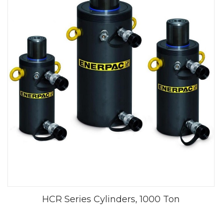
HCR Series Cylinders, 1000 Ton