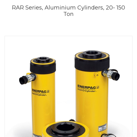
RAR Series, Aluminium Cylinders, 20- 150
Ton