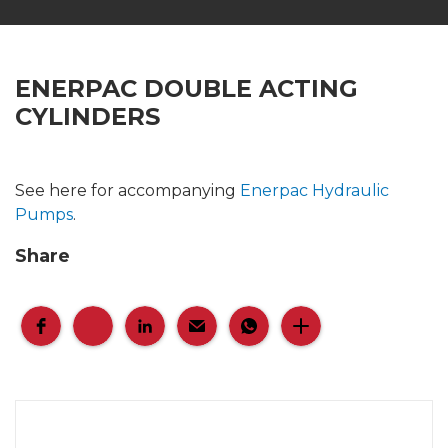
ENERPAC DOUBLE ACTING
CYLINDERS
See here for accompanying
Enerpac Hydraulic
Pumps
.
Share