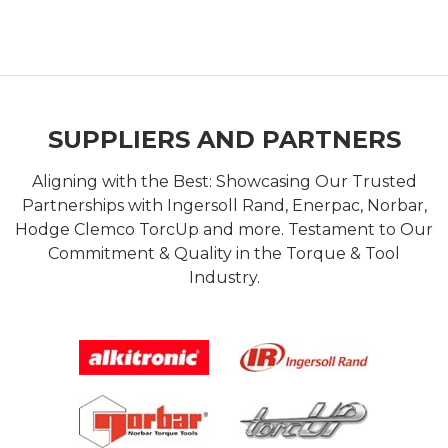
SUPPLIERS AND PARTNERS
Aligning with the Best: Showcasing Our Trusted
Partnerships with Ingersoll Rand, Enerpac, Norbar,
Hodge Clemco TorcUp and more. Testament to Our
Commitment & Quality in the Torque & Tool
Industry.