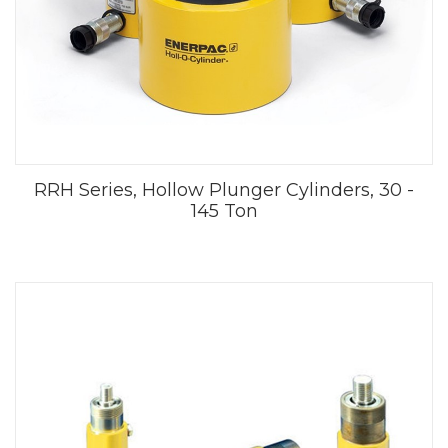
RRH Series, Hollow Plunger Cylinders, 30 -
145 Ton