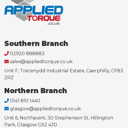
Southern Branch
02920 888883
sales@appliedtorque.co.uk
Unit F, Trecenydd Industrial Estate, Caerphilly, CF83
2RZ
Northern Branch
0141 810 1440
glasgow@appliedtorque.co.uk
Unit 6, Northpoint, 30 Stephenson St, Hillington
Park, Glasgow G52 4JD