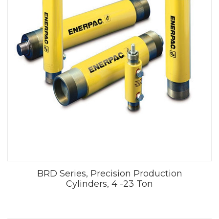
BRD Series, Precision Production
Cylinders, 4 -23 Ton