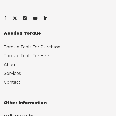
Applied Torque
Torque Tools For Purchase
Torque Tools For Hire
About
Services
Contact
Other Information