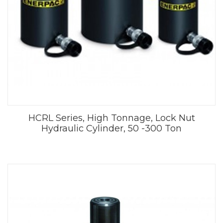
HCRL Series, High Tonnage, Lock Nut
Hydraulic Cylinder, 50 -300 Ton