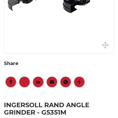
Share
INGERSOLL RAND ANGLE
GRINDER - G5351M