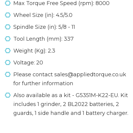
Max Torque Free Speed (rpm): 8000
Wheel Size (in): 4.5/5.0
Spindle Size (in): 5/8 - 11
Tool Length (mm): 337
Weight (Kg): 2.3
Voltage: 20
Please contact sales@appliedtorque.co.uk
for further information
Also available as a kit - G5351M-K22-EU. Kit
includes 1 grinder, 2 BL2022 batteries, 2
guards, 1 side handle and 1 battery charger.