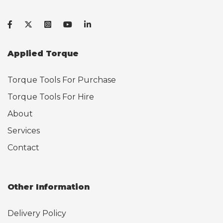
Applied Torque
Torque Tools For Purchase
Torque Tools For Hire
About
Services
Contact
Other Information
Delivery Policy