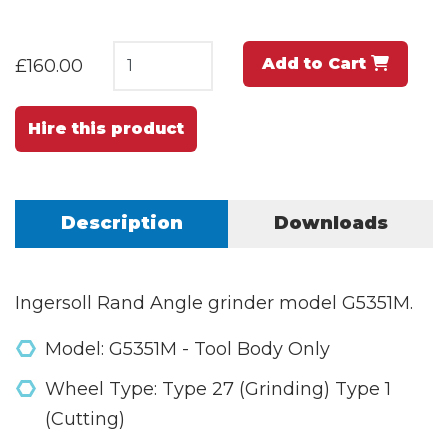
Add to Cart
£160.00
Hire this product
Description
Downloads
Ingersoll Rand Angle grinder model G5351M.
Model: G5351M - Tool Body Only
Wheel Type: Type 27 (Grinding) Type 1
(Cutting)