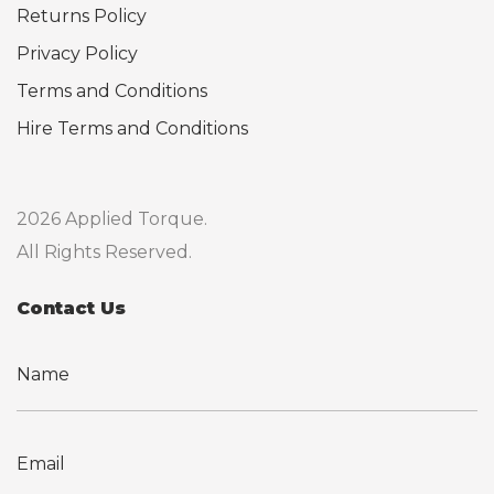
Returns Policy
Privacy Policy
Terms and Conditions
Hire Terms and Conditions
2026 Applied Torque.
All Rights Reserved.
Contact Us