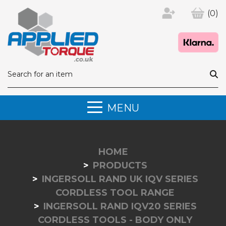
(0)
MENU
HOME
PRODUCTS
INGERSOLL RAND UK IQV SERIES
CORDLESS TOOL RANGE
INGERSOLL RAND IQV20 SERIES
CORDLESS TOOLS - BODY ONLY