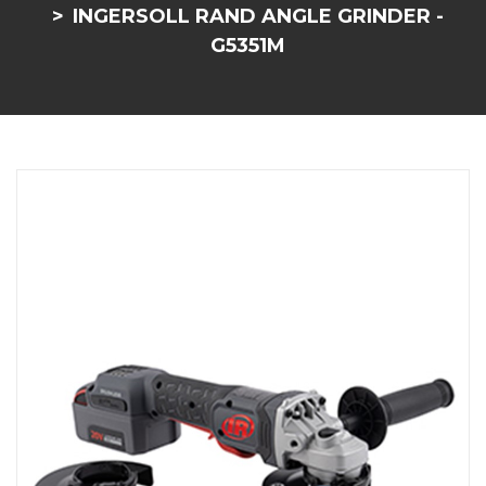
INGERSOLL RAND ANGLE GRINDER -
G5351M