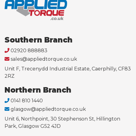
Southern Branch
02920 888883
sales@appliedtorque.co.uk
Unit F, Trecenydd Industrial Estate, Caerphilly, CF83
2RZ
Northern Branch
0141 810 1440
glasgow@appliedtorque.co.uk
Unit 6, Northpoint, 30 Stephenson St, Hillington
Park, Glasgow G52 4JD