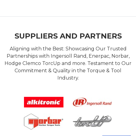
SUPPLIERS AND PARTNERS
Aligning with the Best: Showcasing Our Trusted
Partnerships with Ingersoll Rand, Enerpac, Norbar,
Hodge Clemco TorcUp and more. Testament to Our
Commitment & Quality in the Torque & Tool
Industry.