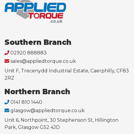
Southern Branch
02920 888883
sales@appliedtorque.co.uk
Unit F, Trecenydd Industrial Estate, Caerphilly, CF83
2RZ
Northern Branch
0141 810 1440
glasgow@appliedtorque.co.uk
Unit 6, Northpoint, 30 Stephenson St, Hillington
Park, Glasgow G52 4JD