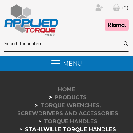
(0)
MENU
HOME
PRODUCTS
TORQUE WRENCHES,
SCREWDRIVERS AND ACCESSORIES
TORQUE HANDLES
STAHLWILLE TORQUE HANDLES