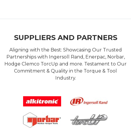
SUPPLIERS AND PARTNERS
Aligning with the Best: Showcasing Our Trusted
Partnerships with Ingersoll Rand, Enerpac, Norbar,
Hodge Clemco TorcUp and more. Testament to Our
Commitment & Quality in the Torque & Tool
Industry.