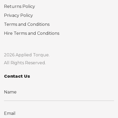
Returns Policy
Privacy Policy
Terms and Conditions
Hire Terms and Conditions
2026 Applied Torque.
All Rights Reserved.
Contact Us