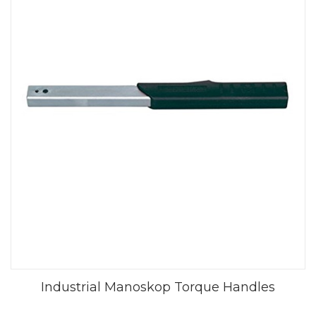
Industrial Manoskop Torque Handles