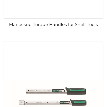
Manoskop Torque Handles for Shell Tools