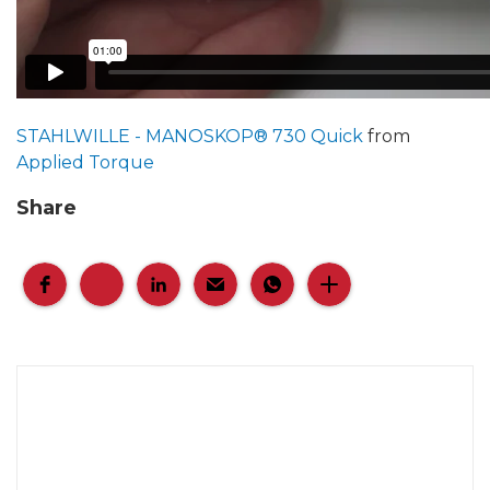
STAHLWILLE - MANOSKOP® 730 Quick
from
Applied Torque
Share