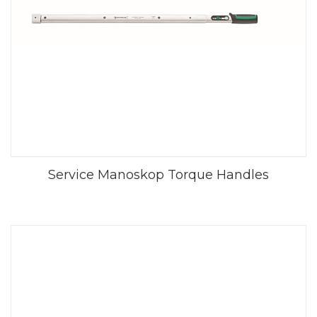
Service Manoskop Torque Handles