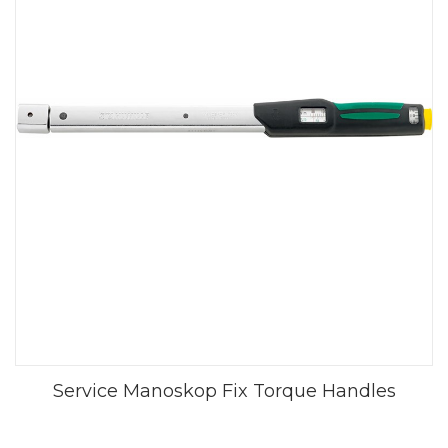
Service Manoskop Fix Torque Handles