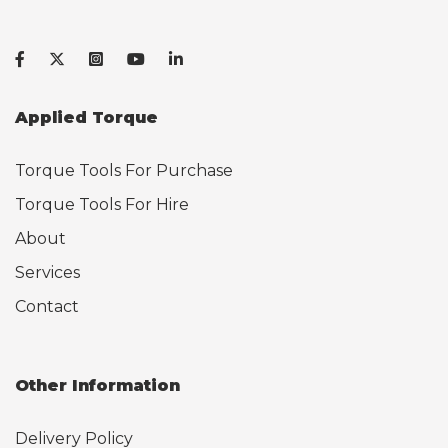
Applied Torque
Torque Tools For Purchase
Torque Tools For Hire
About
Services
Contact
Other Information
Delivery Policy