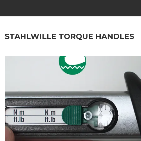
STAHLWILLE TORQUE HANDLES