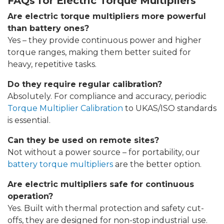
FAQs for Electric Torque Multipliers
Are electric torque multipliers more powerful
than battery ones?
Yes – they provide continuous power and higher
torque ranges, making them better suited for
heavy, repetitive tasks.
Do they require regular calibration?
Absolutely. For compliance and accuracy, periodic
Torque Multiplier Calibration
to UKAS/ISO standards
is essential.
Can they be used on remote sites?
Not without a power source – for portability, our
battery torque multipliers
are the better option.
Are electric multipliers safe for continuous
operation?
Yes. Built with thermal protection and safety cut-
offs, they are designed for non-stop industrial use.