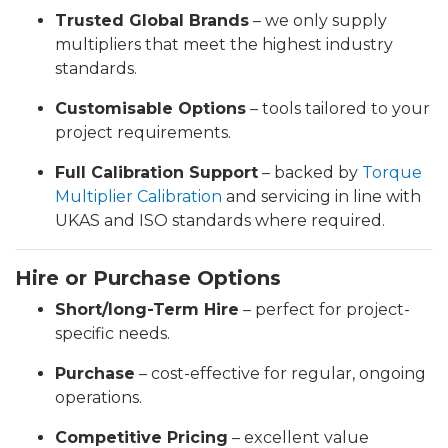
Trusted Global Brands
– we only supply
multipliers that meet the highest industry
standards.
Customisable Options
– tools tailored to your
project requirements.
Full Calibration Support
– backed by
Torque
Multiplier Calibration
and servicing in line with
UKAS and ISO standards where required.
Hire or Purchase Options
Short/long-Term Hire
– perfect for project-
specific needs.
Purchase
– cost-effective for regular, ongoing
operations.
Competitive Pricing
– excellent value