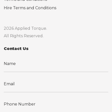
Hire Terms and Conditions
2026 Applied Torque.
All Rights Reserved.
Contact Us