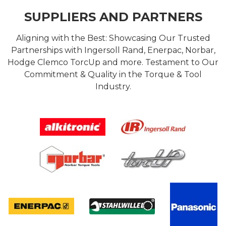
SUPPLIERS AND PARTNERS
Aligning with the Best: Showcasing Our Trusted
Partnerships with Ingersoll Rand, Enerpac, Norbar,
Hodge Clemco TorcUp and more. Testament to Our
Commitment & Quality in the Torque & Tool
Industry.