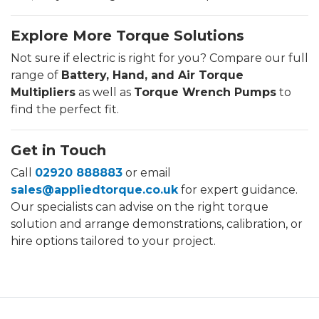
Explore More Torque Solutions
Not sure if electric is right for you? Compare our full
range of
Battery, Hand, and Air Torque
Multipliers
as well as
Torque Wrench Pumps
to
find the perfect fit.
Get in Touch
Call
02920 888883
or email
sales@appliedtorque.co.uk
for expert guidance.
Our specialists can advise on the right torque
solution and arrange demonstrations, calibration, or
hire options tailored to your project.