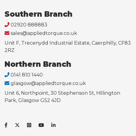
Southern Branch
02920 888883
sales@appliedtorque.co.uk
Unit F, Trecenydd Industrial Estate, Caerphilly, CF83
2RZ
Northern Branch
0141 810 1440
glasgow@appliedtorque.co.uk
Unit 6, Northpoint, 30 Stephenson St, Hillington
Park, Glasgow G52 4JD