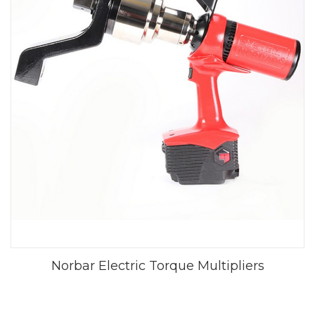
Norbar Electric Torque Multipliers