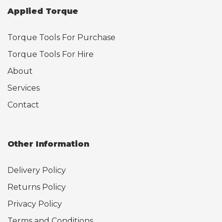
Applied Torque
Torque Tools For Purchase
Torque Tools For Hire
About
Services
Contact
Other Information
Delivery Policy
Returns Policy
Privacy Policy
Terms and Conditions