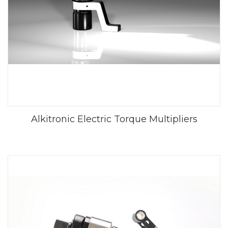
Alkitronic Electric Torque Multipliers