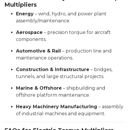
Multipliers
Energy
– wind, hydro, and power plant
assembly/maintenance.
Aerospace
– precision torque for aircraft
components.
Automotive & Rail
– production line and
maintenance operations.
Construction & Infrastructure
– bridges,
tunnels, and large structural projects.
Marine & Offshore
– shipbuilding and
offshore platform maintenance.
Heavy Machinery Manufacturing
– assembly
of industrial machines and equipment.