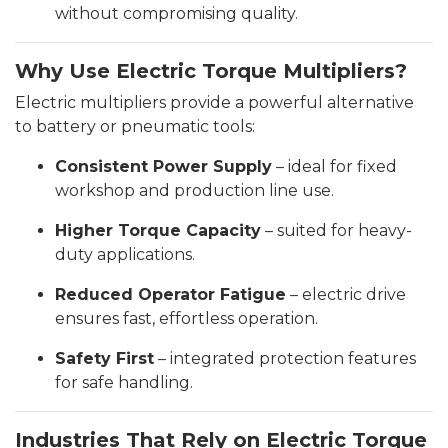
without compromising quality.
Why Use Electric Torque Multipliers?
Electric multipliers provide a powerful alternative
to battery or pneumatic tools:
Consistent Power Supply
– ideal for fixed
workshop and production line use.
Higher Torque Capacity
– suited for heavy-
duty applications.
Reduced Operator Fatigue
– electric drive
ensures fast, effortless operation.
Safety First
– integrated protection features
for safe handling.
Industries That Rely on Electric Torque