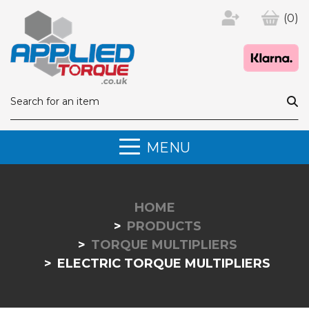
(0)
MENU
HOME
PRODUCTS
TORQUE MULTIPLIERS
ELECTRIC TORQUE MULTIPLIERS