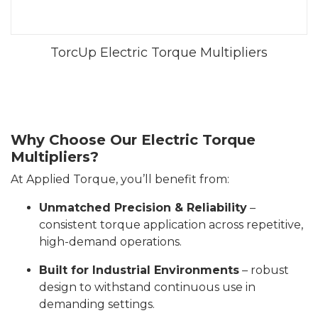
TorcUp Electric Torque Multipliers
Why Choose Our Electric Torque
Multipliers?
At Applied Torque, you’ll benefit from:
Unmatched Precision & Reliability
–
consistent torque application across repetitive,
high-demand operations.
Built for Industrial Environments
– robust
design to withstand continuous use in
demanding settings.