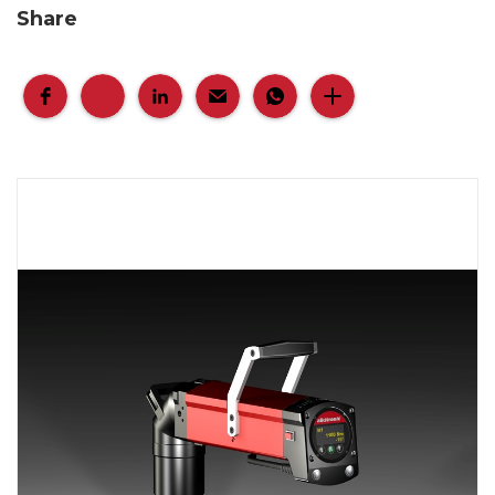
Share