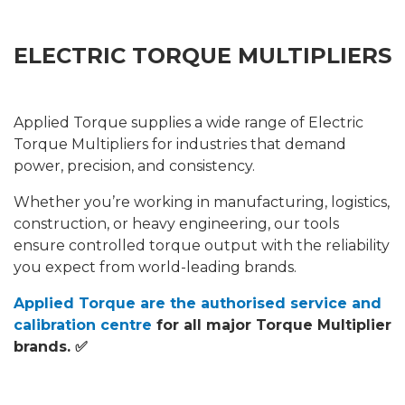
ELECTRIC TORQUE MULTIPLIERS
Applied Torque supplies a wide range of Electric
Torque Multipliers for industries that demand
power, precision, and consistency.
Whether you’re working in manufacturing, logistics,
construction, or heavy engineering, our tools
ensure controlled torque output with the reliability
you expect from world-leading brands.
Applied Torque are the authorised service and
calibration centre
for all major Torque Multiplier
brands. ✅