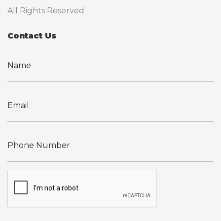
All Rights Reserved.
Contact Us