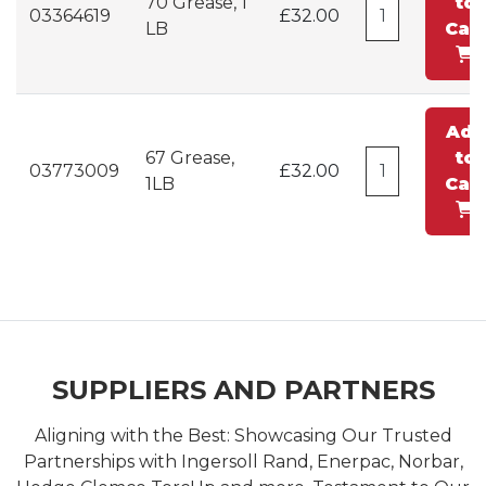
70 Grease, 1
to
03364619
£32.00
LB
Cart
Add
67 Grease,
to
03773009
£32.00
1LB
Cart
SUPPLIERS AND PARTNERS
Aligning with the Best: Showcasing Our Trusted
Partnerships with Ingersoll Rand, Enerpac, Norbar,