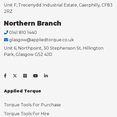
Unit F, Trecenydd Industrial Estate, Caerphilly, CF83
2RZ
Northern Branch
0141 810 1440
glasgow@appliedtorque.co.uk
Unit 6, Northpoint, 30 Stephenson St, Hillington
Park, Glasgow G52 4JD
Applied Torque
Torque Tools For Purchase
Torque Tools For Hire