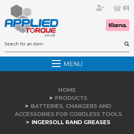
(0)
MENU
HOME
PRODUCTS
BATTERIES, CHARGERS AND
ACCESSORIES FOR CORDLESS TOOLS
INGERSOLL RAND GREASES