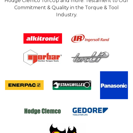
Hodge Clemco TorcUp and more. Testament to Our
Commitment & Quality in the Torque & Tool
Industry.