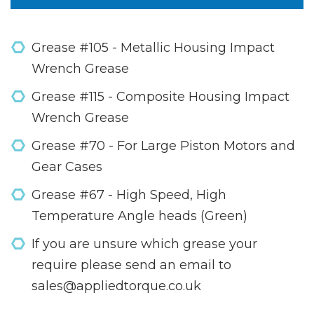
Grease #105 - Metallic Housing Impact
Wrench Grease
Grease #115 - Composite Housing Impact
Wrench Grease
Grease #70 - For Large Piston Motors and
Gear Cases
Grease #67 - High Speed, High
Temperature Angle heads (Green)
If you are unsure which grease your
require please send an email to
sales@appliedtorque.co.uk