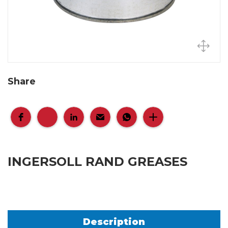
Share
INGERSOLL RAND GREASES
Description