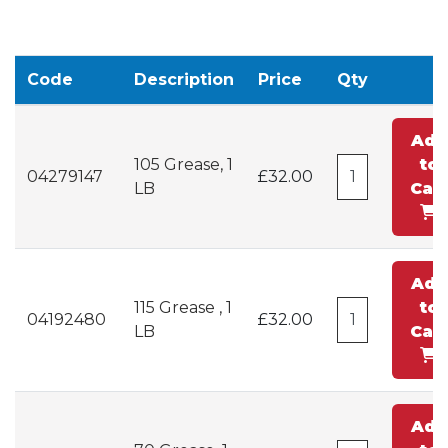
Code
Description
Price
Qty
Add
105 Grease, 1
to
04279147
£32.00
LB
Cart
Add
115 Grease , 1
to
04192480
£32.00
LB
Cart
Add