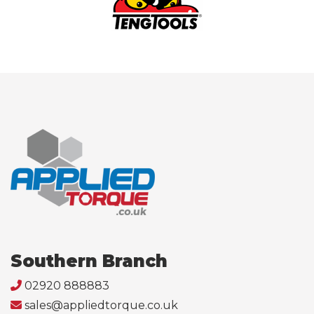
Southern Branch
02920 888883
sales@appliedtorque.co.uk