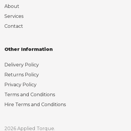
About
Services
Contact
Other Information
Delivery Policy
Returns Policy
Privacy Policy
Terms and Conditions
Hire Terms and Conditions
2026 Applied Torque.