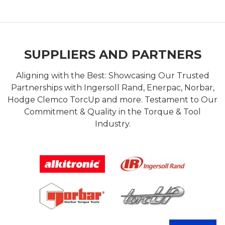
SUPPLIERS AND PARTNERS
Aligning with the Best: Showcasing Our Trusted
Partnerships with Ingersoll Rand, Enerpac, Norbar,
Hodge Clemco TorcUp and more. Testament to Our
Commitment & Quality in the Torque & Tool
Industry.