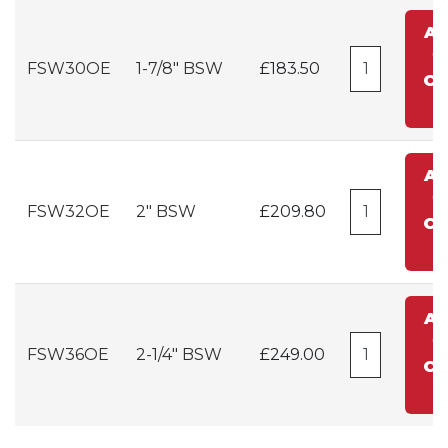
A
t
FSW30OE
1-7/8" BSW
£183.50
Ca
A
t
FSW32OE
2" BSW
£209.80
Ca
A
t
FSW36OE
2-1/4" BSW
£249.00
Ca