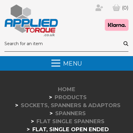
(0)
MENU
HOME
PRODUCTS
SOCKETS, SPANNERS & ADAPTORS
SPANNERS
FLAT SINGLE SPANNERS
FLAT, SINGLE OPEN ENDED