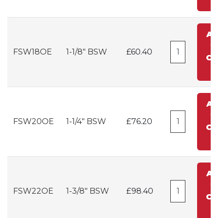
A
t
FSW18OE
1-1/8" BSW
£60.40
Ca
A
t
FSW20OE
1-1/4" BSW
£76.20
Ca
A
t
FSW22OE
1-3/8" BSW
£98.40
Ca