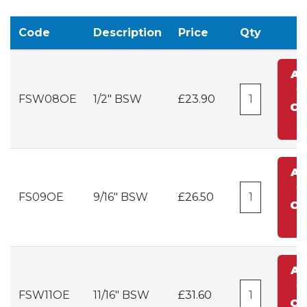
Code
Description
Price
Qty
A
t
FSW08OE
1/2" BSW
£23.90
Ca
A
t
FS09OE
9/16" BSW
£26.50
Ca
A
t
FSW11OE
11/16" BSW
£31.60
Ca