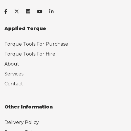
Applied Torque
Torque Tools For Purchase
Torque Tools For Hire
About
Services
Contact
Other Information
Delivery Policy