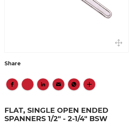
Share
FLAT, SINGLE OPEN ENDED
SPANNERS 1/2" - 2-1/4" BSW