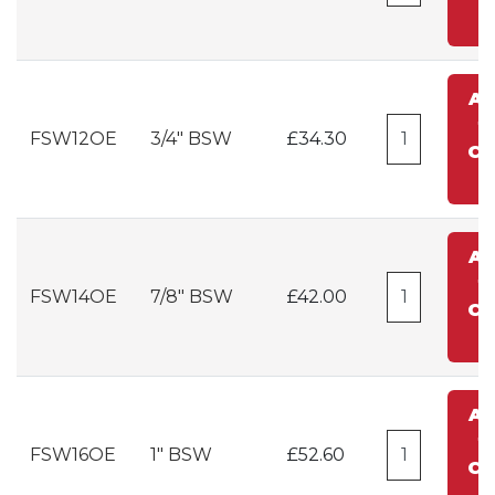
A
t
FSW12OE
3/4" BSW
£34.30
Ca
A
t
FSW14OE
7/8" BSW
£42.00
Ca
A
t
FSW16OE
1" BSW
£52.60
Ca