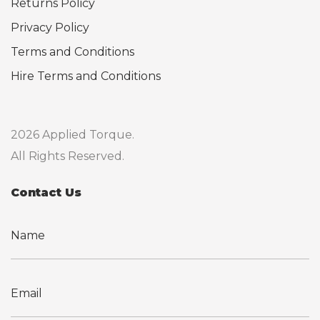
Returns Policy
Privacy Policy
Terms and Conditions
Hire Terms and Conditions
2026 Applied Torque.
All Rights Reserved.
Contact Us