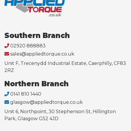
Southern Branch
02920 888883
sales@appliedtorque.co.uk
Unit F, Trecenydd Industrial Estate, Caerphilly, CF83
2RZ
Northern Branch
0141 810 1440
glasgow@appliedtorque.co.uk
Unit 6, Northpoint, 30 Stephenson St, Hillington
Park, Glasgow G52 4JD