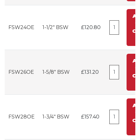
A
t
FSW24OE
1-1/2" BSW
£120.80
Ca
A
t
FSW26OE
1-5/8" BSW
£131.20
Ca
A
t
FSW28OE
1-3/4" BSW
£157.40
Ca