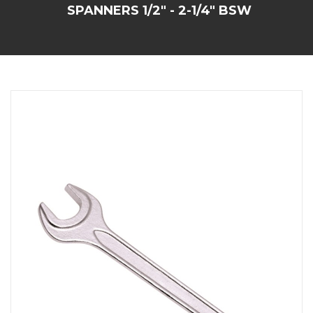
SPANNERS 1/2" - 2-1/4" BSW