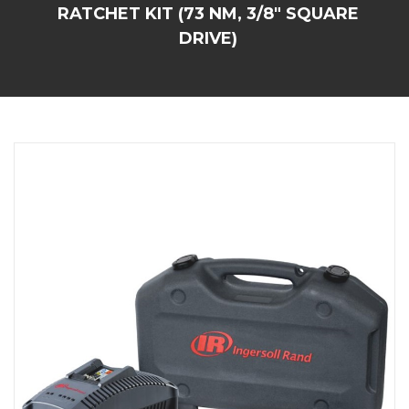
RATCHET KIT (73 NM, 3/8" SQUARE
DRIVE)