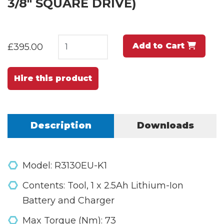
3/8" SQUARE DRIVE)
Add to Cart
£395.00
Hire this product
Description
Downloads
Model: R3130EU-K1
Contents: Tool, 1 x 2.5Ah Lithium-Ion
Battery and Charger
Max Torque (Nm): 73