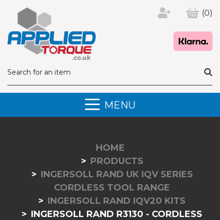
(0)
MENU
HOME
PRODUCTS
INGERSOLL RAND UK IQV SERIES
CORDLESS TOOL RANGE
INGERSOLL RAND IQV20 KITS
INGERSOLL RAND R3130 - CORDLESS