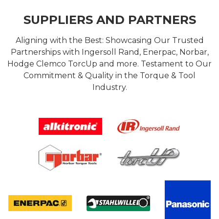
SUPPLIERS AND PARTNERS
Aligning with the Best: Showcasing Our Trusted
Partnerships with Ingersoll Rand, Enerpac, Norbar,
Hodge Clemco TorcUp and more. Testament to Our
Commitment & Quality in the Torque & Tool
Industry.