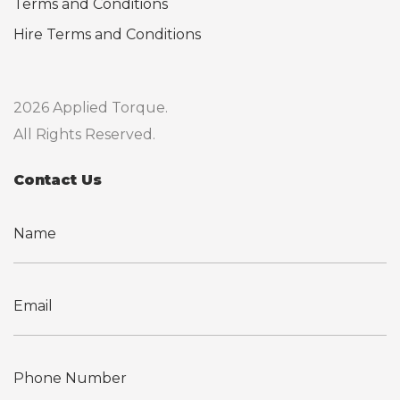
Terms and Conditions
Hire Terms and Conditions
2026 Applied Torque.
All Rights Reserved.
Contact Us