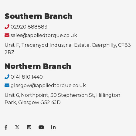
Southern Branch
02920 888883
sales@appliedtorque.co.uk
Unit F, Trecenydd Industrial Estate, Caerphilly, CF83
2RZ
Northern Branch
0141 810 1440
glasgow@appliedtorque.co.uk
Unit 6, Northpoint, 30 Stephenson St, Hillington
Park, Glasgow G52 4JD