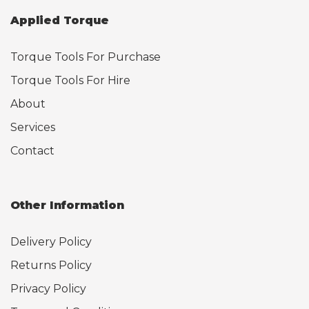
Applied Torque
Torque Tools For Purchase
Torque Tools For Hire
About
Services
Contact
Other Information
Delivery Policy
Returns Policy
Privacy Policy