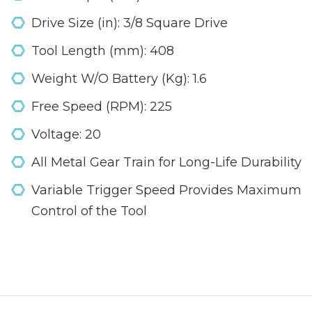
Drive Size (in): 3/8 Square Drive
Tool Length (mm): 408
Weight W/O Battery (Kg): 1.6
Free Speed (RPM): 225
Voltage: 20
All Metal Gear Train for Long-Life Durability
Variable Trigger Speed Provides Maximum
Control of the Tool