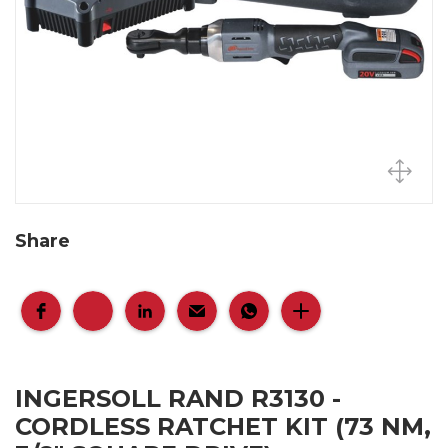
Share
INGERSOLL RAND R3130 -
CORDLESS RATCHET KIT (73 NM,