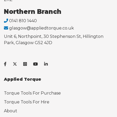
Northern Branch
0141 810 1440
glasgow@appliedtorque.co.uk
Unit 6, Northpoint, 30 Stephenson St, Hillington
Park, Glasgow G52 4JD
Applied Torque
Torque Tools For Purchase
Torque Tools For Hire
About