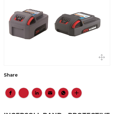
Share