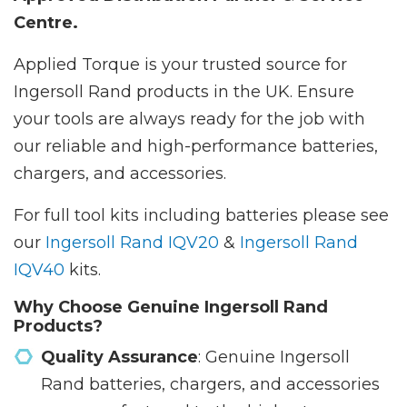
Centre.
Applied Torque is your trusted source for
Ingersoll Rand products in the UK. Ensure
your tools are always ready for the job with
our reliable and high-performance batteries,
chargers, and accessories.
For full tool kits including batteries please see
our
Ingersoll Rand IQV20
&
Ingersoll Rand
IQV40
kits.
Why Choose Genuine Ingersoll Rand
Products?
Quality Assurance
: Genuine Ingersoll
Rand batteries, chargers, and accessories