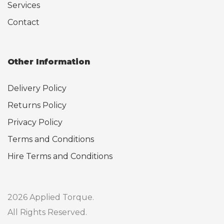
Services
Contact
Other Information
Delivery Policy
Returns Policy
Privacy Policy
Terms and Conditions
Hire Terms and Conditions
2026 Applied Torque.
All Rights Reserved.