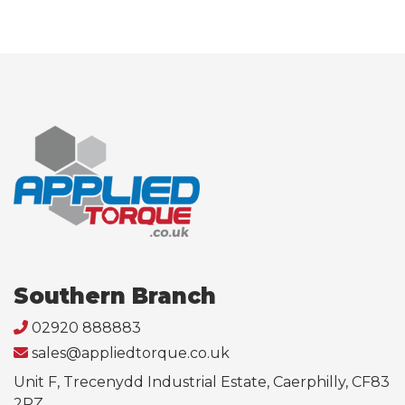
Southern Branch
02920 888883
sales@appliedtorque.co.uk
Unit F, Trecenydd Industrial Estate, Caerphilly, CF83
2RZ