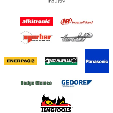
Industry.