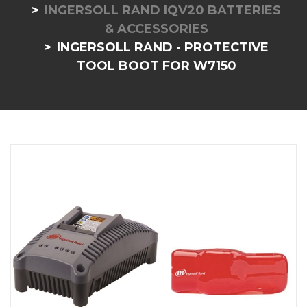
INGERSOLL RAND IQV20 BATTERIES
& ACCESSORIES
INGERSOLL RAND - PROTECTIVE
TOOL BOOT FOR W7150