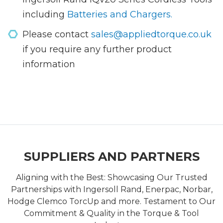
including
Batteries and Chargers.
Please contact
sales@appliedtorque.co.uk
if you require any further product
information
SUPPLIERS AND PARTNERS
Aligning with the Best: Showcasing Our Trusted
Partnerships with Ingersoll Rand, Enerpac, Norbar,
Hodge Clemco TorcUp and more. Testament to Our
Commitment & Quality in the Torque & Tool