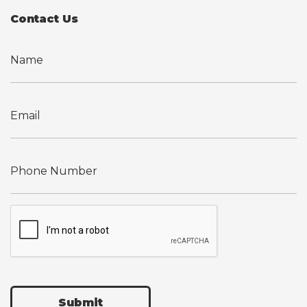
Contact Us
Submit