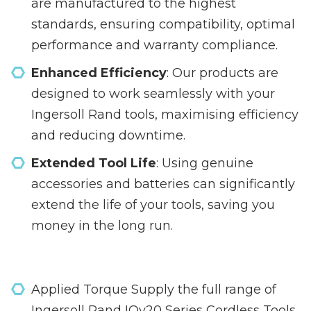
are manufactured to the highest
standards, ensuring compatibility, optimal
performance and warranty compliance.
Enhanced Efficiency
: Our products are
designed to work seamlessly with your
Ingersoll Rand tools, maximising efficiency
and reducing downtime.
Extended Tool Life
: Using genuine
accessories and batteries can significantly
extend the life of your tools, saving you
money in the long run.
Applied Torque Supply the full range of
Ingersoll Rand IQv20 Series Cordless Tools