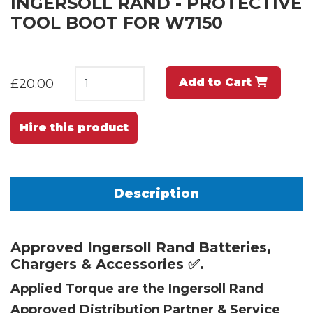
INGERSOLL RAND - PROTECTIVE
TOOL BOOT FOR W7150
Add to Cart
£20.00
Hire this product
Description
Approved Ingersoll Rand Batteries,
Chargers & Accessories ✅.
Applied Torque are the Ingersoll Rand
Approved Distribution Partner & Service