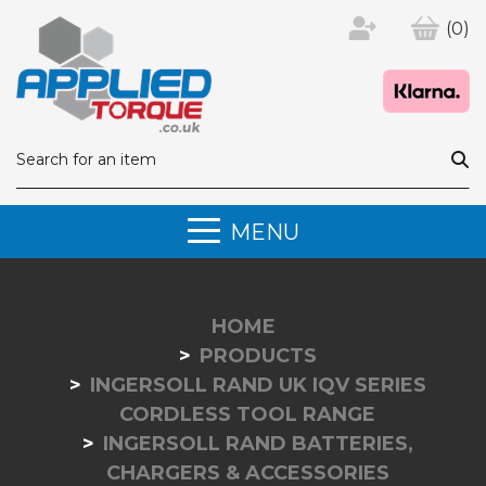
(0)
MENU
HOME
PRODUCTS
INGERSOLL RAND UK IQV SERIES
CORDLESS TOOL RANGE
INGERSOLL RAND BATTERIES,
CHARGERS & ACCESSORIES