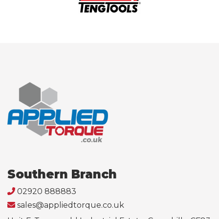
Southern Branch
02920 888883
sales@appliedtorque.co.uk