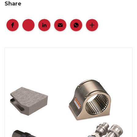
Share