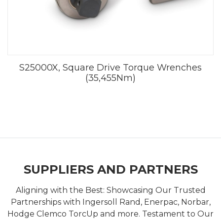
S25000X, Square Drive Torque Wrenches
(35,455Nm)
SUPPLIERS AND PARTNERS
Aligning with the Best: Showcasing Our Trusted
Partnerships with Ingersoll Rand, Enerpac, Norbar,
Hodge Clemco TorcUp and more. Testament to Our