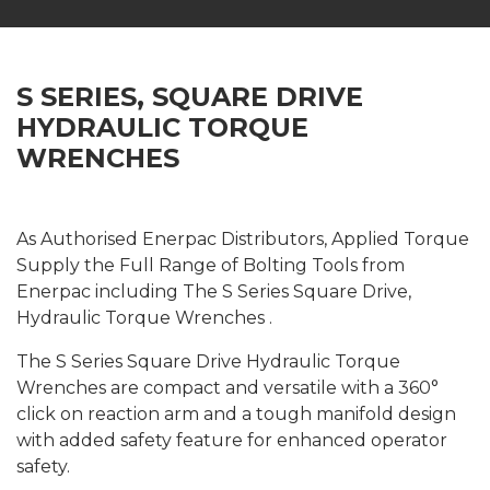
S SERIES, SQUARE DRIVE
HYDRAULIC TORQUE
WRENCHES
As Authorised Enerpac Distributors, Applied Torque
Supply the Full Range of Bolting Tools from
Enerpac including The S Series Square Drive,
Hydraulic Torque Wrenches .
The S Series Square Drive Hydraulic Torque
Wrenches are compact and versatile with a 360°
click on reaction arm and a tough manifold design
with added safety feature for enhanced operator
safety.