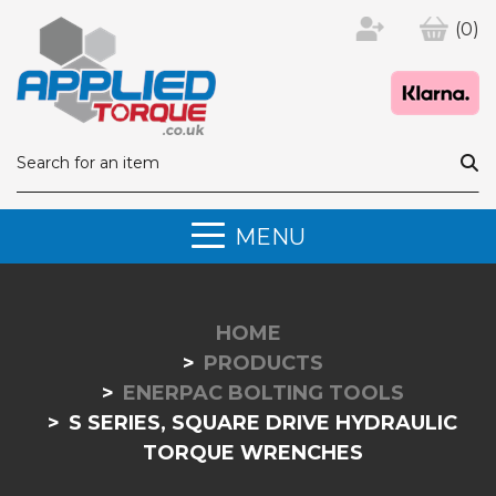
(0)
MENU
HOME
PRODUCTS
ENERPAC BOLTING TOOLS
S SERIES, SQUARE DRIVE HYDRAULIC
TORQUE WRENCHES