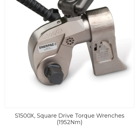
S1500X, Square Drive Torque Wrenches
(1952Nm)