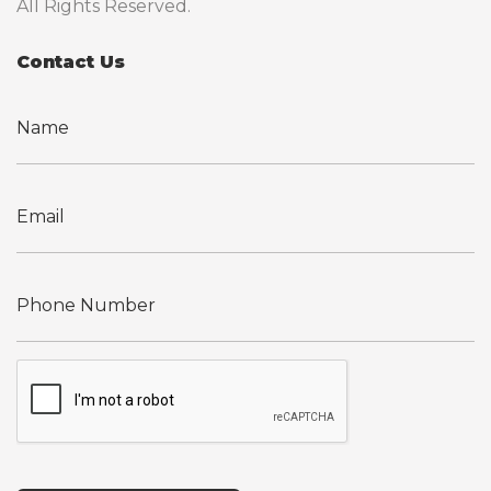
All Rights Reserved.
Contact Us