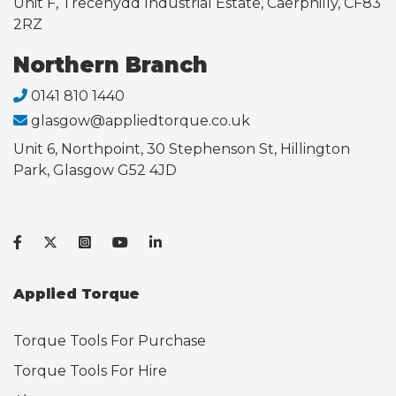
Unit F, Trecenydd Industrial Estate, Caerphilly, CF83
2RZ
Northern Branch
0141 810 1440
glasgow@appliedtorque.co.uk
Unit 6, Northpoint, 30 Stephenson St, Hillington
Park, Glasgow G52 4JD
Applied Torque
Torque Tools For Purchase
Torque Tools For Hire