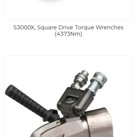
S3000X, Square Drive Torque Wrenches
(4373Nm)