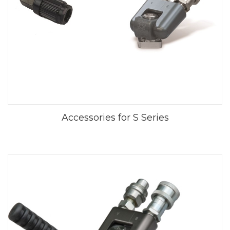
Accessories for S Series