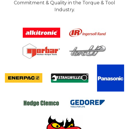
Commitment & Quality in the Torque & Tool
Industry.