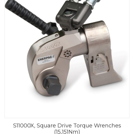
S11000X, Square Drive Torque Wrenches
(15,151Nm)