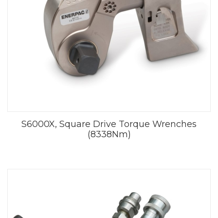
S6000X, Square Drive Torque Wrenches
(8338Nm)