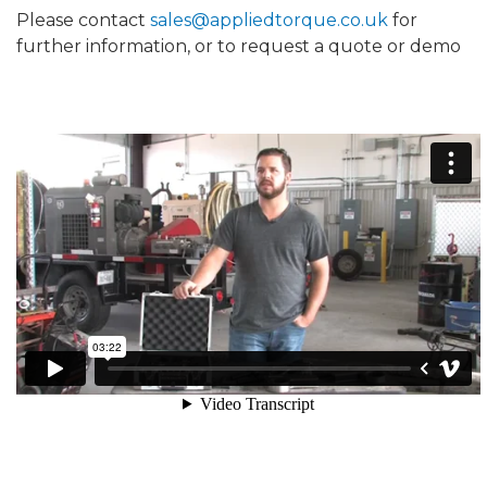
Please contact
sales@appliedtorque.co.uk
for
further information, or to request a quote or demo