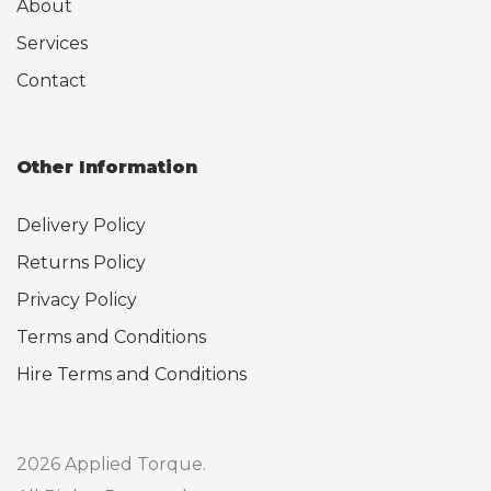
About
Services
Contact
Other Information
Delivery Policy
Returns Policy
Privacy Policy
Terms and Conditions
Hire Terms and Conditions
2026 Applied Torque.