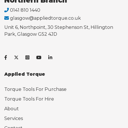
Northern Branch
0141 810 1440
glasgow@appliedtorque.co.uk
Unit 6, Northpoint, 30 Stephenson St, Hillington
Park, Glasgow G52 4JD
Applied Torque
Torque Tools For Purchase
Torque Tools For Hire
About
Services