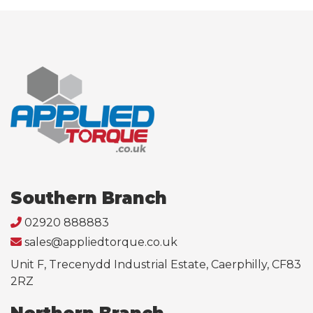
Southern Branch
02920 888883
sales@appliedtorque.co.uk
Unit F, Trecenydd Industrial Estate, Caerphilly, CF83
2RZ