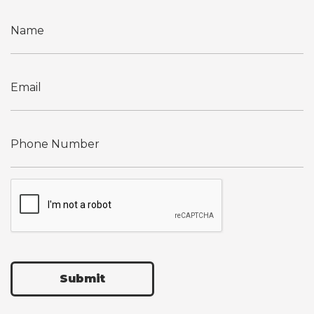
Submit