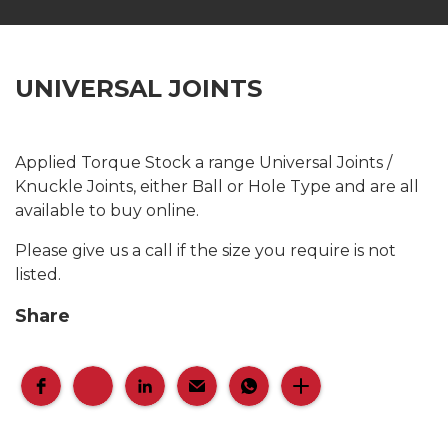
UNIVERSAL JOINTS
Applied Torque Stock a range Universal Joints /
Knuckle Joints, either Ball or Hole Type and are all
available to buy online.
Please give us a call if the size you require is not
listed.
Share