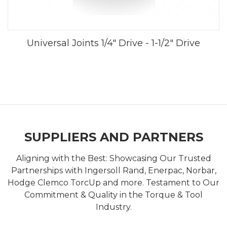
Universal Joints 1/4" Drive - 1-1/2" Drive
SUPPLIERS AND PARTNERS
Aligning with the Best: Showcasing Our Trusted
Partnerships with Ingersoll Rand, Enerpac, Norbar,
Hodge Clemco TorcUp and more. Testament to Our
Commitment & Quality in the Torque & Tool
Industry.