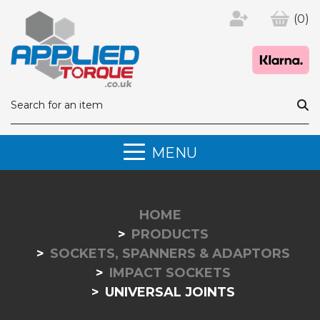
(0)
MENU
HOME
PRODUCTS
SOCKETS, SPANNERS & ADAPTORS
IMPACT SOCKETS
UNIVERSAL JOINTS