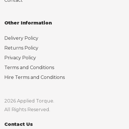
Contact
Other Information
Delivery Policy
Returns Policy
Privacy Policy
Terms and Conditions
Hire Terms and Conditions
2026 Applied Torque.
All Rights Reserved.
Contact Us