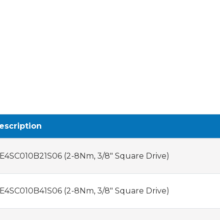
escription
E4SC010B21S06 (2-8Nm, 3/8" Square Drive)
E4SC010B41S06 (2-8Nm, 3/8" Square Drive)