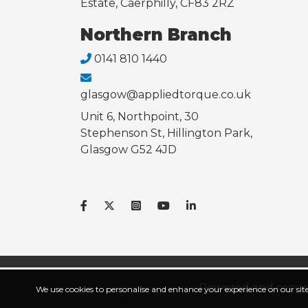
Estate, Caerphilly, CF83 2RZ
Northern Branch
0141 810 1440
glasgow@appliedtorque.co.uk
Unit 6, Northpoint, 30
Stephenson St, Hillington Park,
Glasgow G52 4JD
Powered and secur
We use cookies to personalise and enhance your experience on our site