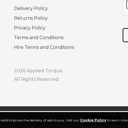
Delivery Policy
Returns Policy
Privacy Policy
Terms and Conditions
Hire Terms and Conditions
2026 Applied Torque.
All Rights Reserved.
ed by:
 and improve the delivery of ads to you. Visit our
Cookie Policy
to learn more