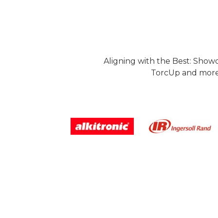
Aligning with the Best: Show
TorcUp and more.