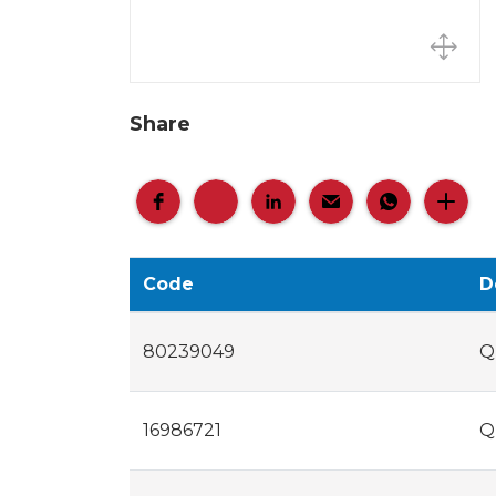
Share
Code
D
80239049
Q
16986721
Q