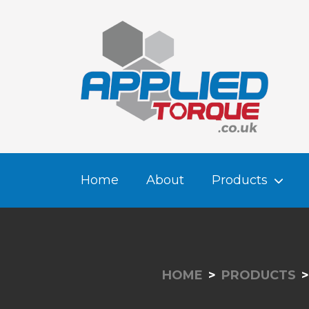
Home
About
Products
HOME
PRODUCTS