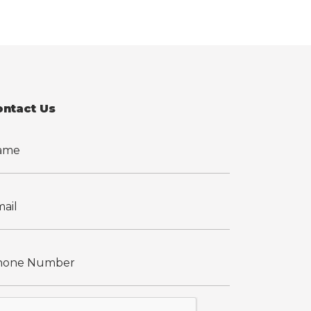
ontact Us