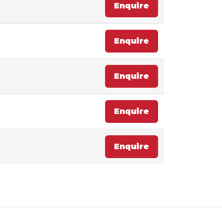
Enquire
Enquire
Enquire
Enquire
Enquire