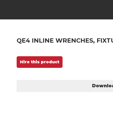
QE4 INLINE WRENCHES, FIXT
Hire this product
Downlo