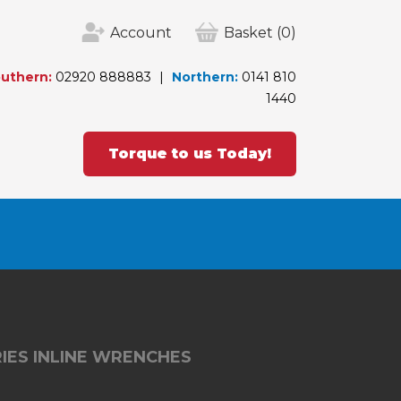
Account
Basket
(0)
uthern:
02920 888883
Northern:
0141 810
1440
Torque to us Today!
IES INLINE WRENCHES