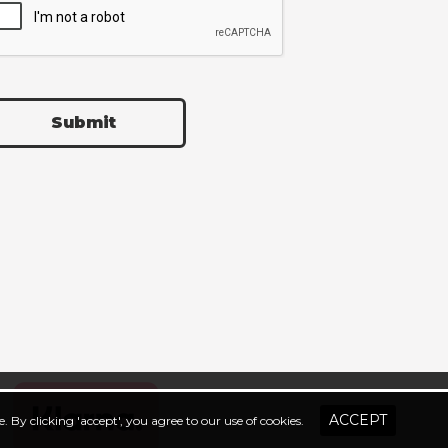
Submit
. By clicking 'accept', you agree to our use of cookies.