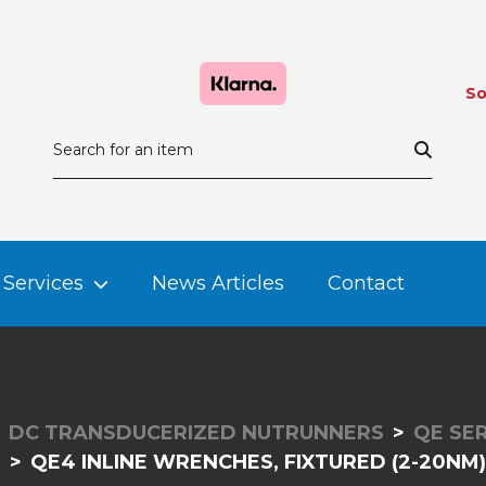
So
Services
News Articles
Contact
DC TRANSDUCERIZED NUTRUNNERS
QE SER
QE4 INLINE WRENCHES, FIXTURED (2-20NM)