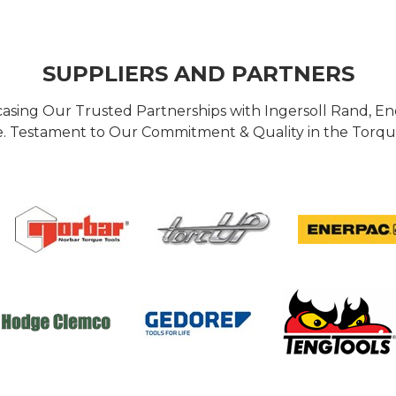
SUPPLIERS AND PARTNERS
casing Our Trusted Partnerships with Ingersoll Rand, 
 Testament to Our Commitment & Quality in the Torque