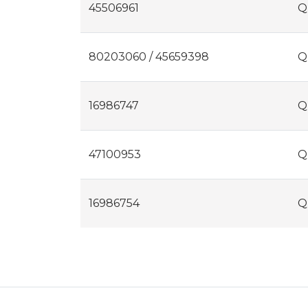
45506961
Q
80203060 / 45659398
Q
16986747
Q
47100953
Q
16986754
Q