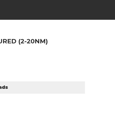
URED (2-20NM)
ads