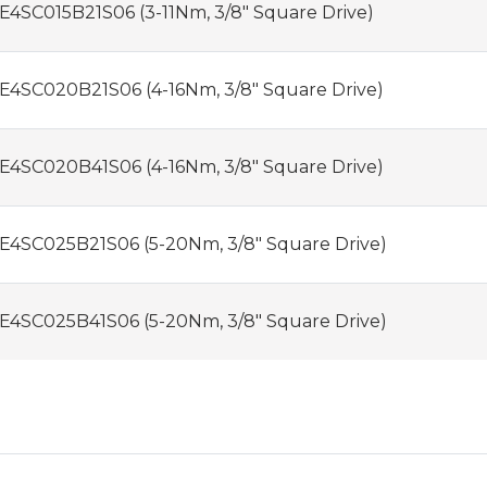
E4SC015B21S06 (3-11Nm, 3/8" Square Drive)
E4SC020B21S06 (4-16Nm, 3/8" Square Drive)
E4SC020B41S06 (4-16Nm, 3/8" Square Drive)
E4SC025B21S06 (5-20Nm, 3/8" Square Drive)
E4SC025B41S06 (5-20Nm, 3/8" Square Drive)