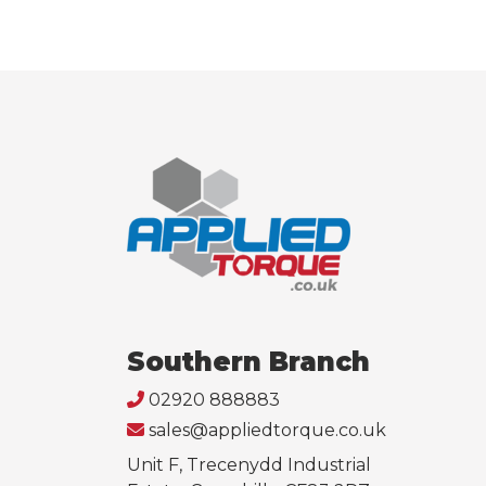
Southern Branch
02920 888883
sales@appliedtorque.co.uk
Unit F, Trecenydd Industrial