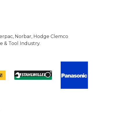
Enerpac, Norbar, Hodge Clemco
 & Tool Industry.