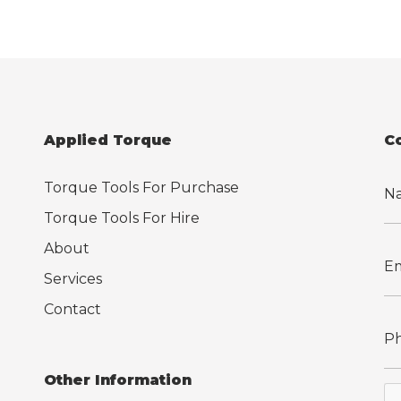
Applied Torque
C
Torque Tools For Purchase
Torque Tools For Hire
About
Services
Contact
Other Information