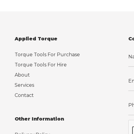
Applied Torque
C
Torque Tools For Purchase
Torque Tools For Hire
About
Services
Contact
Other Information