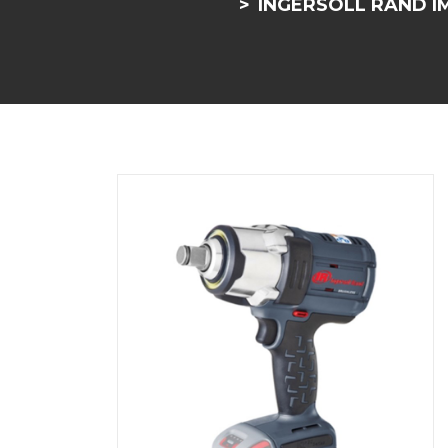
INGERSOLL RAND IM