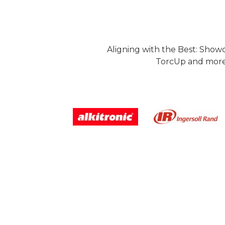
Aligning with the Best: Show
TorcUp and more.