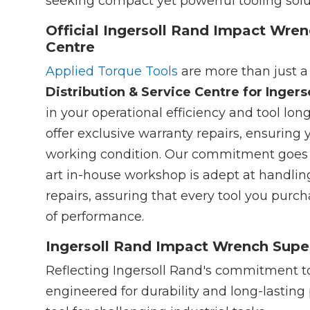
seeking compact yet powerful tooling soluti
Official Ingersoll Rand Impact Wren
Centre
Applied Torque Tools
are more than just a
Distribution & Service Centre for Ingers
in your operational efficiency and tool lon
offer exclusive warranty repairs, ensuring 
working condition. Our commitment goes b
art in-house workshop is adept at handlin
repairs, assuring that every tool you pur
of performance.
Ingersoll Rand Impact Wrench Super
Reflecting Ingersoll Rand's commitment to
engineered for durability and long-lasting