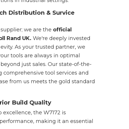
ons in industrial settings.
ch Distribution & Survice
 supplier; we are the
official
oll Rand UK.
We're deeply invested
gevity. As your trusted partner, we
your tools are always in optimal
eyond just sales. Our state-of-the-
g comprehensive tool services and
chase from us meets the gold standard
ior Build Quality
 excellence, the W7172 is
 performance, making it an essential