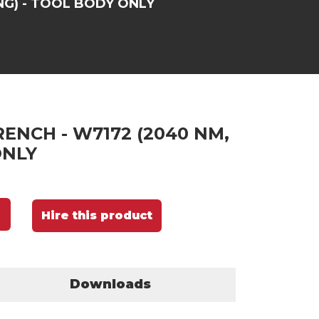
NG) - TOOL BODY ONLY
ENCH - W7172 (2040 NM,
ONLY
Hire this product
Downloads