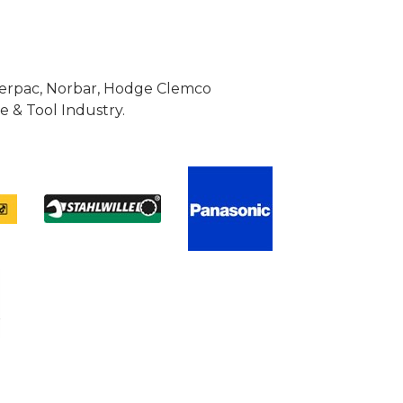
Enerpac, Norbar, Hodge Clemco
 & Tool Industry.