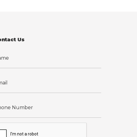
ontact Us