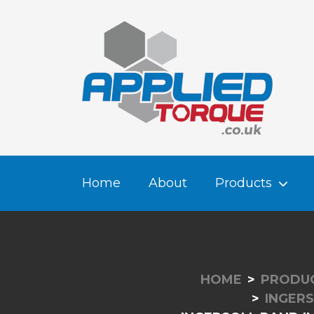
Home
About
Products
HOME
PRODU
INGERS