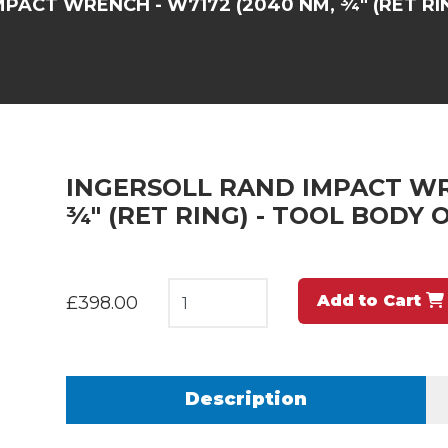
PACT WRENCH - W7172 (2040 NM, ¾" (RET RI
INGERSOLL RAND IMPACT WR
¾" (RET RING) - TOOL BODY 
Add to Cart
£398.00
Description