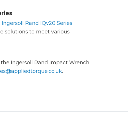
ries
e
Ingersoll Rand IQv20 Series
ile solutions to meet various
f the Ingersoll Rand Impact Wrench
les@appliedtorque.co.uk
.