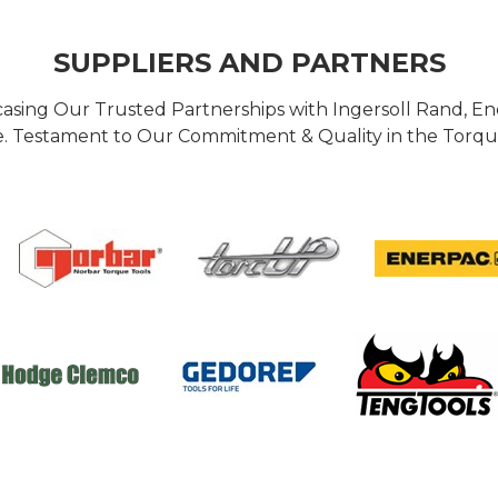
SUPPLIERS AND PARTNERS
casing Our Trusted Partnerships with Ingersoll Rand, 
 Testament to Our Commitment & Quality in the Torque