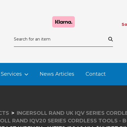
So
Services
News Articles
Contact
CTS
INGERSOLL RAND UK IQV SERIES CORD
OLL RAND IQV20 SERIES CORDLESS TOOLS - 