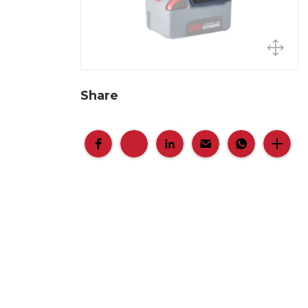
Share