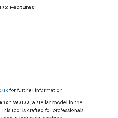
172 Features
o.uk
for further information
rench W7172
, a stellar model in the
is tool is crafted for professionals