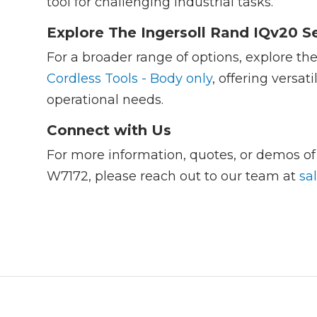
tool for challenging industrial tasks.
Explore The Ingersoll Rand IQv20 Se
For a broader range of options, explore th
Cordless Tools - Body only
, offering versat
operational needs.
Connect with Us
For more information, quotes, or demos o
W7172, please reach out to our team at
sa