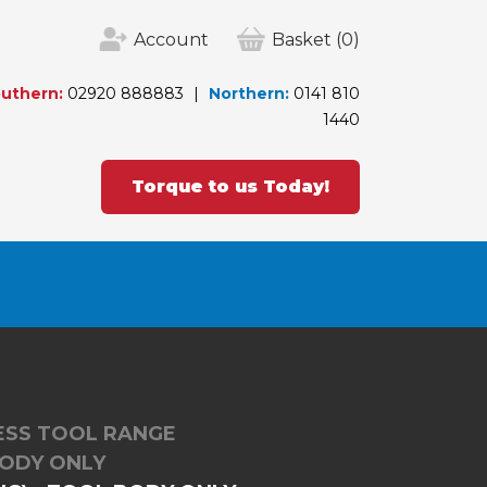
Account
Basket
(0)
uthern:
02920 888883
Northern:
0141 810
1440
Torque to us Today!
LESS TOOL RANGE
BODY ONLY