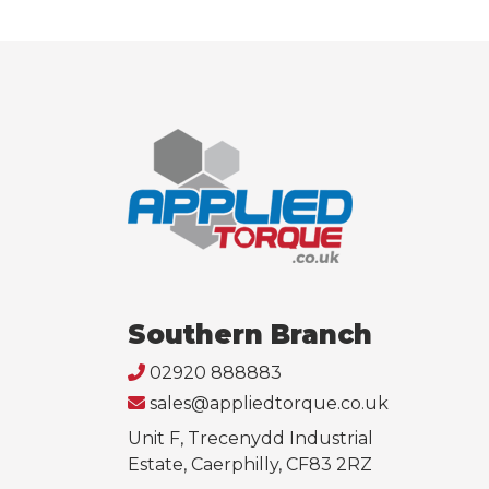
Southern Branch
02920 888883
sales@appliedtorque.co.uk
Unit F, Trecenydd Industrial
Estate, Caerphilly, CF83 2RZ