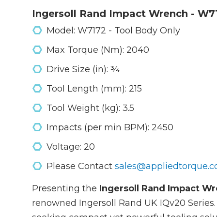
Ingersoll Rand Impact Wrench - W7
Model: W7172 - Tool Body Only
Max Torque (Nm): 2040
Drive Size (in): ¾
Tool Length (mm): 215
Tool Weight (kg): 3.5
Impacts (per min BPM): 2450
Voltage: 20
Please Contact
sales@appliedtorque.c
Presenting the
Ingersoll Rand Impact W
renowned Ingersoll Rand UK IQv20 Series. Th