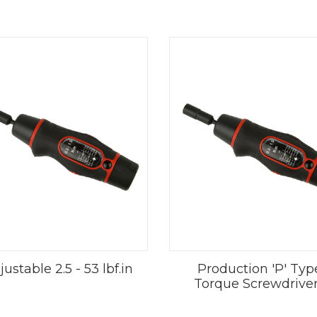
ustable 2.5 - 53 lbf.in
Production 'P' Typ
Torque Screwdrive