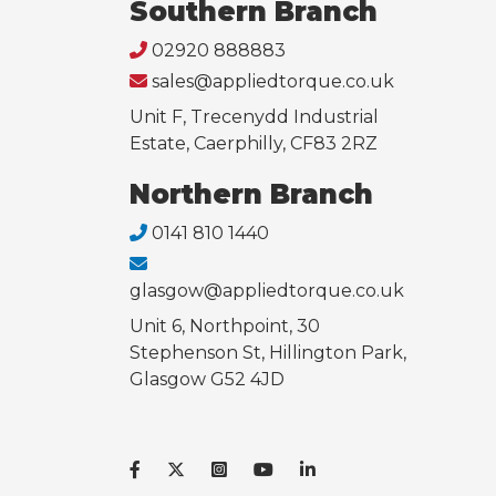
Southern Branch
02920 888883
sales@appliedtorque.co.uk
Unit F, Trecenydd Industrial
Estate, Caerphilly, CF83 2RZ
Northern Branch
0141 810 1440
glasgow@appliedtorque.co.uk
Unit 6, Northpoint, 30
Stephenson St, Hillington Park,
Glasgow G52 4JD