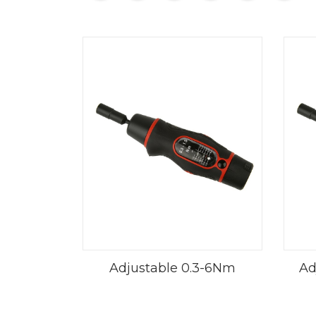
Adjustable 0.3-6Nm
Adj