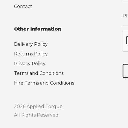
Contact
Other Information
Delivery Policy
Returns Policy
Privacy Policy
Terms and Conditions
Hire Terms and Conditions
2026 Applied Torque.
All Rights Reserved.