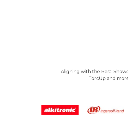
Aligning with the Best: Show
TorcUp and more.