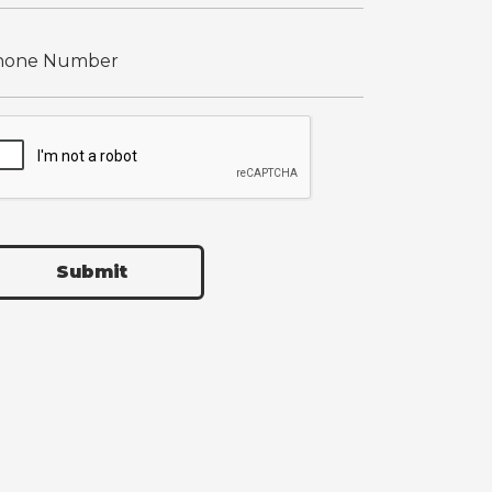
Submit