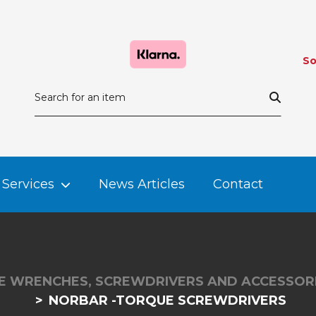
So
Services
News Articles
Contact
 WRENCHES, SCREWDRIVERS AND ACCESSOR
NORBAR -TORQUE SCREWDRIVERS