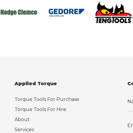
Applied Torque
C
Torque Tools For Purchase
Torque Tools For Hire
About
Services