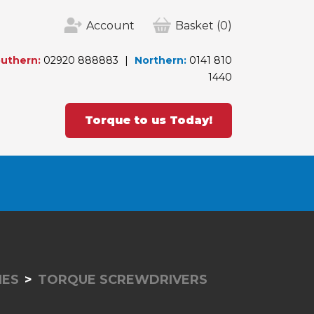
Account
Basket
(0)
uthern:
02920 888883
Northern:
0141 810
1440
Torque to us Today!
IES
TORQUE SCREWDRIVERS