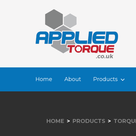
Home
About
Products
HOME
PRODUCTS
TORQUE