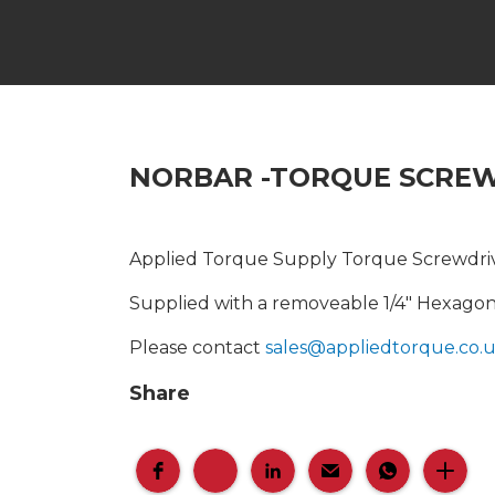
NORBAR -TORQUE SCRE
Applied Torque Supply Torque Screwdrive
Supplied with a removeable 1/4" Hexagon 
Please contact
sales@appliedtorque.co.
Share