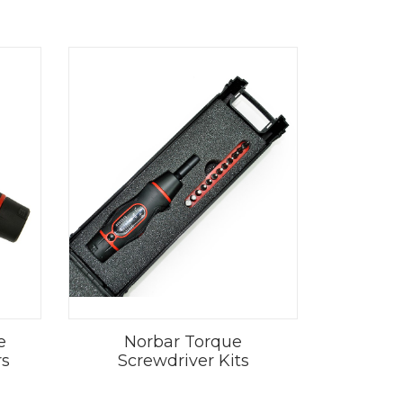
e
Norbar Torque
rs
Screwdriver Kits