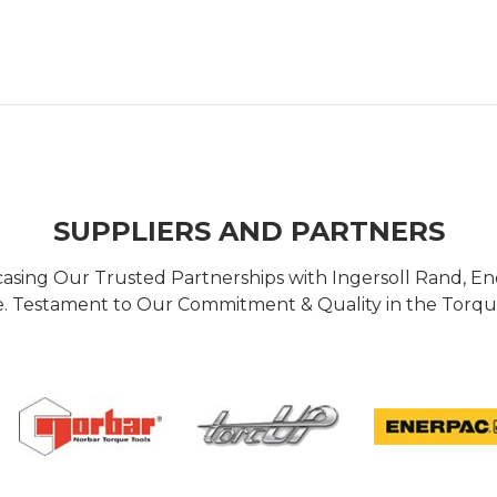
SUPPLIERS AND PARTNERS
casing Our Trusted Partnerships with Ingersoll Rand, 
 Testament to Our Commitment & Quality in the Torque