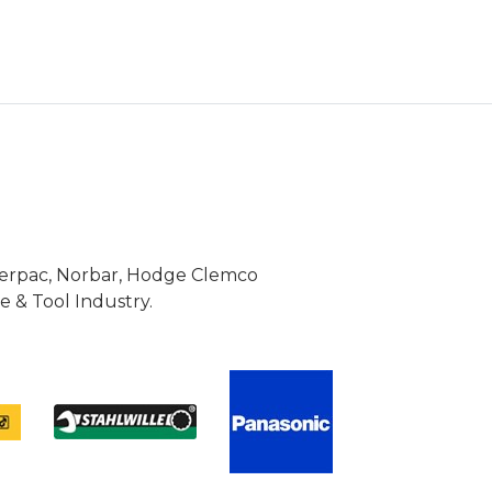
Enerpac, Norbar, Hodge Clemco
 & Tool Industry.