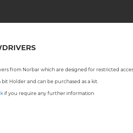
WDRIVERS
rs from Norbar which are designed for restricted acces
bit Holder and can be purchased as a kit.
uk
if you require any further information