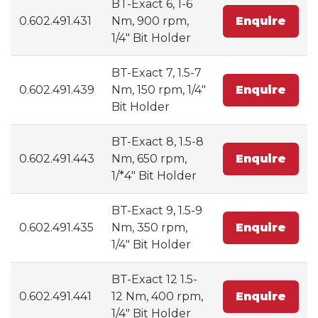
BT-Exact 6, 1-6
0.602.491.431
Nm, 900 rpm,
Enquire
1/4" Bit Holder
BT-Exact 7, 1.5-7
0.602.491.439
Nm, 150 rpm, 1/4"
Enquire
Bit Holder
BT-Exact 8, 1.5-8
0.602.491.443
Nm, 650 rpm,
Enquire
1/*4" Bit Holder
BT-Exact 9, 1.5-9
0.602.491.435
Nm, 350 rpm,
Enquire
1/4" Bit Holder
BT-Exact 12 1.5-
0.602.491.441
12 Nm, 400 rpm,
Enquire
1/4" Bit Holder