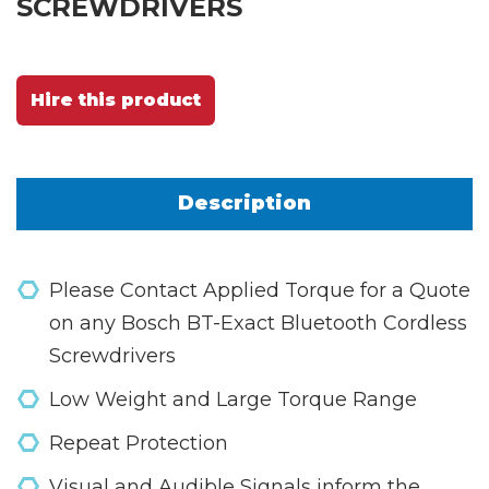
SCREWDRIVERS
Hire this product
Description
Please Contact Applied Torque for a Quote
on any Bosch BT-Exact Bluetooth Cordless
Screwdrivers
Low Weight and Large Torque Range
Repeat Protection
Visual and Audible Signals inform the