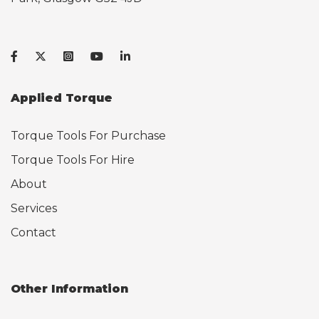
Applied Torque
Torque Tools For Purchase
Torque Tools For Hire
About
Services
Contact
Other Information