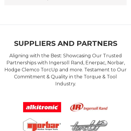
SUPPLIERS AND PARTNERS
Aligning with the Best: Showcasing Our Trusted
Partnerships with Ingersoll Rand, Enerpac, Norbar,
Hodge Clemco TorcUp and more. Testament to Our
Commitment & Quality in the Torque & Tool
Industry.