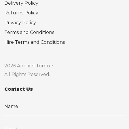
Delivery Policy
Returns Policy
Privacy Policy
Terms and Conditions
Hire Terms and Conditions
2026 Applied Torque.
All Rights Reserved.
Contact Us