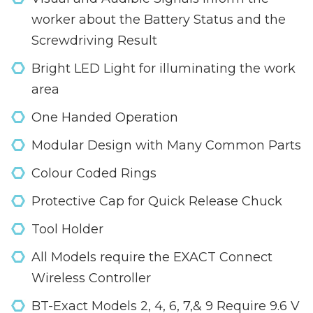
worker about the Battery Status and the
Screwdriving Result
Bright LED Light for illuminating the work
area
One Handed Operation
Modular Design with Many Common Parts
Colour Coded Rings
Protective Cap for Quick Release Chuck
Tool Holder
All Models require the EXACT Connect
Wireless Controller
BT-Exact Models 2, 4, 6, 7,& 9 Require 9.6 V