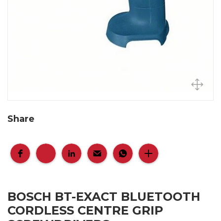
Share
BOSCH BT-EXACT BLUETOOTH
CORDLESS CENTRE GRIP