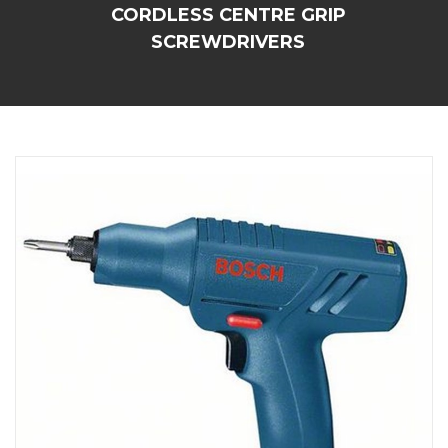
CORDLESS CENTRE GRIP
SCREWDRIVERS