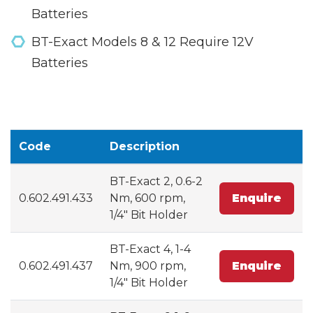
Batteries
BT-Exact Models 8 & 12 Require 12V
Batteries
Code
Description
BT-Exact 2, 0.6-2
0.602.491.433
Nm, 600 rpm,
Enquire
1/4" Bit Holder
BT-Exact 4, 1-4
0.602.491.437
Nm, 900 rpm,
Enquire
1/4" Bit Holder