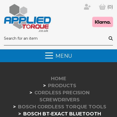
(0)
MENU
HOME
PRODUCTS
CORDLESS PRECISION
SCREWDRIVERS
BOSCH CORDLESS TORQUE TOOLS
BOSCH BT-EXACT BLUETOOTH