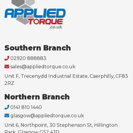
Southern Branch
02920 888883
sales@appliedtorque.co.uk
Unit F, Trecenydd Industrial Estate, Caerphilly, CF83
2RZ
Northern Branch
0141 810 1440
glasgow@appliedtorque.co.uk
Unit 6, Northpoint, 30 Stephenson St, Hillington
Park, Glasgow G52 4JD