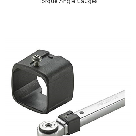
Torque Angle Gauges