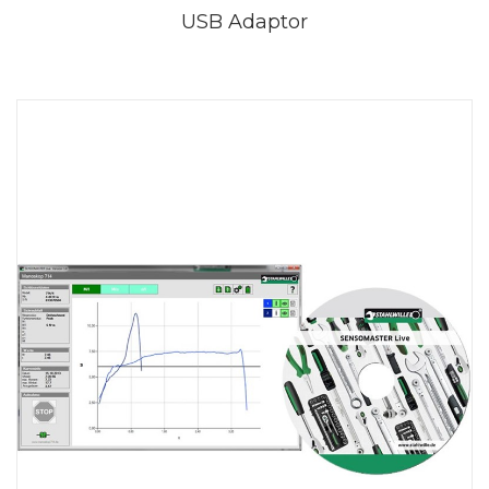
USB Adaptor