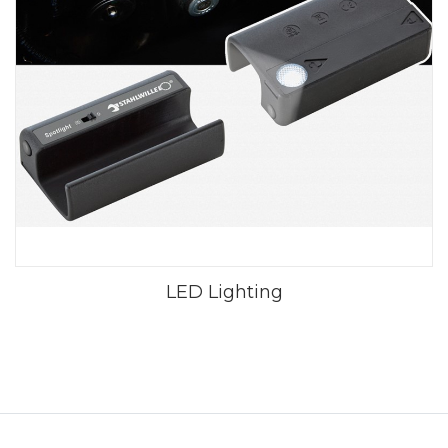
LED Lighting