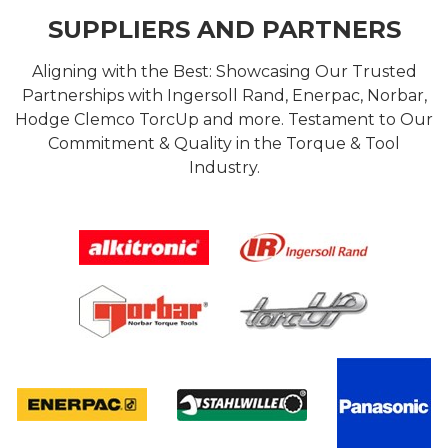
SUPPLIERS AND PARTNERS
Aligning with the Best: Showcasing Our Trusted
Partnerships with Ingersoll Rand, Enerpac, Norbar,
Hodge Clemco TorcUp and more. Testament to Our
Commitment & Quality in the Torque & Tool
Industry.