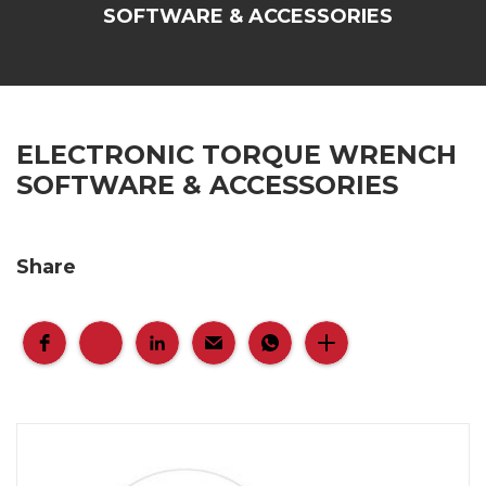
SOFTWARE & ACCESSORIES
ELECTRONIC TORQUE WRENCH
SOFTWARE & ACCESSORIES
Share