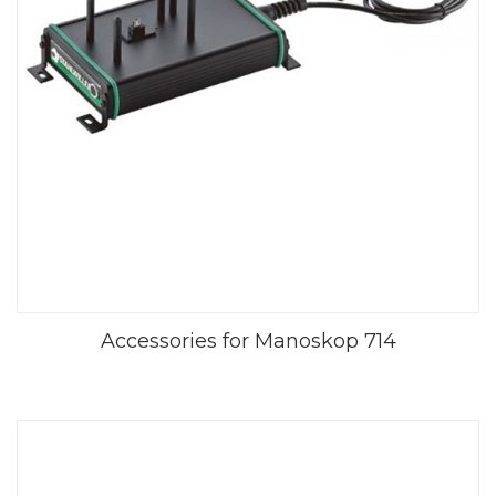
Accessories for Manoskop 714