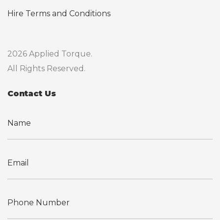
Hire Terms and Conditions
2026 Applied Torque.
All Rights Reserved.
Contact Us