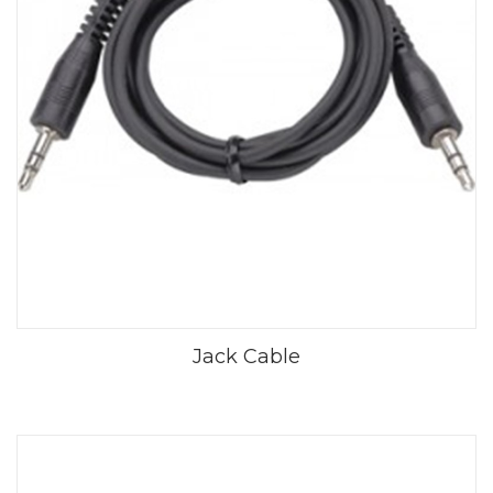
Jack Cable