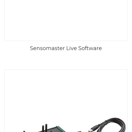
Sensomaster Live Software