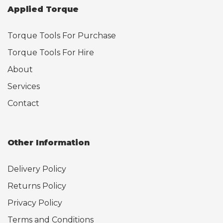
Applied Torque
Torque Tools For Purchase
Torque Tools For Hire
About
Services
Contact
Other Information
Delivery Policy
Returns Policy
Privacy Policy
Terms and Conditions