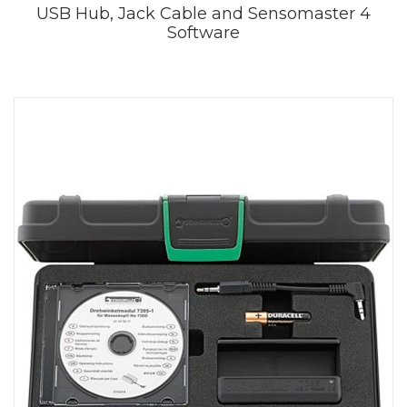
USB Hub, Jack Cable and Sensomaster 4
Software