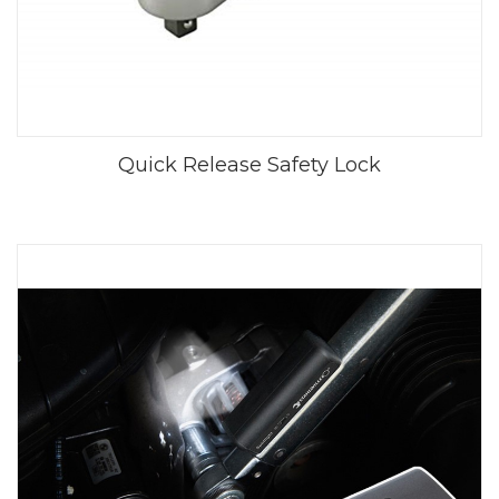
Quick Release Safety Lock