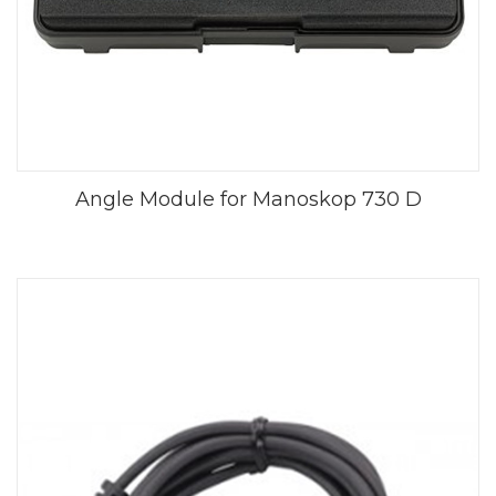
Angle Module for Manoskop 730 D