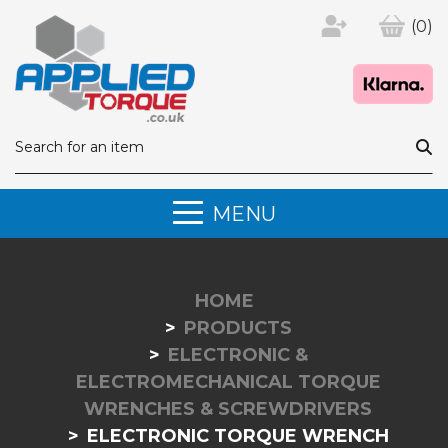
(0)
MENU
HOME
PRODUCTS
ELECTRONIC &
ELECTROMECHANICAL TORQUE
WRENCHES & SCREWDRIVERS
ELECTRONIC TORQUE WRENCH