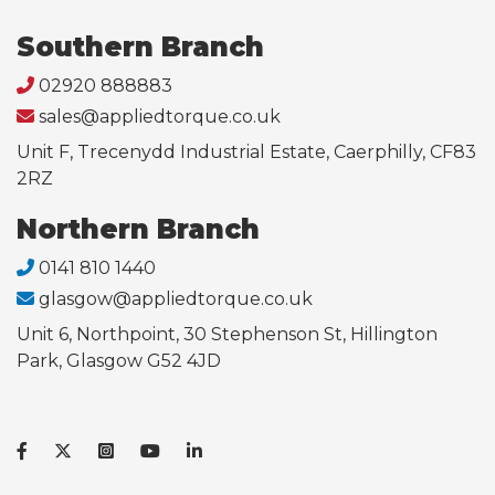
Southern Branch
02920 888883
sales@appliedtorque.co.uk
Unit F, Trecenydd Industrial Estate, Caerphilly, CF83
2RZ
Northern Branch
0141 810 1440
glasgow@appliedtorque.co.uk
Unit 6, Northpoint, 30 Stephenson St, Hillington
Park, Glasgow G52 4JD