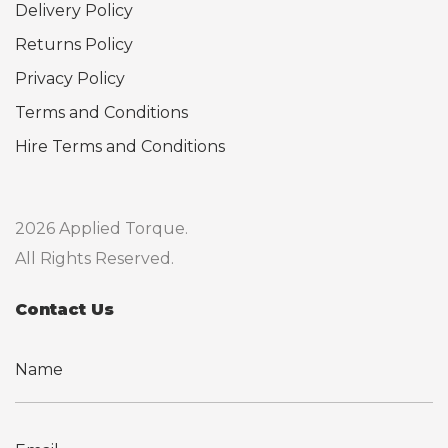
Delivery Policy
Returns Policy
Privacy Policy
Terms and Conditions
Hire Terms and Conditions
2026 Applied Torque.
All Rights Reserved.
Contact Us