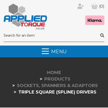
(0)
MENU
HOME
PRODUCTS
SOCKETS, SPANNERS & ADAPTORS
TRIPLE SQUARE (SPLINE) DRIVERS