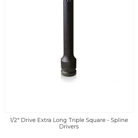
1/2" Drive Extra Long Triple Square - Spline
Drivers