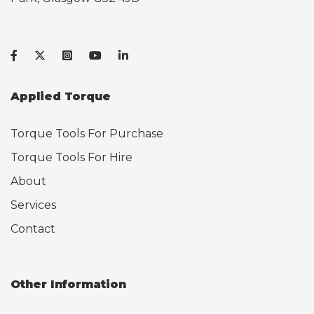
Applied Torque
Torque Tools For Purchase
Torque Tools For Hire
About
Services
Contact
Other Information