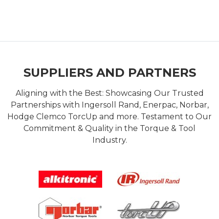
SUPPLIERS AND PARTNERS
Aligning with the Best: Showcasing Our Trusted
Partnerships with Ingersoll Rand, Enerpac, Norbar,
Hodge Clemco TorcUp and more. Testament to Our
Commitment & Quality in the Torque & Tool
Industry.