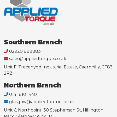
Southern Branch
02920 888883
sales@appliedtorque.co.uk
Unit F, Trecenydd Industrial Estate, Caerphilly, CF83
2RZ
Northern Branch
0141 810 1440
glasgow@appliedtorque.co.uk
Unit 6, Northpoint, 30 Stephenson St, Hillington
Park, Glasgow G52 4JD