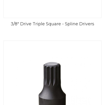
3/8" Drive Triple Square - Spline Drivers