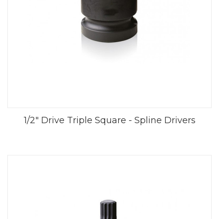
1/2" Drive Triple Square - Spline Drivers