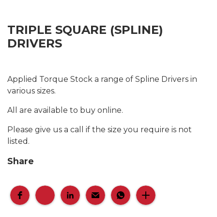
TRIPLE SQUARE (SPLINE)
DRIVERS
Applied Torque Stock a range of Spline Drivers in
various sizes.
All are available to buy online.
Please give us a call if the size you require is not
listed.
Share